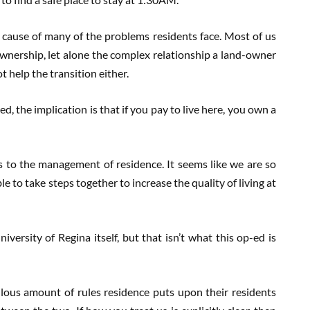
e cause of many of the problems residents face. Most of us
wnership, let alone the complex relationship a land-owner
t help the transition either.
d, the implication is that if you pay to live here, you own a
s to the management of residence. It seems like we are so
to take steps together to increase the quality of living at
versity of Regina itself, but that isn’t what this op-ed is
ous amount of rules residence puts upon their residents