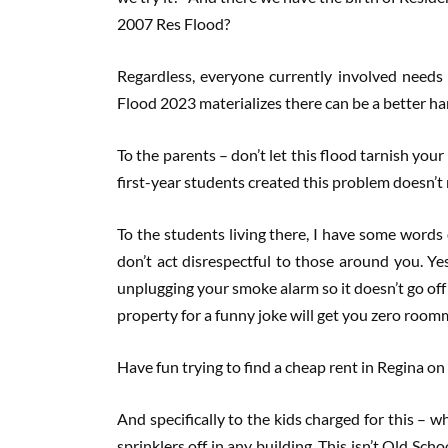
2007 Res Flood?
Regardless, everyone currently involved needs 
Flood 2023 materializes there can be a better ha
To the parents – don’t let this flood tarnish you
first-year students created this problem doesn’t 
To the students living there, I have some words 
don’t act disrespectful to those around you. Y
unplugging your smoke alarm so it doesn’t go off
property for a funny joke will get you zero roomm
Have fun trying to find a cheap rent in Regina o
And specifically to the kids charged for this – 
sprinklers off in any building. This isn’t Old Sc