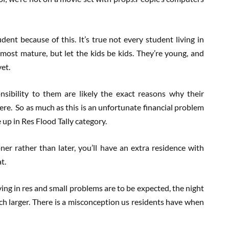
udent because of this. It’s true not every student living in
 most mature, but let the kids be kids. They’re young, and
et.
sibility to them are likely the exact reasons why their
here. So as much as this is an unfortunate financial problem
up in Res Flood Tally category.
er rather than later, you’ll have an extra residence with
t.
ng in res and small problems are to be expected, the night
h larger. There is a misconception us residents have when