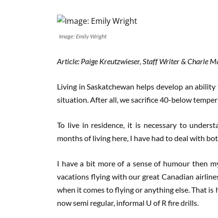
Image: Emily Wright
Article: Paige Kreutzwieser, Staff Writer & Charle 
Living in Saskatchewan helps develop an ability
situation. After all, we sacrifice 40-below temper
To live in residence, it is necessary to under
months of living here, I have had to deal with bo
I have a bit more of a sense of humour then m
vacations flying with our great Canadian airli
when it comes to flying or anything else. That is 
now semi regular, informal U of R fire drills.