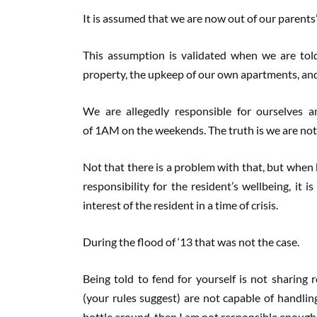
It is assumed that we are now out of our parent
This assumption is validated when we are told
property, the upkeep of our own apartments, an
We are allegedly responsible for ourselves a
of 1AM on the weekends. The truth is we are not fu
Not that there is a problem with that, but when
responsibility for the resident’s wellbeing, it 
interest of the resident in a time of crisis.
During the flood of ‘13 that was not the case.
Being told to fend for yourself is not sharing r
(your rules suggest) are not capable of handlin
bottle around, then I am not responsible enough 