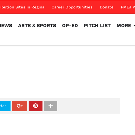
NEWS
ARTS & SPORTS
OP-ED
PITCH LIST
MORE
ribution Sites in Regina
Career Opportunities
Donate
PMEJ P
NEWS
ARTS & SPORTS
OP-ED
PITCH LIST
MORE
tter