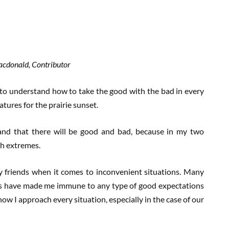
Macdonald, Contributor
 to understand how to take the good with the bad in every
atures for the prairie sunset.
stand that there will be good and bad, because in my two
th extremes.
y friends when it comes to inconvenient situations. Many
nes have made me immune to any type of good expectations
how I approach every situation, especially in the case of our