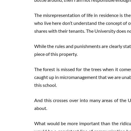
The misrepresentation of life in residence is th
who live here don’t understand the concept of o
shares with their tenants. The University does no
While the rules and punishments are clearly state
piece of this property.
The forest is missed for the trees when it come
caught up in micromanagement that we are unable 
this school.
And this crosses over into many areas of the Uni
about.
What would be more important than the ridicul