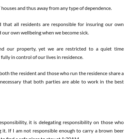
s’ houses and thus away from any type of dependence.
 that all residents are responsible for insuring our own
d our own wellbeing when we become sick.
nd our property, yet we are restricted to a quiet time
lly in control of our lives in residence.
 both the resident and those who run the residence share a
is necessary that both parties are able to work in the best
esponsibility, it is delegating responsibility on those who
g it. If I am not responsible enough to carry a brown beer
to find a safe place to stay at 1:30AM.