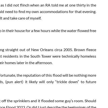
as I did not flinch when an RA told me at one thirty in the
ould need to find my own accommodations for that evening.
lt and take care of myself.
 in their house for a few hours while the water flowed free
ing straight out of New Orleans circa 2005. Brown fleece
st residents in the South Tower were technically homeless
eir homes later in the afternoon.
rtunate, the reputation of this flood will be nothing more
 (pun alert) it likely will only “trickle down” to future
et off the sprinklers and it flooded some guy’s room. Should
nce Flood 2023. Or did I just describe the beginnings of the