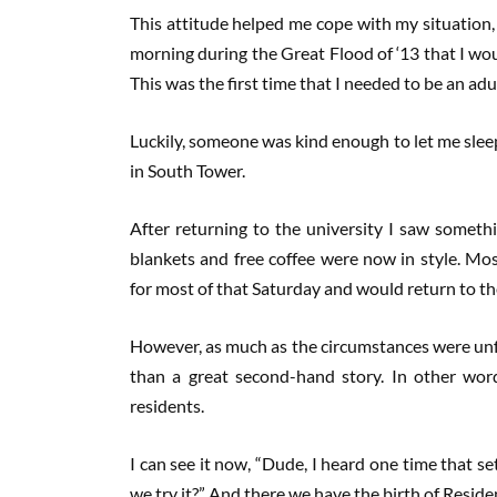
This attitude helped me cope with my situation, 
morning during the Great Flood of ‘13 that I w
This was the first time that I needed to be an adu
Luckily, someone was kind enough to let me sleep
in South Tower.
After returning to the university I saw someth
blankets and free coffee were now in style. Mo
for most of that Saturday and would return to th
However, as much as the circumstances were unfo
than a great second-hand story. In other words,
residents.
I can see it now, “Dude, I heard one time that s
we try it?” And there we have the birth of Reside