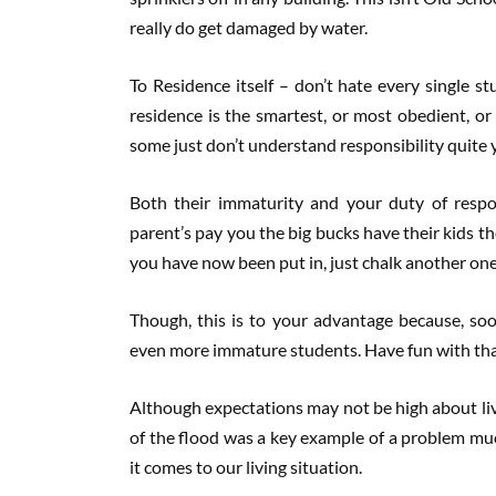
really do get damaged by water.
To Residence itself – don’t hate every single st
residence is the smartest, or most obedient, or
some just don’t understand responsibility quite y
Both their immaturity and your duty of respon
parent’s pay you the big bucks have their kids t
you have now been put in, just chalk another one 
Though, this is to your advantage because, soon
even more immature students. Have fun with tha
Although expectations may not be high about livi
of the flood was a key example of a problem muc
it comes to our living situation.