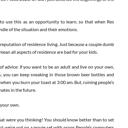
to use this as an opportunity to learn, so that when Res
ndle of the situation and their emotions.
r reputation of residence living. Just because a couple dumb
mean all aspects of residence are bad for your kids.
of advice: if you want to be an adult and live on your own,
es, you can keep sneaking in those brown beer bottles and
 when you burn your toast at 3:00 am. But, ruining people’s
ates in the future.
n your own.
what were you thinking! You should know better than to set
hool; we’re not on a movie set with props.People’s computers