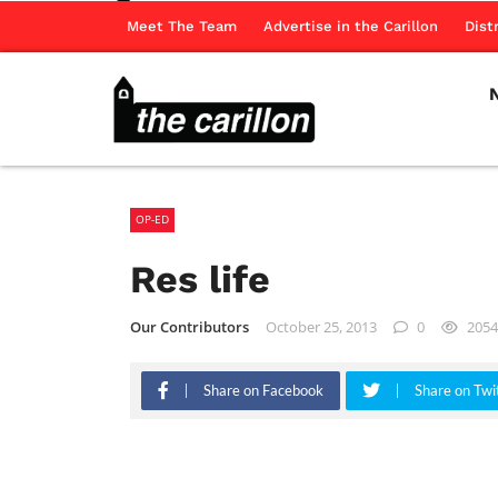
Meet The Team
Advertise in the Carillon
Dist
OP-ED
Res life
Our Contributors
October 25, 2013
0
2054
Share on Facebook
Share on Twi