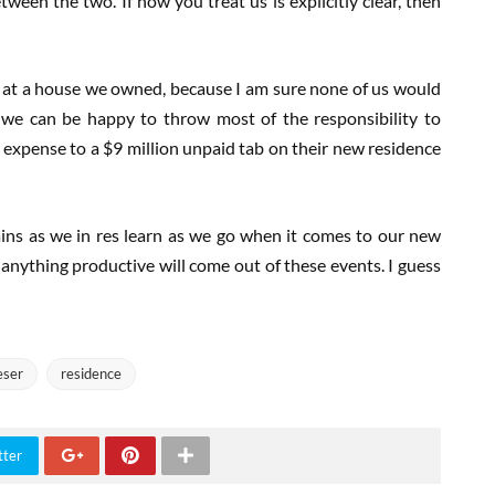
een the two. If how you treat us is explicitly clear, then
ppen at a house we owned, because I am sure none of us would
we can be happy to throw most of the responsibility to
 expense to a $9 million unpaid tab on their new residence
ns as we in res learn as we go when it comes to our new
f anything productive will come out of these events. I guess
eser
residence
tter