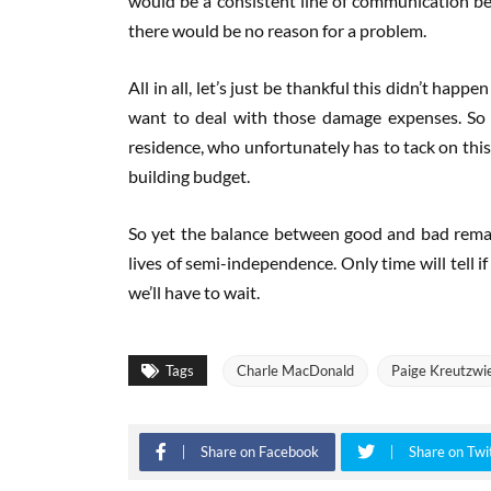
would be a consistent line of communication betw
there would be no reason for a problem.
All in all, let’s just be thankful this didn’t ha
want to deal with those damage expenses. So 
residence, who unfortunately has to tack on this
building budget.
So yet the balance between good and bad remai
lives of semi-independence. Only time will tell i
we’ll have to wait.
Tags
Charle MacDonald
Paige Kreutzwi
Share on Facebook
Share on Twi