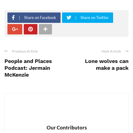
Share on Facebook
Share on Twitter
Previous Article
Next Article
People and Places
Lone wolves can
Podcast: Jermain
make a pack
McKenzie
Our Contributors