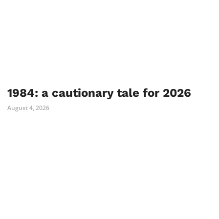
1984: a cautionary tale for 2026
August 4, 2026