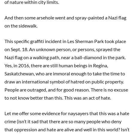
of nature within city limits.
And then some arsehole went and spray-painted a Nazi flag
on the sidewalk.
This specific graffiti incident in Les Sherman Park took place
on Sept. 18. An unknown person, or persons, sprayed the
Nazi flag on a walking path, near a ball-diamond in the park.
Yes, in 2016, there are still human beings in Regina,
Saskatchewan, who are immoral enough to take the time to
draw an international symbol of hatred on public property.
People are outraged, and for good reason. There is no excuse
to not know better than this. This was an act of hate.
Let me offer some evidence for naysayers that this was a hate
crime (isn’t it sad that there are so many people who deny
that oppression and hate are alive and well in this world? Isn’t