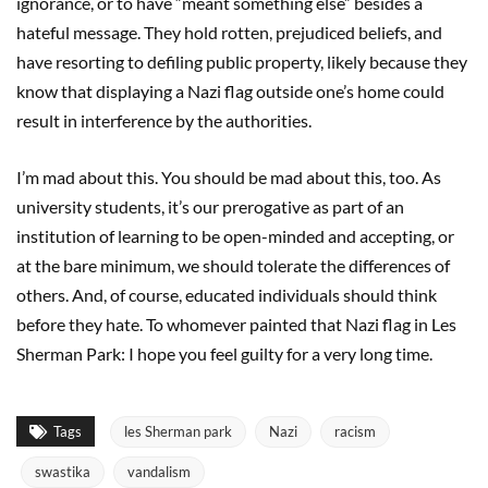
ignorance, or to have “meant something else” besides a
hateful message. They hold rotten, prejudiced beliefs, and
have resorting to defiling public property, likely because they
know that displaying a Nazi flag outside one’s home could
result in interference by the authorities.
I’m mad about this. You should be mad about this, too. As
university students, it’s our prerogative as part of an
institution of learning to be open-minded and accepting, or
at the bare minimum, we should tolerate the differences of
others. And, of course, educated individuals should think
before they hate. To whomever painted that Nazi flag in Les
Sherman Park: I hope you feel guilty for a very long time.
Tags
les Sherman park
Nazi
racism
swastika
vandalism