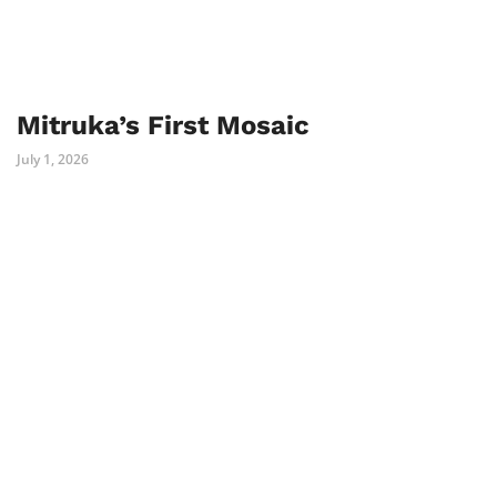
Mitruka’s First Mosaic
July 1, 2026