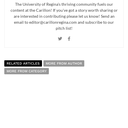
The University of Regina's thriving community fuels our
content at the Carillon! If you've got a story worth sharing or
are interested in contributing please let us know! Send an
email to editor@carillonregina.com and subscribe to our
pitch list!
RELATED ARTICLES
MORE FROM AUTHOR
MORE FROM CATEGORY