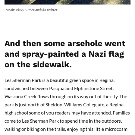
credit: Vicky Sutherland via Twitter
And then some arsehole went
and spray-painted a Nazi flag
on the sidewalk.
Les Sherman Park is a beautiful green space in Regina,
sandwiched between Pasqua and Elphinstone Street.
Wascana Creek flows through on its way out of the city. The
park is just north of Sheldon-Williams Collegiate, a Regina
high school some of you readers may have attended. Families
come to Les Sherman Park to spend time in the outdoors,
walking or biking on the trails, enjoying this little microcosm