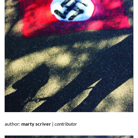
author:
marty scriver
|
contributor