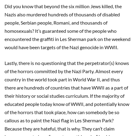
Did you know that beyond the six million Jews killed, the
Nazis also murdered hundreds of thousands of disabled
people, Serbian people, Romani, and thousands of
homosexuals? It’s guaranteed some of the people who
encountered the graffiti in Les Sherman park on the weekend
would have been targets of the Nazi genocide in WWII.
Lastly, there is no questioning that the perpetrator(s) knows
of the horrors committed by the Nazi Party. Almost every
country in the world took part in World War II, and thus
there are hundreds of countries that have WWII as a part of
their history or social studies curriculum. If the majority of
educated people today know of WWII, and potentially know
of the horrors that took place, how can somebody be so
callous as to paint the Nazi flag in Les Sherman Park?
Because they are hateful, that is why. They can’t claim