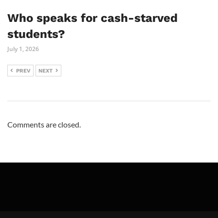
Who speaks for cash-starved
students?
July 1, 2026
PREV
NEXT
Comments are closed.