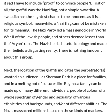
it sad I have to include “proof” to convince people?). First of
all, the graffiti was the Nazi flag, not a simple swastika. A
swastika has the slightest chance to be innocent, as it is a
religious symbol; meanwhile, a Nazi flag cannot be mistaken
for its meaning. The Nazi Party led a mass genocide in World
War II of the Jewish people, and others deemed lesser than
the “Aryan” race. The Nazis held a hateful ideology and made
their beliefs a disgusting reality. There is nothing innocent
about this group.
Next, the location of the graffiti indicates the perpetrator(s)
wanted an audience. Les Sherman Park is a place for families,
and in a melting pot of cultures like Regina, a family can be
made up of many different individuals: people of colour, of a
whole spectrum of gender and sexuality, of various
ethnicities and backgrounds, and/or of different abilities. The
Nazis massacred millions based on these kinds of markers.