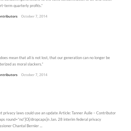
rt-term quarterly profits.”
ntributors
October 7, 2014
 does mean that all is not lost, that our generation can no longer be
terized as moral slackers.”
ntributors
October 7, 2014
et privacy laws could use an update Article: Tanner Aulie – Contributor
aps round=”no”]O[/dropcaps]n Jan. 28 interim federal privacy
sioner Chantal Bernier ...