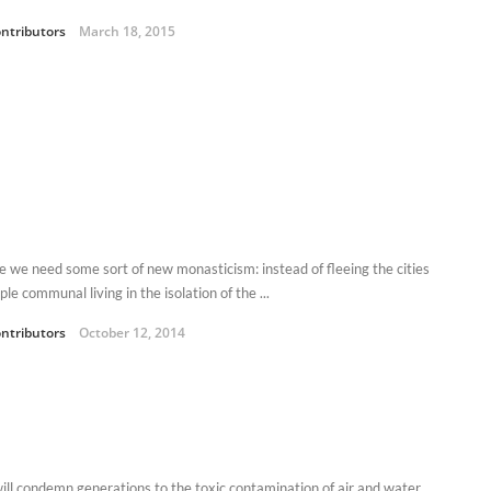
ntributors
March 18, 2015
 we need some sort of new monasticism: instead of fleeing the cities
ple communal living in the isolation of the ...
ntributors
October 12, 2014
will condemn generations to the toxic contamination of air and water