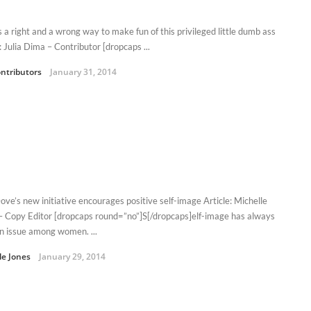
s a right and a wrong way to make fun of this privileged little dumb ass
: Julia Dima – Contributor [dropcaps ...
ntributors
January 31, 2014
ve’s new initiative encourages positive self-image Article: Michelle
– Copy Editor [dropcaps round=”no”]S[/dropcaps]elf-image has always
n issue among women. ...
le Jones
January 29, 2014