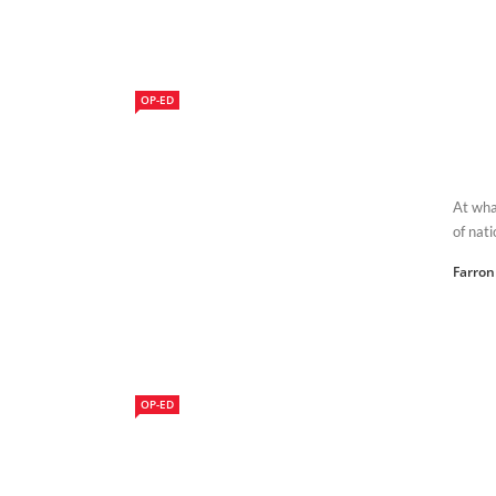
OP-ED
At wha
of nati
Farron
OP-ED