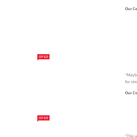
Our Co
OP-ED
“Maybe
for sim
Our Co
OP-ED
“This 