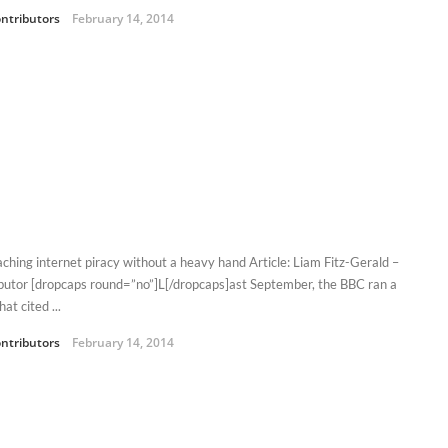
ntributors
February 14, 2014
ching internet piracy without a heavy hand Article: Liam Fitz-Gerald –
butor [dropcaps round=”no”]L[/dropcaps]ast September, the BBC ran a
hat cited ...
ntributors
February 14, 2014