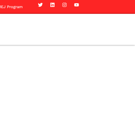
EJ Program