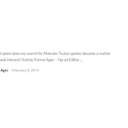
t point does my search for Malcolm Tucker quotes become a matter
onal interest? Article: Farron Ager – Op-ed Editor ...
 Ager
February 8, 2014