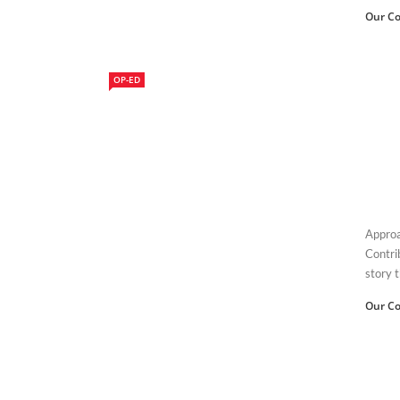
Our Co
OP-ED
Approa
Contri
story t
Our Co