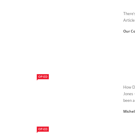
There’
Article
Our Co
OP-ED
How Do
Jones 
been a
Michel
OP-ED