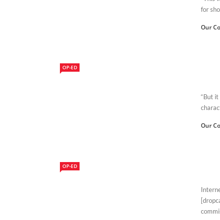
for sho
Our Co
OP-ED
“But it
charac
Our Co
OP-ED
Intern
[dropc
commis