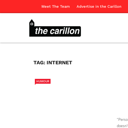
Meet The Team
Advertise in the Carillon
TAG:
INTERNET
HUMOUR
“Person
doesn’