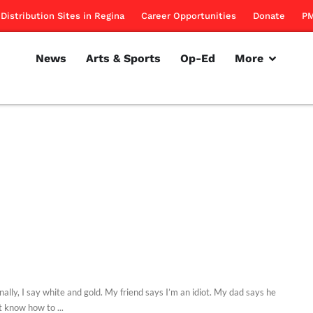
Distribution Sites in Regina
Career Opportunities
Donate
PM
News
Arts & Sports
Op-Ed
More
ally, I say white and gold. My friend says I’m an idiot. My dad says he
t know how to ...