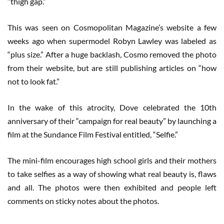
“thigh gap.”
This was seen on Cosmopolitan Magazine’s website a few
weeks ago when supermodel Robyn Lawley was labeled as
“plus size.” After a huge backlash, Cosmo removed the photo
from their website, but are still publishing articles on “how
not to look fat.”
In the wake of this atrocity, Dove celebrated the 10th
anniversary of their “campaign for real beauty” by launching a
film at the Sundance Film Festival entitled, “Selfie.”
The mini-film encourages high school girls and their mothers
to take selfies as a way of showing what real beauty is, flaws
and all. The photos were then exhibited and people left
comments on sticky notes about the photos.