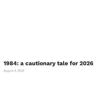
1984: a cautionary tale for 2026
August 4, 2026