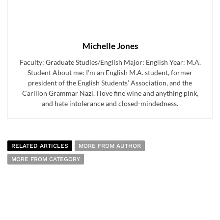
Michelle Jones
Faculty: Graduate Studies/English Major: English Year: M.A.
Student About me: I’m an English M.A. student, former
president of the English Students’ Association, and the
Carillon Grammar Nazi. I love fine wine and anything pink,
and hate intolerance and closed-mindedness.
RELATED ARTICLES
MORE FROM AUTHOR
MORE FROM CATEGORY