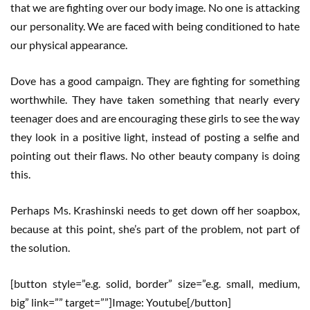
that we are fighting over our body image. No one is attacking
our personality. We are faced with being conditioned to hate
our physical appearance.
Dove has a good campaign. They are fighting for something
worthwhile. They have taken something that nearly every
teenager does and are encouraging these girls to see the way
they look in a positive light, instead of posting a selfie and
pointing out their flaws. No other beauty company is doing
this.
Perhaps Ms. Krashinski needs to get down off her soapbox,
because at this point, she’s part of the problem, not part of
the solution.
[button style=”e.g. solid, border” size=”e.g. small, medium,
big” link=”” target=””]Image: Youtube[/button]