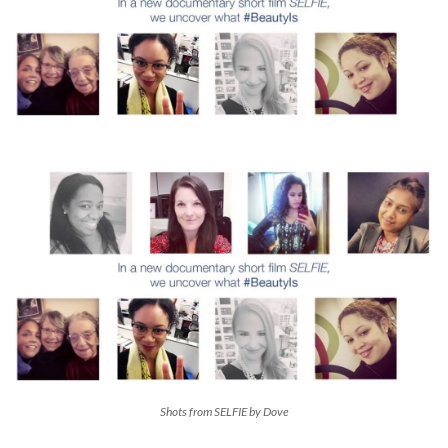
Shots from SELFIE by Dove