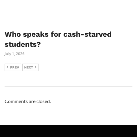
Who speaks for cash-starved
students?
July 1, 2026
PREV
NEXT
Comments are closed.