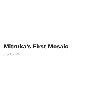
Mitruka’s First Mosaic
July 1, 2026