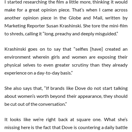
I started researching the film a little more, thinking it would
make for a great opinion piece. That’s when I came across
another opinion piece in the Globe and Mail, written by
Marketing Reporter Susan Krashinski. She tore the mini-film
to shreds, calling it “long, preachy and deeply misguided.”
Krashinski goes on to say that “selfies [have] created an
environment wherein girls and women are exposing their
physical selves to even greater scrutiny than they already
experience on a day-to-day basis.”
She also says that, “If brands like Dove do not start talking
about women’s worth beyond their appearance, they should
be cut out of the conversation.”
It looks like we’re right back at square one. What she’s
missing here is the fact that Dove is countering a daily battle