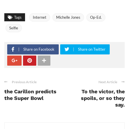
Tags
Internet
Michelle Jones
Op-Ed.
Selfie
Share on Facebook
Share on Twitter
Previous Article
Next Article
the Carillon predicts
To the victor, the
the Super Bowl
spoils, or so they
say.