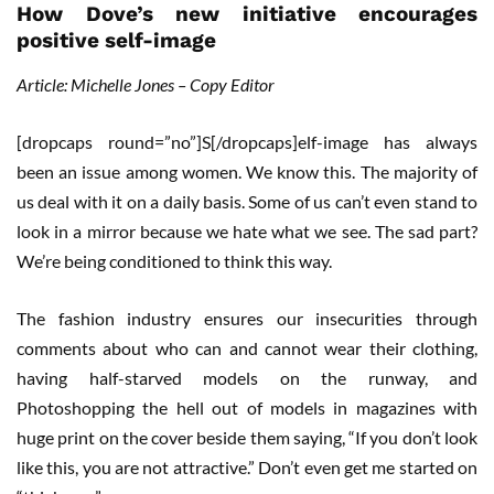
How Dove’s new initiative encourages
positive self-image
Article: Michelle Jones – Copy Editor
[dropcaps round=”no”]S[/dropcaps]elf-image has always
been an issue among women. We know this. The majority of
us deal with it on a daily basis. Some of us can’t even stand to
look in a mirror because we hate what we see. The sad part?
We’re being conditioned to think this way.
The fashion industry ensures our insecurities through
comments about who can and cannot wear their clothing,
having half-starved models on the runway, and
Photoshopping the hell out of models in magazines with
huge print on the cover beside them saying, “If you don’t look
like this, you are not attractive.” Don’t even get me started on