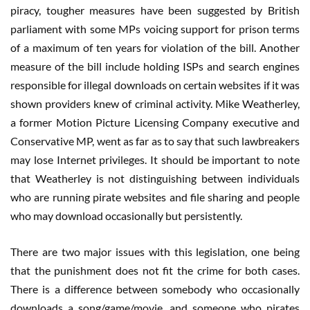
piracy, tougher measures have been suggested by British
parliament with some MPs voicing support for prison terms
of a maximum of ten years for violation of the bill. Another
measure of the bill include holding ISPs and search engines
responsible for illegal downloads on certain websites if it was
shown providers knew of criminal activity. Mike Weatherley,
a former Motion Picture Licensing Company executive and
Conservative MP, went as far as to say that such lawbreakers
may lose Internet privileges. It should be important to note
that Weatherley is not distinguishing between individuals
who are running pirate websites and file sharing and people
who may download occasionally but persistently.
There are two major issues with this legislation, one being
that the punishment does not fit the crime for both cases.
There is a difference between somebody who occasionally
downloads a song/game/movie, and someone who pirates