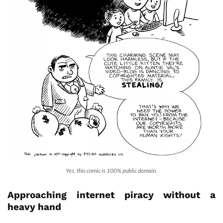
Yes, this comic is 100% public domain.
Approaching internet piracy without a
heavy hand