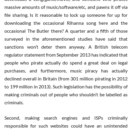
massive amounts of music/software/etc, and pawns it off via
file sharing. Is it reasonable to lock up someone for up for
downloading the occasional Rihanna song here and the
occasional The Butler there? A quarter and a fifth of those
surveyed in the aforementioned studies have said that
sanctions won’t deter them anyway. A British telecom
regulator statement from September 2013 has indicated that
people who pirate actually do spend a great deal on legal
purchases, and furthermore, music piracy has actually
declined overall in Britain (from 301 million pirating in 2012
to 199 million in 2013). Such legislation has the possibility of
making criminals out of people who shouldn’t be labelled as
criminals.
Second, making search engines and ISPs criminally
responsible for such websites could have an unintended