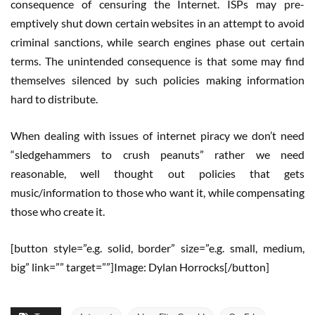
consequence of censuring the Internet. ISPs may pre-
emptively shut down certain websites in an attempt to avoid
criminal sanctions, while search engines phase out certain
terms. The unintended consequence is that some may find
themselves silenced by such policies making information
hard to distribute.
When dealing with issues of internet piracy we don’t need
“sledgehammers to crush peanuts” rather we need
reasonable, well thought out policies that gets
music/information to those who want it, while compensating
those who create it.
[button style=”e.g. solid, border” size=”e.g. small, medium,
big” link=”” target=””]Image: Dylan Horrocks[/button]