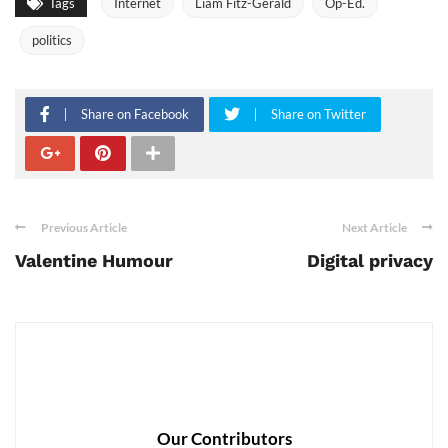
Tags
Internet
Liam Fitz-Gerald
Op-Ed.
politics
Share on Facebook
Share on Twitter
Previous Article
Next Article
Valentine Humour
Digital privacy
Our Contributors