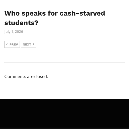
Who speaks for cash-starved
students?
July 1, 2026
PREV
NEXT
Comments are closed.