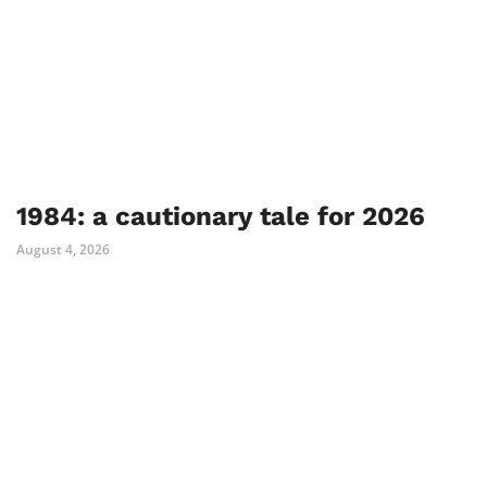
1984: a cautionary tale for 2026
August 4, 2026