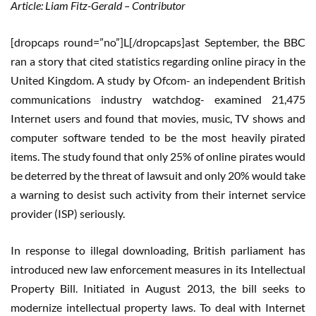
Article: Liam Fitz-Gerald – Contributor
[dropcaps round=”no”]L[/dropcaps]ast September, the BBC
ran a story that cited statistics regarding online piracy in the
United Kingdom. A study by Ofcom- an independent British
communications industry watchdog- examined 21,475
Internet users and found that movies, music, TV shows and
computer software tended to be the most heavily pirated
items. The study found that only 25% of online pirates would
be deterred by the threat of lawsuit and only 20% would take
a warning to desist such activity from their internet service
provider (ISP) seriously.
In response to illegal downloading, British parliament has
introduced new law enforcement measures in its Intellectual
Property Bill. Initiated in August 2013, the bill seeks to
modernize intellectual property laws. To deal with Internet