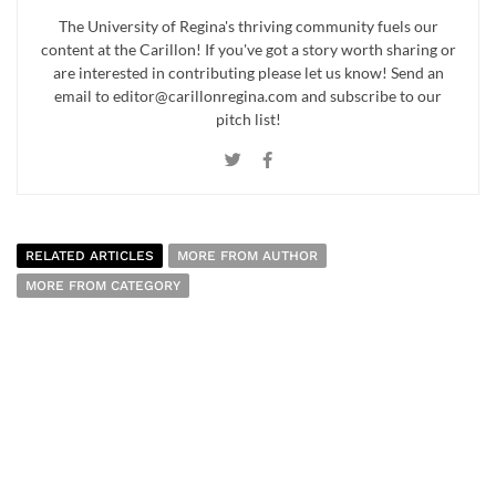
The University of Regina's thriving community fuels our
content at the Carillon! If you've got a story worth sharing or
are interested in contributing please let us know! Send an
email to editor@carillonregina.com and subscribe to our
pitch list!
RELATED ARTICLES
MORE FROM AUTHOR
MORE FROM CATEGORY