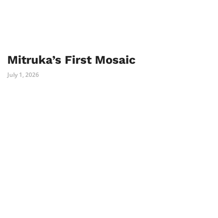
Mitruka’s First Mosaic
July 1, 2026