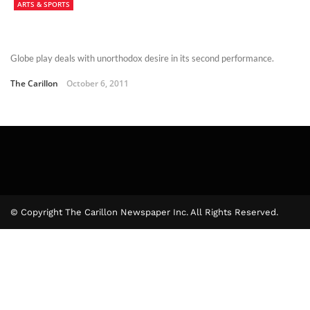
ARTS & SPORTS
Globe play deals with unorthodox desire in its second performance.
The Carillon
October 6, 2011
© Copyright The Carillon Newspaper Inc. All Rights Reserved.