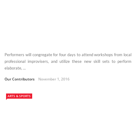
Performers will congregate for four days to attend workshops from local
professional improvisers, and utilize these new skill sets to perform
elaborate, ...
Our Contributors
November 1, 2016
ARTS & SPORTS