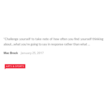
“Challenge yourself to take note of how often you find yourself thinking
about…what you’re going to say in response rather than what ...
Mac Brock
January 25, 2017
ARTS & SPORTS