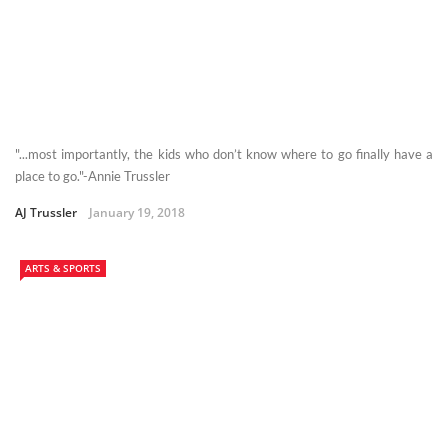
"...most importantly, the kids who don’t know where to go finally have a
place to go."-Annie Trussler
AJ Trussler
January 19, 2018
ARTS & SPORTS