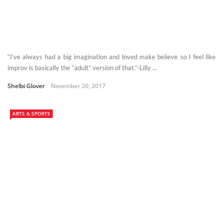
“I’ve always had a big imagination and loved make believe so I feel like
improv is basically the “adult” version of that.”-Lilly ...
Shelbi Glover
November 20, 2017
ARTS & SPORTS