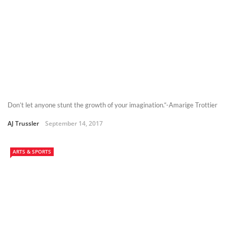
Don’t let anyone stunt the growth of your imagination.“-Amarige Trottier
AJ Trussler
September 14, 2017
ARTS & SPORTS