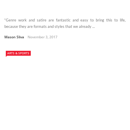
“Genre work and satire are fantastic and easy to bring this to life,
because they are formats and styles that we already ...
Mason Sliva
November 3, 2017
ARTS & SPORTS