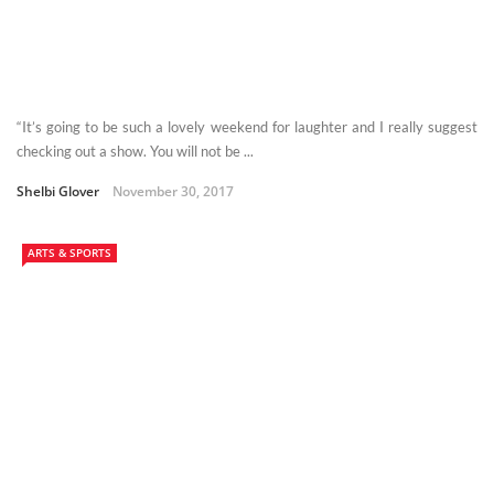
“It’s going to be such a lovely weekend for laughter and I really suggest
checking out a show. You will not be ...
Shelbi Glover
November 30, 2017
ARTS & SPORTS