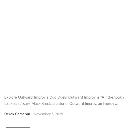
Explore Outward Improv’s Duo Duels Outward Improv is “A little tough
to explain.” says Mack Brock, creator of Outward Improv, an improv ...
Derek Cameron
November 5, 2015