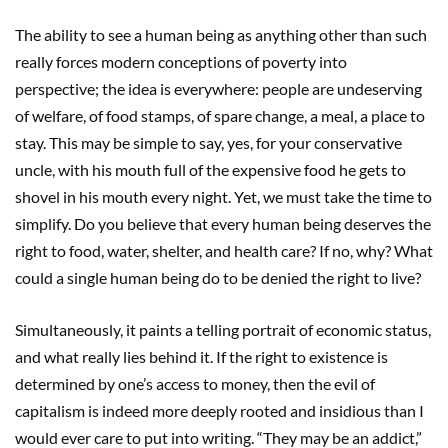
The ability to see a human being as anything other than such
really forces modern conceptions of poverty into
perspective; the idea is everywhere: people are undeserving
of welfare, of food stamps, of spare change, a meal, a place to
stay. This may be simple to say, yes, for your conservative
uncle, with his mouth full of the expensive food he gets to
shovel in his mouth every night. Yet, we must take the time to
simplify. Do you believe that every human being deserves the
right to food, water, shelter, and health care? If no, why? What
could a single human being do to be denied the right to live?
Simultaneously, it paints a telling portrait of economic status,
and what really lies behind it. If the right to existence is
determined by one’s access to money, then the evil of
capitalism is indeed more deeply rooted and insidious than I
would ever care to put into writing. “They may be an addict,”