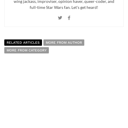
wing jackass, improviser, opinion haver, queer-coder, and
full-time Star Wars fan. Let's get heard!
RELATED ARTICLES
MORE FROM AUTHOR
MORE FROM CATEGORY