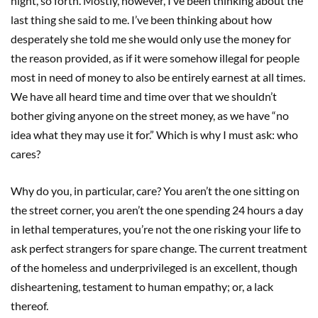
night, so forth. Mostly, however, I’ve been thinking about the
last thing she said to me. I’ve been thinking about how
desperately she told me she would only use the money for
the reason provided, as if it were somehow illegal for people
most in need of money to also be entirely earnest at all times.
We have all heard time and time over that we shouldn’t
bother giving anyone on the street money, as we have “no
idea what they may use it for.” Which is why I must ask: who
cares?
Why do you, in particular, care? You aren’t the one sitting on
the street corner, you aren’t the one spending 24 hours a day
in lethal temperatures, you’re not the one risking your life to
ask perfect strangers for spare change. The current treatment
of the homeless and underprivileged is an excellent, though
disheartening, testament to human empathy; or, a lack
thereof.