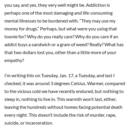
you say, and yes, they very well might be. Addiction is
perhaps one of the most damaging and life-consuming
mental illnesses to be burdened with. “They may use my
money for drugs.” Perhaps, but what were you using that
toonie for? Why do you really care? Why do you care if an
addict buys a sandwich or a gram of weed? Really? What has
that two dollars lost you, other than a little more of your
empathy?
I’m writing this on Tuesday, Jan. 17, a Tuesday, and last I
checked, it was around 3 degrees Celsius. Warmer, compared
to the vicious cold we have recently endured, but nothing to
sleep in, nothing to live in. This warmth won’t last, either,
leaving the hundreds without homes facing potential death
every night. This doesn’t include the risk of murder, rape,
suicide, or incarceration.