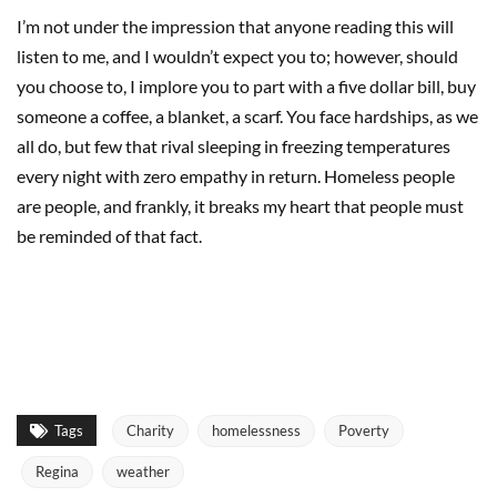
I’m not under the impression that anyone reading this will
listen to me, and I wouldn’t expect you to; however, should
you choose to, I implore you to part with a five dollar bill, buy
someone a coffee, a blanket, a scarf. You face hardships, as we
all do, but few that rival sleeping in freezing temperatures
every night with zero empathy in return. Homeless people
are people, and frankly, it breaks my heart that people must
be reminded of that fact.
Tags
Charity
homelessness
Poverty
Regina
weather