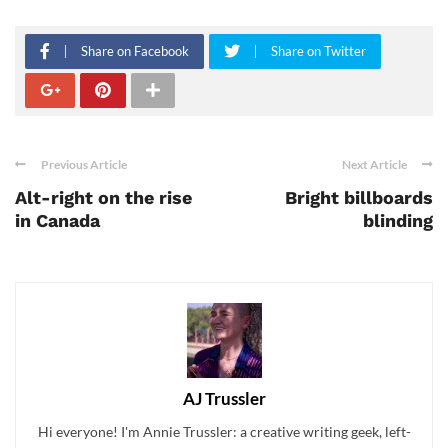
Share on Facebook
Share on Twitter
Previous Article
Next Article
Alt-right on the rise
Bright billboards
in Canada
blinding
AJ Trussler
Hi everyone! I'm Annie Trussler: a creative writing geek, left-