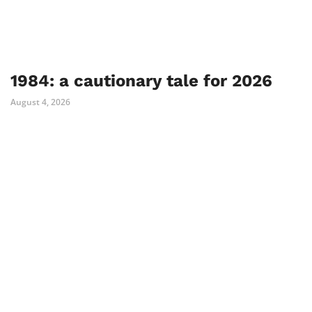
1984: a cautionary tale for 2026
August 4, 2026