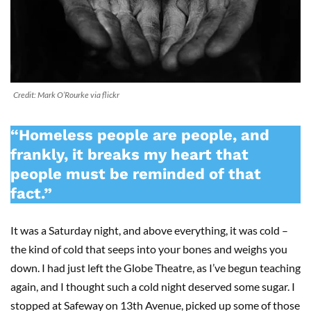
Credit: Mark O’Rourke via flickr
“Homeless people are people, and
frankly, it breaks my heart that
people must be reminded of that
fact.”
It was a Saturday night, and above everything, it was cold –
the kind of cold that seeps into your bones and weighs you
down. I had just left the Globe Theatre, as I’ve begun teaching
again, and I thought such a cold night deserved some sugar. I
stopped at Safeway on 13th Avenue, picked up some of those