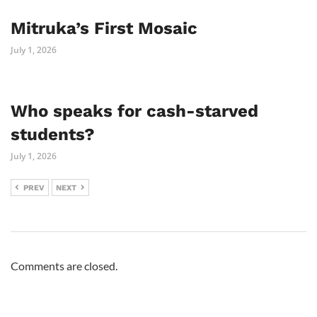
Mitruka’s First Mosaic
July 1, 2026
Who speaks for cash-starved
students?
July 1, 2026
PREV
NEXT
Comments are closed.