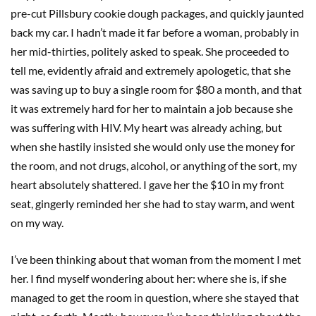
pre-cut Pillsbury cookie dough packages, and quickly jaunted
back my car. I hadn’t made it far before a woman, probably in
her mid-thirties, politely asked to speak. She proceeded to
tell me, evidently afraid and extremely apologetic, that she
was saving up to buy a single room for $80 a month, and that
it was extremely hard for her to maintain a job because she
was suffering with HIV. My heart was already aching, but
when she hastily insisted she would only use the money for
the room, and not drugs, alcohol, or anything of the sort, my
heart absolutely shattered. I gave her the $10 in my front
seat, gingerly reminded her she had to stay warm, and went
on my way.
I’ve been thinking about that woman from the moment I met
her. I find myself wondering about her: where she is, if she
managed to get the room in question, where she stayed that