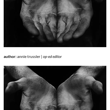
author:
annie trussler |
op-ed editor