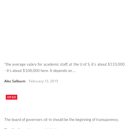
“the average salary for academic staff, at the U of S, it’s about $133,000
- it’s about $108,000 here. It depends on ...
Alec Salloum
February 13, 2015
OP-ED
The board of governors sit-in should be the beginning of transparency.