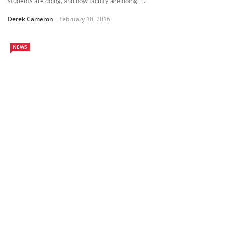
students are doing, and how faculty are doing.” ...
Derek Cameron
February 10, 2016
NEWS