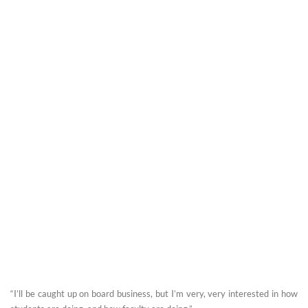
“I’ll be caught up on board business, but I’m very, very interested in how