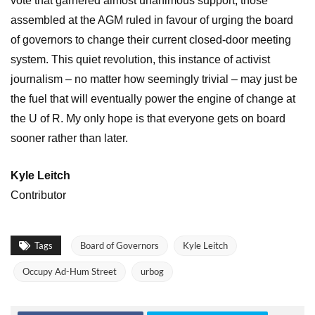
vote that garnered almost unanimous support, those
assembled at the AGM ruled in favour of urging the board
of governors to change their current closed-door meeting
system. This quiet revolution, this instance of activist
journalism – no matter how seemingly trivial – may just be
the fuel that will eventually power the engine of change at
the U of R. My only hope is that everyone gets on board
sooner rather than later.
Kyle Leitch
Contributor
Tags
Board of Governors
Kyle Leitch
Occupy Ad-Hum Street
urbog