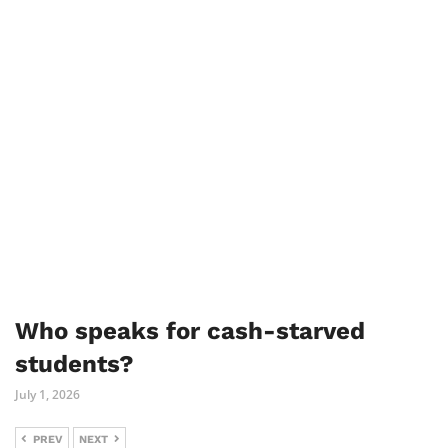
Who speaks for cash-starved
students?
July 1, 2026
PREV
NEXT