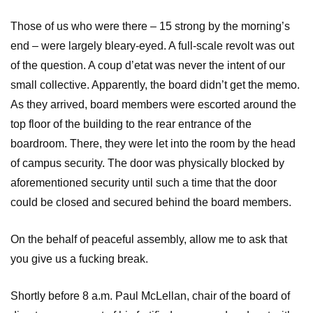
Those of us who were there – 15 strong by the morning’s
end – were largely bleary-eyed. A full-scale revolt was out
of the question. A coup d’etat was never the intent of our
small collective. Apparently, the board didn’t get the memo.
As they arrived, board members were escorted around the
top floor of the building to the rear entrance of the
boardroom. There, they were let into the room by the head
of campus security. The door was physically blocked by
aforementioned security until such a time that the door
could be closed and secured behind the board members.
On the behalf of peaceful assembly, allow me to ask that
you give us a fucking break.
Shortly before 8 a.m. Paul McLellan, chair of the board of