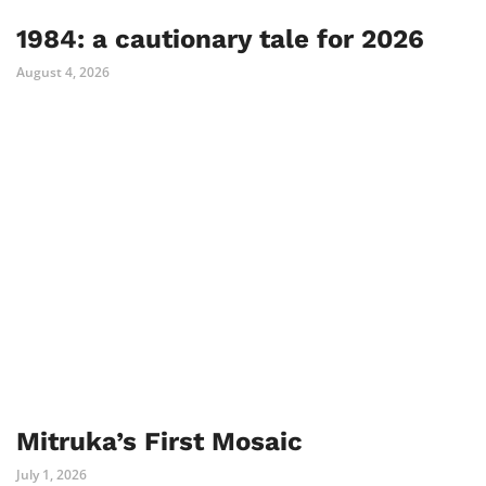
1984: a cautionary tale for 2026
August 4, 2026
Mitruka’s First Mosaic
July 1, 2026