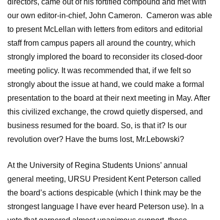
directors, came out of his fortified compound and met with
our own editor-in-chief, John Cameron. Cameron was able
to present McLellan with letters from editors and editorial
staff from campus papers all around the country, which
strongly implored the board to reconsider its closed-door
meeting policy. It was recommended that, if we felt so
strongly about the issue at hand, we could make a formal
presentation to the board at their next meeting in May. After
this civilized exchange, the crowd quietly dispersed, and
business resumed for the board. So, is that it? Is our
revolution over? Have the bums lost, Mr.Lebowski?
At the University of Regina Students Unions’ annual
general meeting, URSU President Kent Peterson called
the board’s actions despicable (which I think may be the
strongest language I have ever heard Peterson use). In a