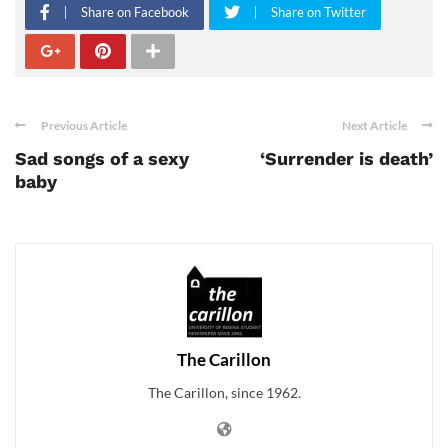
Share on Facebook
Share on Twitter
Previous Article
Next Article
Sad songs of a sexy
‘Surrender is death’
baby
The Carillon
The Carillon, since 1962.