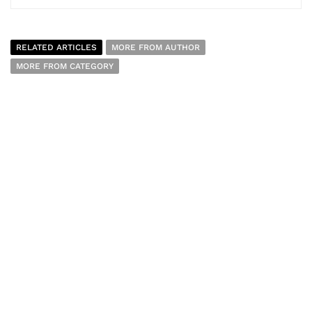
RELATED ARTICLES
MORE FROM AUTHOR
MORE FROM CATEGORY