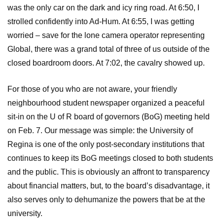
was the only car on the dark and icy ring road. At 6:50, I
strolled confidently into Ad-Hum. At 6:55, I was getting
worried – save for the lone camera operator representing
Global, there was a grand total of three of us outside of the
closed boardroom doors. At 7:02, the cavalry showed up.
For those of you who are not aware, your friendly
neighbourhood student newspaper organized a peaceful
sit-in on the U of R board of governors (BoG) meeting held
on Feb. 7. Our message was simple: the University of
Regina is one of the only post-secondary institutions that
continues to keep its BoG meetings closed to both students
and the public. This is obviously an affront to transparency
about financial matters, but, to the board’s disadvantage, it
also serves only to dehumanize the powers that be at the
university.