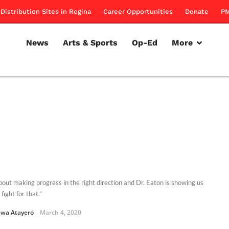
Distribution Sites in Regina
Career Opportunities
Donate
PM
News
Arts & Sports
Op-Ed
More
about making progress in the right direction and Dr. Eaton is showing us
fight for that.”
uwa Atayero
March 4, 2020