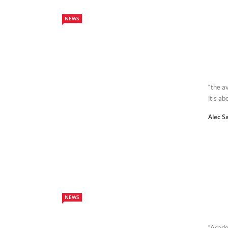
NEWS
“the av
it’s ab
Alec S
NEWS
“Acade