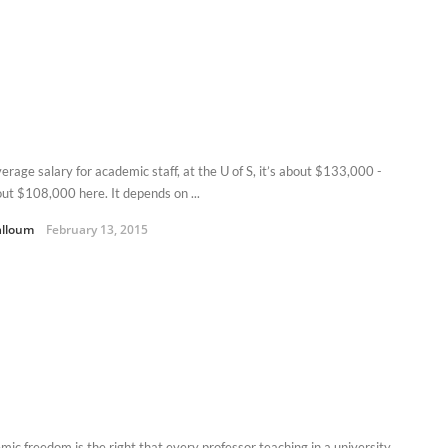
erage salary for academic staff, at the U of S, it’s about $133,000 -
out $108,000 here. It depends on ...
alloum
February 13, 2015
mic freedom is the right that every professor teaching in a university