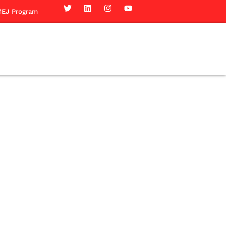
EJ Program