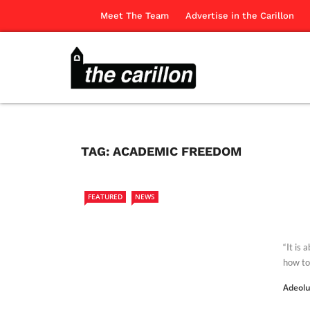
Meet The Team
Advertise in the Carillon
TAG:
ACADEMIC FREEDOM
FEATURED
NEWS
“It is 
how to 
Adeol