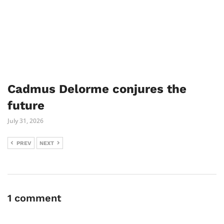
Cadmus Delorme conjures the
future
July 31, 2026
PREV
NEXT
1 comment