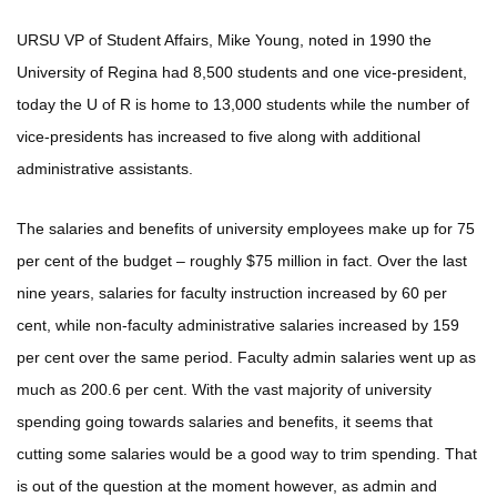
URSU VP of Student Affairs, Mike Young, noted in 1990 the
University of Regina had 8,500 students and one vice-president,
today the U of R is home to 13,000 students while the number of
vice-presidents has increased to five along with additional
administrative assistants.
The salaries and benefits of university employees make up for 75
per cent of the budget – roughly $75 million in fact. Over the last
nine years, salaries for faculty instruction increased by 60 per
cent, while non-faculty administrative salaries increased by 159
per cent over the same period. Faculty admin salaries went up as
much as 200.6 per cent. With the vast majority of university
spending going towards salaries and benefits, it seems that
cutting some salaries would be a good way to trim spending. That
is out of the question at the moment however, as admin and