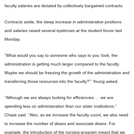
faculty salaries are dictated by collectively bargained contracts.
Contracts aside, the steep increase in administrative positions
and salaries raised several eyebrows at the student forum last
Monday.
“What would you say to someone who says to you ‘look, the
administration is getting much larger compared to the faculty.
Maybe we should be freezing the growth of the administration and
transferring those resources into the faculty?’” Young asked.
“Although we are always looking for efficiencies … we are
spending less on administration than our sister institutions,”
Chase said. “Also, as we increase the faculty count, we also need
to increase the number of deans and associate deans. For
example, the introduction of the nursing program meant that we