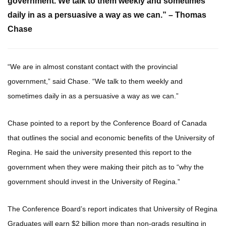
government. We talk to them weekly and sometimes
daily in as a persuasive a way as we can.” – Thomas
Chase
“We are in almost constant contact with the provincial
government,” said Chase. “We talk to them weekly and
sometimes daily in as a persuasive a way as we can.”
Chase pointed to a report by the Conference Board of Canada
that outlines the social and economic benefits of the University of
Regina. He said the university presented this report to the
government when they were making their pitch as to “why the
government should invest in the University of Regina.”
The Conference Board’s report indicates that University of Regina
Graduates will earn $2 billion more than non-grads resulting in