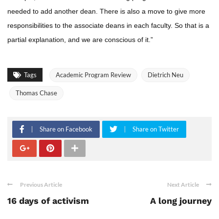
needed to add another dean. There is also a move to give more
responsibilities to the associate deans in each faculty. So that is a
partial explanation, and we are conscious of it.”
Tags
Academic Program Review
Dietrich Neu
Thomas Chase
Share on Facebook
Share on Twitter
Previous Article
Next Article
16 days of activism
A long journey