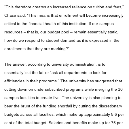
“This therefore creates an increased reliance on tuition and fees,”
Chase said. “This means that enrollment will become increasingly
critical to the financial health of this institution. If our campus
resources – that is, our budget pool – remain essentially static,
how do we respond to student demand as it is expressed in the
enrollments that they are marking?”
The answer, according to university administration, is to
essentially ‘cut the fat’ or “ask all departments to look for
efficiencies in their programs.” The university has suggested that
cutting down on undersubscribed programs while merging the 10
campus faculties to create five. The university is also planning to
bear the brunt of the funding shortfall by cutting the discretionary
budgets across all faculties, which make up approximately 5.6 per
cent of the total budget. Salaries and benefits make up for 75 per