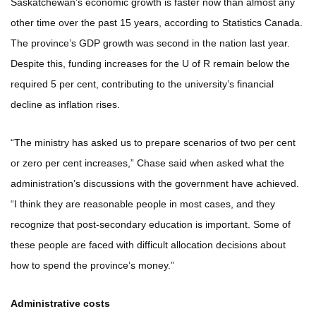
Saskatchewan’s economic growth is faster now than almost any
other time over the past 15 years, according to Statistics Canada.
The province’s GDP growth was second in the nation last year.
Despite this, funding increases for the U of R remain below the
required 5 per cent, contributing to the university’s financial
decline as inflation rises.
“The ministry has asked us to prepare scenarios of two per cent
or zero per cent increases,” Chase said when asked what the
administration’s discussions with the government have achieved.
“I think they are reasonable people in most cases, and they
recognize that post-secondary education is important. Some of
these people are faced with difficult allocation decisions about
how to spend the province’s money.”
Administrative costs