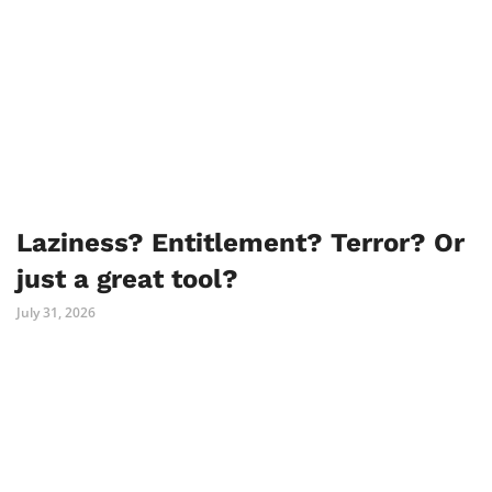
Laziness? Entitlement? Terror? Or
just a great tool?
July 31, 2026