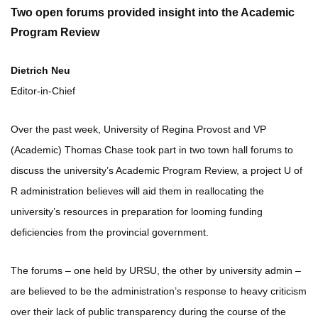
Two open forums provided insight into the Academic
Program Review
Dietrich Neu
Editor-in-Chief
Over the past week, University of Regina Provost and VP
(Academic) Thomas Chase took part in two town hall forums to
discuss the university’s Academic Program Review, a project U of
R administration believes will aid them in reallocating the
university’s resources in preparation for looming funding
deficiencies from the provincial government.
The forums – one held by URSU, the other by university admin –
are believed to be the administration’s response to heavy criticism
over their lack of public transparency during the course of the