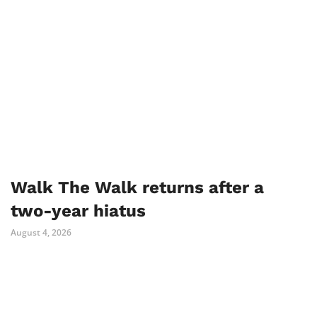
Walk The Walk returns after a
two-year hiatus
August 4, 2026