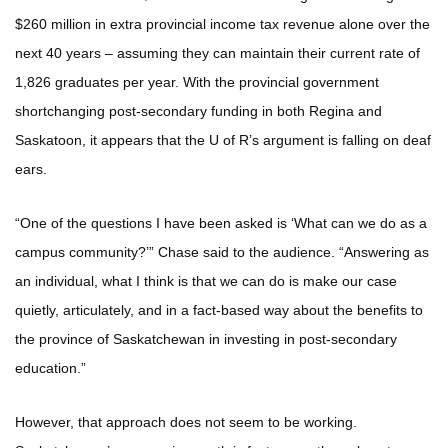
$260 million in extra provincial income tax revenue alone over the
next 40 years – assuming they can maintain their current rate of
1,826 graduates per year. With the provincial government
shortchanging post-secondary funding in both Regina and
Saskatoon, it appears that the U of R’s argument is falling on deaf
ears.
“One of the questions I have been asked is ‘What can we do as a
campus community?’” Chase said to the audience. “Answering as
an individual, what I think is that we can do is make our case
quietly, articulately, and in a fact-based way about the benefits to
the province of Saskatchewan in investing in post-secondary
education.”
However, that approach does not seem to be working.