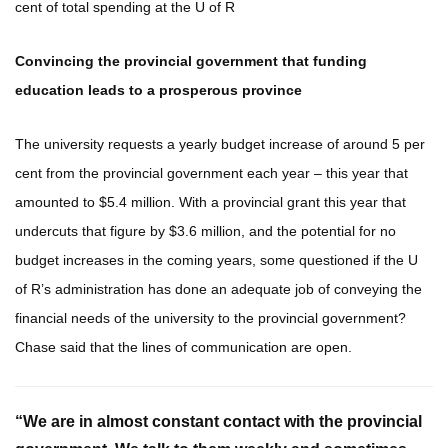
cent of total spending at the U of R
Convincing the provincial government that funding
education leads to a prosperous province
The university requests a yearly budget increase of around 5 per
cent from the provincial government each year – this year that
amounted to $5.4 million. With a provincial grant this year that
undercuts that figure by $3.6 million, and the potential for no
budget increases in the coming years, some questioned if the U
of R’s administration has done an adequate job of conveying the
financial needs of the university to the provincial government?
Chase said that the lines of communication are open.
“We are in almost constant contact with the provincial