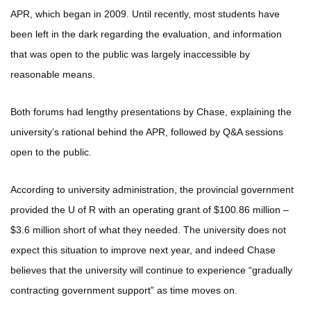
APR, which began in 2009. Until recently, most students have
been left in the dark regarding the evaluation, and information
that was open to the public was largely inaccessible by
reasonable means.
Both forums had lengthy presentations by Chase, explaining the
university’s rational behind the APR, followed by Q&A sessions
open to the public.
According to university administration, the provincial government
provided the U of R with an operating grant of $100.86 million –
$3.6 million short of what they needed. The university does not
expect this situation to improve next year, and indeed Chase
believes that the university will continue to experience “gradually
contracting government support” as time moves on.