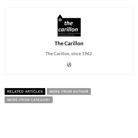
The Carillon
The Carillon, since 1962.
RELATED ARTICLES
MORE FROM AUTHOR
MORE FROM CATEGORY