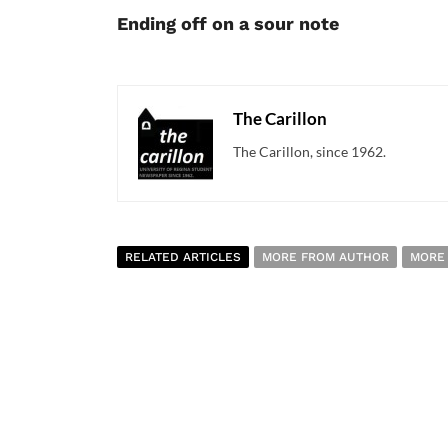
Ending off on a sour note
The Carillon
The Carillon, since 1962.
RELATED ARTICLES
MORE FROM AUTHOR
MORE