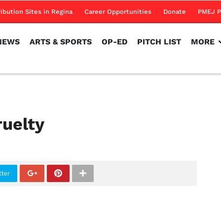
NEWS
ARTS & SPORTS
OP-ED
PITCH LIST
MORE
ribution Sites in Regina
Career Opportunities
Donate
PMEJ P
NEWS
ARTS & SPORTS
OP-ED
PITCH LIST
MORE
ruelty
tter