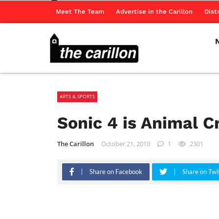
Meet The Team
Advertise in the Carillon
Dist
ARTS & SPORTS
Sonic 4 is Animal C
The Carillon
October 21, 2010
1
2301
Share on Facebook
Share on Twi