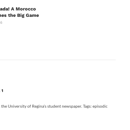
nada! A Morocco
hes the Big Game
26
 1
, the University of Regina's student newspaper. Tags: episodic