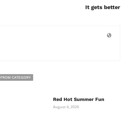
It gets better
 FROM CATEGORY
Red Hot Summer Fun
August 4, 2026