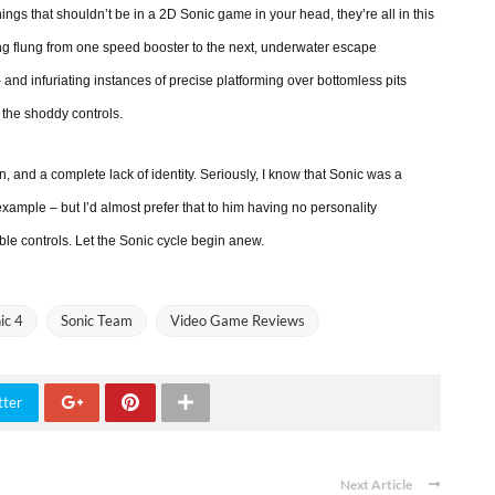
ings that shouldn’t be in a 2D Sonic game in your head, they’re all in this
ing flung from one speed booster to the next, underwater escape
nd infuriating instances of precise platforming over bottomless pits
 the shoddy controls.
on, and a complete lack of identity. Seriously, I know that Sonic was a
 example – but I’d almost prefer that to him having no personality
ible controls. Let the Sonic cycle begin anew.
ic 4
Sonic Team
Video Game Reviews
tter
Next Article