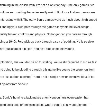
rming in the classic vein. I’m not a Sonic fanboy – the only games I’ve
y culture surrounding the series really weird. But those first two games are
g interesting with it. The early Sonic games were as much about high-speed
d finding your own path through the game’s labyrinthine level design.
solutely broken controls and physics. No longer can you careen through
ving a 1940s Ford pick-up truck through a sea of pudding. He is so slow
y that, but let go of a button, and he’ll stop completely dead.
ation, this wouldn’t be so frustrating. You’re still required to run as fast
’re going to be plodding through this game like you’re the Werehog from
re like carbon copying. There’s not a single new or inventive idea to be
t rip-offs from
Sonic 2
.
eas. Sonic’s homing attack makes enemy encounters even easier than
lacing unkillable enemies in places where you’re totally undefended –