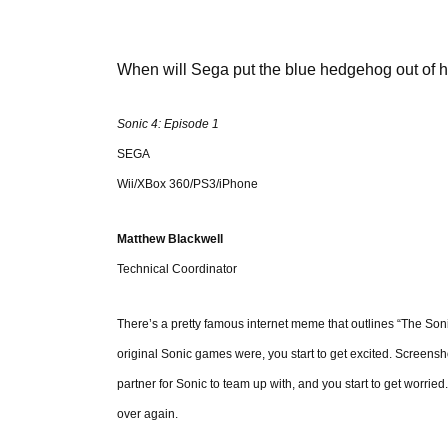
When will Sega put the blue hedgehog out of h
Sonic 4: Episode 1
SEGA
Wii/XBox 360/PS3/iPhone
Matthew Blackwell
Technical Coordinator
There’s a pretty famous internet meme that outlines “The S
original Sonic games were, you start to get excited. Screen
partner for Sonic to team up with, and you start to get worrie
over again.