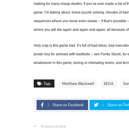
making for many cheap deaths. If you’ve ever made a list of th
game. I’m talking about: inane puzzle solving, minutes of be
sequences where you move even slower – if that’s possible – a
where you will die again and again and again, all because of
Holy crap is this game bad. It’s full of bad ideas, bad executi
poster boy for animals with baditude – see
Punky Skunk
, for
whatsoever in this game, boring or infuriating levels, and terr
Tags
Matthew Blackwell
SEGA
Son
Share on Facebook
Share on Twi
Previous Article