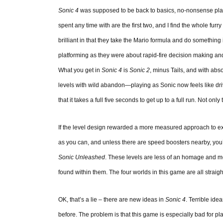
Sonic 4
was supposed to be back to basics, no-nonsense platfo
spent any time with are the first two, and I find the whole furr
brilliant in that they take the Mario formula and do somethin
platforming as they were about rapid-fire decision making an
What you get in
Sonic 4
is
Sonic 2
, minus Tails, and with ab
levels with wild abandon—playing as Sonic now feels like dri
that it takes a full five seconds to get up to a full run. Not onl
If the level design rewarded a more measured approach to explor
as you can, and unless there are speed boosters nearby, you
Sonic Unleashed
. These levels are less of an homage and mo
found within them. The four worlds in this game are all straigh
OK, that’s a lie – there are new ideas in
Sonic 4
. Terrible id
before. The problem is that this game is especially bad for p