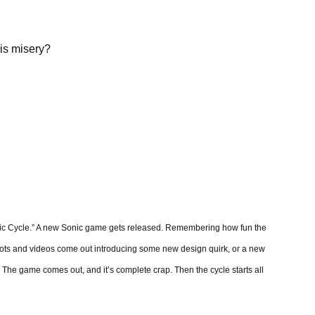
is misery?
onic Cycle.” A new Sonic game gets released. Remembering how fun the
shots and videos come out introducing some new design quirk, or a new
d. The game comes out, and it’s complete crap. Then the cycle starts all