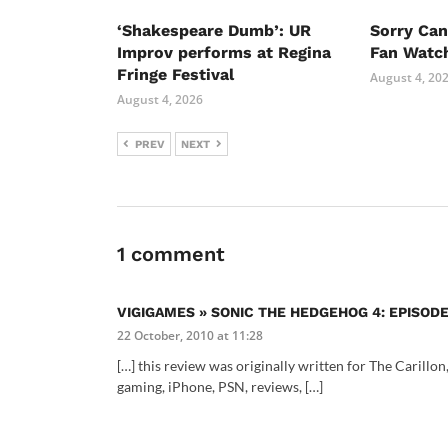
‘Shakespeare Dumb’: UR
Sorry Ca
Improv performs at Regina
Fan Watc
Fringe Festival
August 4, 20
August 4, 2026
PREV
NEXT
1 comment
VIGIGAMES » SONIC THE HEDGEHOG 4: EPISODE
22 October, 2010 at 11:28
[…] this review was originally written for The Carillon
gaming, iPhone, PSN, reviews, […]