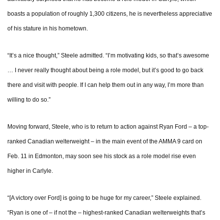
boasts a population of roughly 1,300 citizens, he is nevertheless appreciative
of his stature in his hometown.
“It’s a nice thought,” Steele admitted. “I’m motivating kids, so that’s awesome
… I never really thought about being a role model, but it’s good to go back
there and visit with people. If I can help them out in any way, I’m more than
willing to do so.”
Moving forward, Steele, who is to return to action against Ryan Ford – a top-
ranked Canadian welterweight – in the main event of the AMMA 9 card on
Feb. 11 in Edmonton, may soon see his stock as a role model rise even
higher in Carlyle.
“[A victory over Ford] is going to be huge for my career,” Steele explained.
“Ryan is one of – if not the – highest-ranked Canadian welterweights that’s