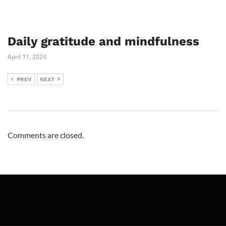
Daily gratitude and mindfulness
April 11, 2024
PREV
NEXT
Comments are closed.