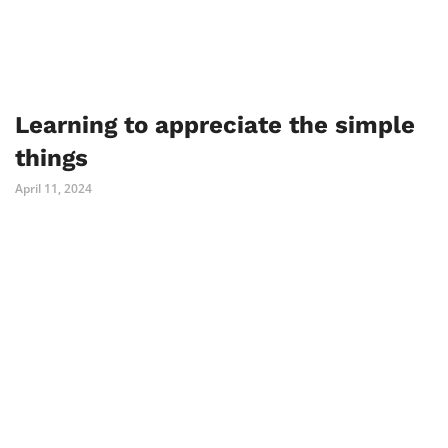
Learning to appreciate the simple
things
April 11, 2024