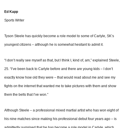
Ed Kapp
Sports Writer
Tyson Steele has quickly become a role model to some of Carlyle, SK’s
youngest citizens – although he is somewhat hesitant to admit it.
“I don’t really see myself as that, but I think I, kind of, am,” explained Steele,
25. “I’ve been back to Carlyle before and there are young kids – I don’t
exactly know how old they were – that would read about me and see my
fights on the internet that wanted me to take pictures with them and show
them the belts that I’ve won.”
Although Steele – a professional mixed martial artist who has won eight of
his nine matches since making his professional debut four years ago – is
admittedly surprised that he has become a role model in Carlyle, which