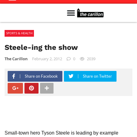
Meet The Team
Advertise in the Carillon
Distribution Sites in Regina
Career Opportunities
PMEJ Program
SPORTS & HEALTH
Steele-ing the show
The Carillon
February 2, 2012
0
2039
Share on Facebook
Share on Twitter
Small-town hero Tyson Steele is leading by example