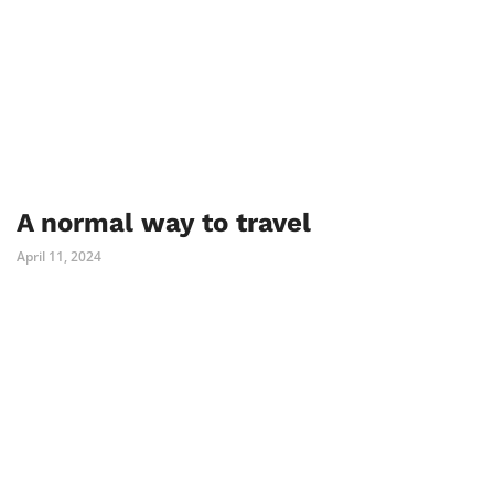
A normal way to travel
April 11, 2024