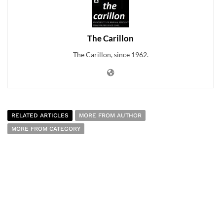
The Carillon
The Carillon, since 1962.
RELATED ARTICLES
MORE FROM AUTHOR
MORE FROM CATEGORY