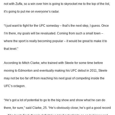
not with Zuffa, so a win over him is going to skyrocket me to the top of the list,
it’s going to put me on everyone’s radar.
“I just want to fight for the UFC someday – that’s the next step, I guess. Once
I’m there, my goals will be revaluated. Coming from such a small town –
where the sport is really becoming popular – it would be great to make it to
that level.”
According to Mitch Clarke, who trained with Steele for some time before
moving to Edmonton and eventually making his UFC debut in 2011, Steele
may not be too far off from reaching his next goal of competing inside the
UFC’s octagon.
“He’s got a lot of potential to go to the big show and show what he can do
there, for sure,” said Clarke, 25. “He’s obviously close; he’s got a good record