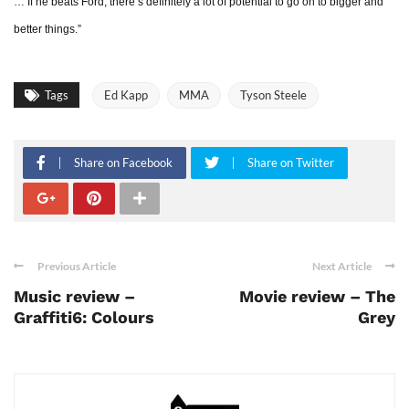
… If he beats Ford, there’s definitely a lot of potential to go on to bigger and
better things.”
Tags
Ed Kapp
MMA
Tyson Steele
Share on Facebook
Share on Twitter
Previous Article
Next Article
Music review –
Movie review – The
Graffiti6: Colours
Grey