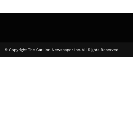
© Copyright The Carillon Newspaper Inc. All Rights Reserved.