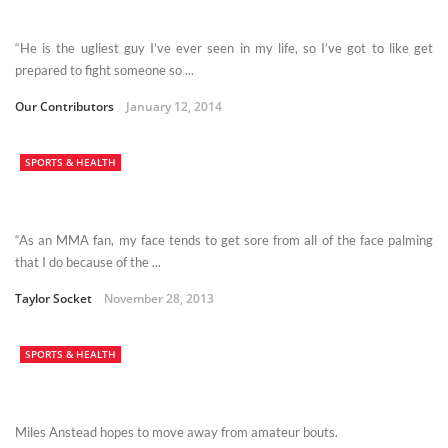
“He is the ugliest guy I’ve ever seen in my life, so I’ve got to like get
prepared to fight someone so ...
Our Contributors
January 12, 2014
SPORTS & HEALTH
“As an MMA fan, my face tends to get sore from all of the face palming
that I do because of the ...
Taylor Socket
November 28, 2013
SPORTS & HEALTH
Miles Anstead hopes to move away from amateur bouts.