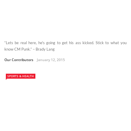
“Lets be real here, he's going to get his ass kicked. Stick to what you
know CM Punk.” – Brady Lang
Our Contributors
January 12, 2015
SPORTS & HEALTH