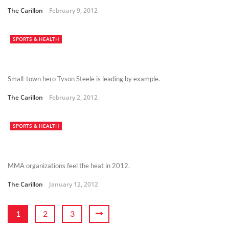
The Carillon
February 9, 2012
SPORTS & HEALTH
Small-town hero Tyson Steele is leading by example.
The Carillon
February 2, 2012
SPORTS & HEALTH
MMA organizations feel the heat in 2012.
The Carillon
January 12, 2012
1
2
3