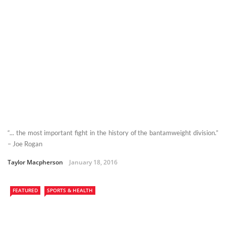
“... the most important fight in the history of the bantamweight division.”
– Joe Rogan
Taylor Macpherson
January 18, 2016
FEATURED
SPORTS & HEALTH