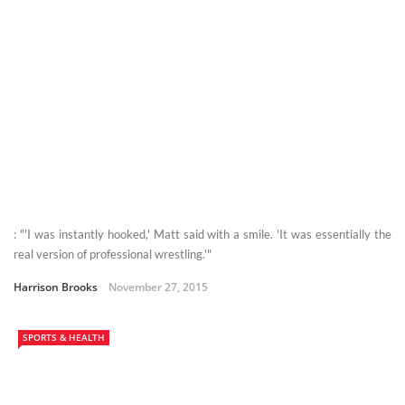
: "'I was instantly hooked,' Matt said with a smile. 'It was essentially the
real version of professional wrestling.'"
Harrison Brooks
November 27, 2015
SPORTS & HEALTH