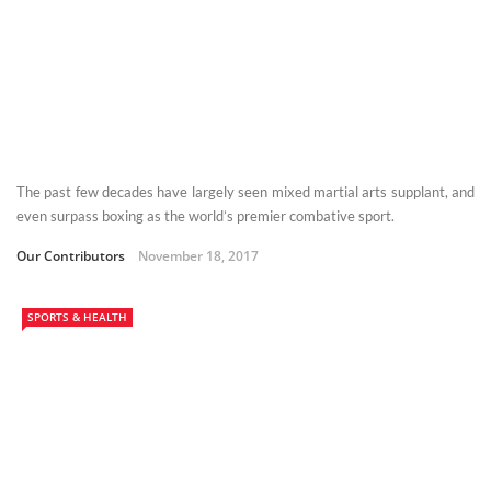
The past few decades have largely seen mixed martial arts supplant, and
even surpass boxing as the world’s premier combative sport.
Our Contributors
November 18, 2017
SPORTS & HEALTH