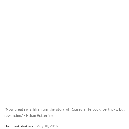
"Now creating a film from the story of Rousey’s life could be tricky, but
rewarding." - Ethan Butterfield
Our Contributors
May 30, 2016