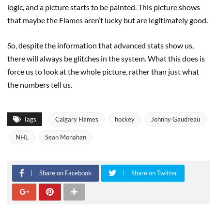
logic, and a picture starts to be painted. This picture shows
that maybe the Flames aren’t lucky but are legitimately good.
So, despite the information that advanced stats show us,
there will always be glitches in the system. What this does is
force us to look at the whole picture, rather than just what
the numbers tell us.
Tags
Calgary Flames
hockey
Johnny Gaudreau
NHL
Sean Monahan
Share on Facebook
Share on Twitter