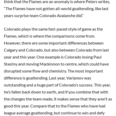
think that the Flames are an anomaly is where Peters writes,
“The Flames have not gotten all-world goaltending, like last
years surprise team Colorado Avalanche did.”
Colorado plays the same fast-paced style of game as the
Flames, which is where the comparisons come from.
However, there are some important differences between
Calgary and Colorado, but also between Colorado from last
year and this year. One example is Colorado losing Paul
Stastny and moving Mackinnon to centre, which could have
disrupted some flow and chemistry. The most important
difference is goaltending. Last year, Varlamov was
outstanding and a huge part of Colorado’s success. This year,
he’s fallen back down to earth, and if you combine that with
the changes the team made, it makes sense that they aren’t as
good this year. Compare that to the Flames who have had
league average goaltending, but continue to win and defy