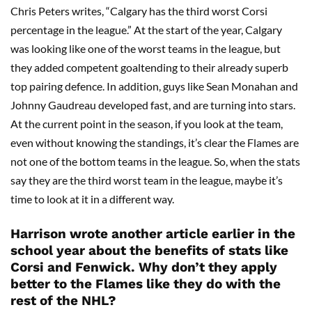
Chris Peters writes, “Calgary has the third worst Corsi
percentage in the league.” At the start of the year, Calgary
was looking like one of the worst teams in the league, but
they added competent goaltending to their already superb
top pairing defence. In addition, guys like Sean Monahan and
Johnny Gaudreau developed fast, and are turning into stars.
At the current point in the season, if you look at the team,
even without knowing the standings, it’s clear the Flames are
not one of the bottom teams in the league. So, when the stats
say they are the third worst team in the league, maybe it’s
time to look at it in a different way.
Harrison wrote another article earlier in the
school year about the benefits of stats like
Corsi and Fenwick. Why don’t they apply
better to the Flames like they do with the
rest of the NHL?