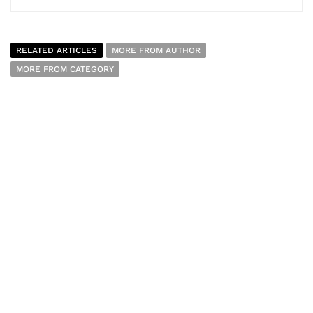
RELATED ARTICLES
MORE FROM AUTHOR
MORE FROM CATEGORY