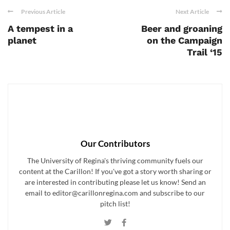
Previous Article
Next Article
A tempest in a
Beer and groaning
planet
on the Campaign
Trail ‘15
Our Contributors
The University of Regina's thriving community fuels our
content at the Carillon! If you've got a story worth sharing or
are interested in contributing please let us know! Send an
email to editor@carillonregina.com and subscribe to our
pitch list!