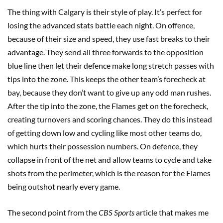
The thing with Calgary is their style of play. It’s perfect for
losing the advanced stats battle each night. On offence,
because of their size and speed, they use fast breaks to their
advantage. They send all three forwards to the opposition
blue line then let their defence make long stretch passes with
tips into the zone. This keeps the other team’s forecheck at
bay, because they don’t want to give up any odd man rushes.
After the tip into the zone, the Flames get on the forecheck,
creating turnovers and scoring chances. They do this instead
of getting down low and cycling like most other teams do,
which hurts their possession numbers. On defence, they
collapse in front of the net and allow teams to cycle and take
shots from the perimeter, which is the reason for the Flames
being outshot nearly every game.
The second point from the
CBS Sports
article that makes me