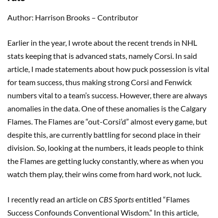
Author: Harrison Brooks – Contributor
Earlier in the year, I wrote about the recent trends in NHL
stats keeping that is advanced stats, namely Corsi. In said
article, I made statements about how puck possession is vital
for team success, thus making strong Corsi and Fenwick
numbers vital to a team’s success. However, there are always
anomalies in the data. One of these anomalies is the Calgary
Flames. The Flames are “out-Corsi’d” almost every game, but
despite this, are currently battling for second place in their
division. So, looking at the numbers, it leads people to think
the Flames are getting lucky constantly, where as when you
watch them play, their wins come from hard work, not luck.
I recently read an article on
CBS Sports
entitled “Flames
Success Confounds Conventional Wisdom.” In this article,