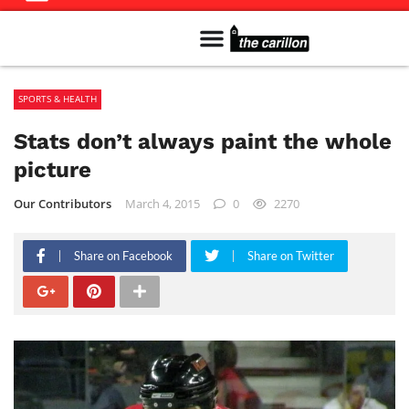
Meet The Team
Advertise in the Carillon
Distribution Sites in Regina
Career Opportunities
PMEJ Program
SPORTS & HEALTH
Stats don’t always paint the whole
picture
Our Contributors
March 4, 2015
0
2270
Share on Facebook
Share on Twitter