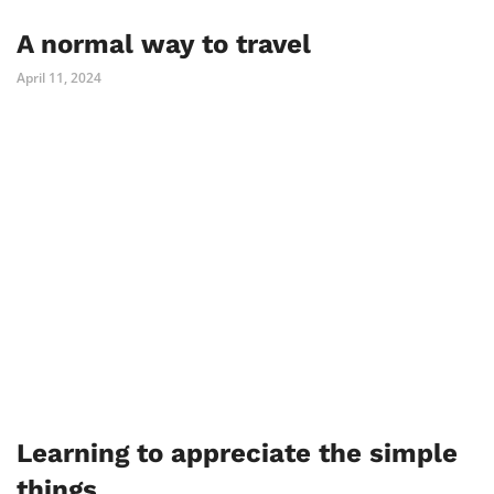
A normal way to travel
April 11, 2024
Learning to appreciate the simple
things