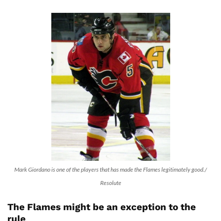
Mark Giordano is one of the players that has made the Flames legitimately good./
Resolute
The Flames might be an exception to the
rule