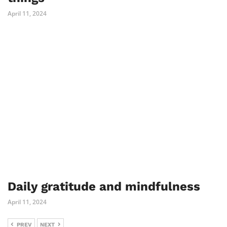
April 11, 2024
Daily gratitude and mindfulness
April 11, 2024
PREV
NEXT