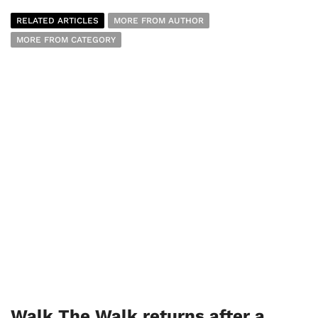
RELATED ARTICLES
MORE FROM AUTHOR
MORE FROM CATEGORY
Walk The Walk returns after a