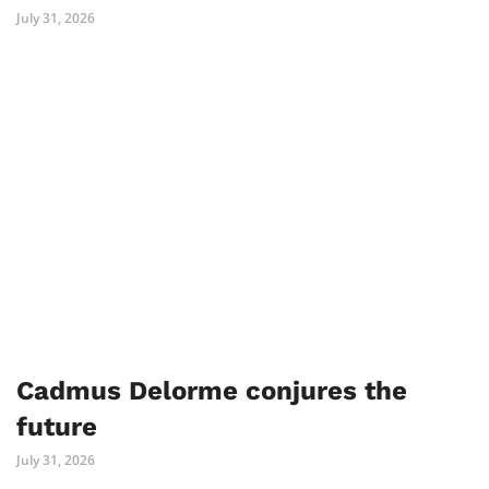
July 31, 2026
Cadmus Delorme conjures the
future
July 31, 2026