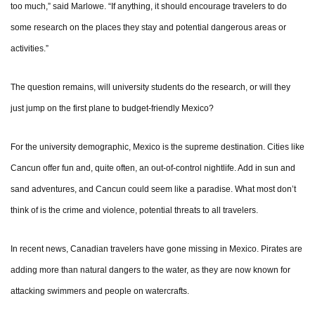
too much,” said Marlowe. “If anything, it should encourage travelers to do
some research on the places they stay and potential dangerous areas or
activities.”
The question remains, will university students do the research, or will they
just jump on the first plane to budget-friendly Mexico?
For the university demographic, Mexico is the supreme destination. Cities like
Cancun offer fun and, quite often, an out-of-control nightlife. Add in sun and
sand adventures, and Cancun could seem like a paradise. What most don’t
think of is the crime and violence, potential threats to all travelers.
In recent news, Canadian travelers have gone missing in Mexico. Pirates are
adding more than natural dangers to the water, as they are now known for
attacking swimmers and people on watercrafts.