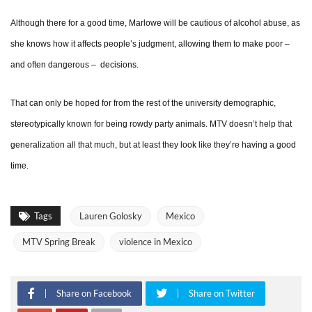
Although there for a good time, Marlowe will be cautious of alcohol abuse, as
she knows how it affects people’s judgment, allowing them to make poor –
and often dangerous – decisions.
That can only be hoped for from the rest of the university demographic,
stereotypically known for being rowdy party animals. MTV doesn’t help that
generalization all that much, but at least they look like they’re having a good
time.
Tags
Lauren Golosky
Mexico
MTV Spring Break
violence in Mexico
Share on Facebook
Share on Twitter