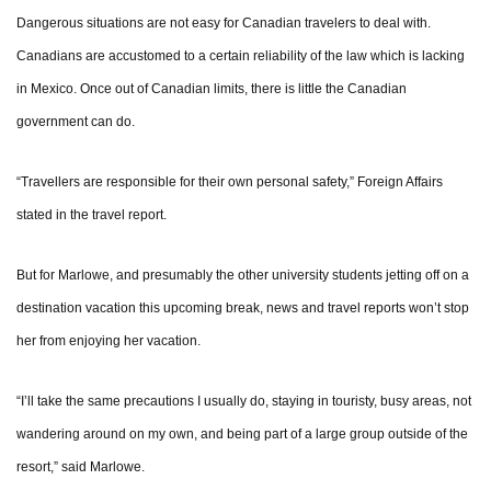
Dangerous situations are not easy for Canadian travelers to deal with.
Canadians are accustomed to a certain reliability of the law which is lacking
in Mexico. Once out of Canadian limits, there is little the Canadian
government can do.
“Travellers are responsible for their own personal safety,” Foreign Affairs
stated in the travel report.
But for Marlowe, and presumably the other university students jetting off on a
destination vacation this upcoming break, news and travel reports won’t stop
her from enjoying her vacation.
“I’ll take the same precautions I usually do, staying in touristy, busy areas, not
wandering around on my own, and being part of a large group outside of the
resort,” said Marlowe.