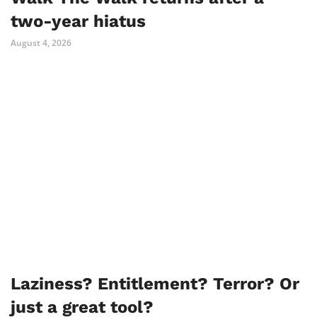
two-year hiatus
August 4, 2026
Laziness? Entitlement? Terror? Or
just a great tool?