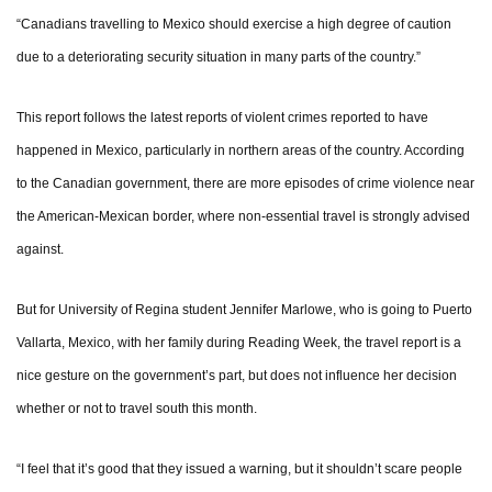
“Canadians travelling to Mexico should exercise a high degree of caution
due to a deteriorating security situation in many parts of the country.”
This report follows the latest reports of violent crimes reported to have
happened in Mexico, particularly in northern areas of the country. According
to the Canadian government, there are more episodes of crime violence near
the American-Mexican border, where non-essential travel is strongly advised
against.
But for University of Regina student Jennifer Marlowe, who is going to Puerto
Vallarta, Mexico, with her family during Reading Week, the travel report is a
nice gesture on the government’s part, but does not influence her decision
whether or not to travel south this month.
“I feel that it’s good that they issued a warning, but it shouldn’t scare people