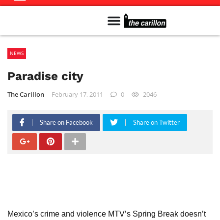
Meet The Team
Advertise in the Carillon
Distribution Sites in Regina
Career Opportunities
PMEJ Program
NEWS
Paradise city
The Carillon
February 17, 2011
0
2046
Share on Facebook
Share on Twitter
Mexico’s crime and violence MTV’s Spring Break doesn’t