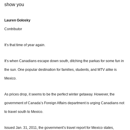
show you
Lauren Golosky
Contributor
It’s that time of year again.
It’s when Canadians escape down south, ditching the parkas for some fun in
the sun. One popular destination for families, students, and MTV alike is
Mexico.
As prices drop, it seems to be the perfect winter getaway. However, the
government of Canada’s Foreign Affairs department is urging Canadians not
to travel south to Mexico.
Issued Jan. 31, 2011, the government’s travel report for Mexico states,