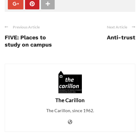
Previous Article
Next Article
FIVE: Places to
Anti-trust
study on campus
The Carillon
The Carillon, since 1962.