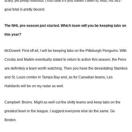
scary, yet pretty hilarious. (YouTube it if you haven’t seen it). Also, his 561-
goal total is pretty decent.
The NHL pre-season just started. Which team will you be keeping tabs on
this year?
McDowell: First off all, I will be keeping tabs on the Pittsburgh Penguins. With
Crosby and Malkin eventually slated to return to action this season, the Pens
are definitely a team worth watching. Then you have the devastating Stamkos
and St. Louis combo in Tampa Bay and, as for Canadian teams, Les
Habitants will be on my radar as well.
Campbell: Bruins. Might as well cut the shitty teams and keep tabs on the
greatest team in the league. I suggest everyone else do the same. Go
Boston.