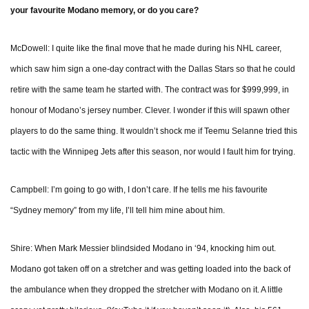
your favourite Modano memory, or do you care?
McDowell: I quite like the final move that he made during his NHL career,
which saw him sign a one-day contract with the Dallas Stars so that he could
retire with the same team he started with. The contract was for $999,999, in
honour of Modano’s jersey number. Clever. I wonder if this will spawn other
players to do the same thing. It wouldn’t shock me if Teemu Selanne tried this
tactic with the Winnipeg Jets after this season, nor would I fault him for trying.
Campbell: I’m going to go with, I don’t care. If he tells me his favourite
“Sydney memory” from my life, I’ll tell him mine about him.
Shire: When Mark Messier blindsided Modano in ‘94, knocking him out.
Modano got taken off on a stretcher and was getting loaded into the back of
the ambulance when they dropped the stretcher with Modano on it. A little