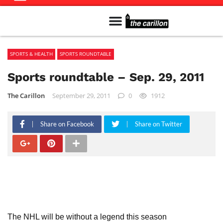
Meet The Team
Advertise in the Carillon
Distribution Sites in Regina
Career Opportunities
PMEJ Program
SPORTS & HEALTH
SPORTS ROUNDTABLE
Sports roundtable – Sep. 29, 2011
The Carillon
September 29, 2011
0
1912
Share on Facebook
Share on Twitter
The NHL will be without a legend this season