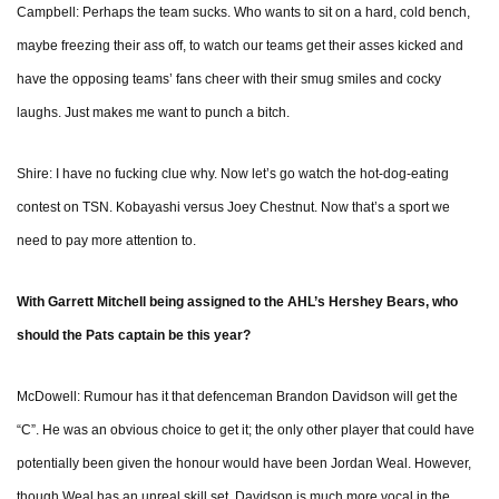
Campbell: Perhaps the team sucks. Who wants to sit on a hard, cold bench,
maybe freezing their ass off, to watch our teams get their asses kicked and
have the opposing teams’ fans cheer with their smug smiles and cocky
laughs. Just makes me want to punch a bitch.
Shire: I have no fucking clue why. Now let’s go watch the hot-dog-eating
contest on TSN. Kobayashi versus Joey Chestnut. Now that’s a sport we
need to pay more attention to.
With Garrett Mitchell being assigned to the AHL’s Hershey Bears, who
should the Pats captain be this year?
McDowell: Rumour has it that defenceman Brandon Davidson will get the
“C”. He was an obvious choice to get it; the only other player that could have
potentially been given the honour would have been Jordan Weal. However,
though Weal has an unreal skill set, Davidson is much more vocal in the