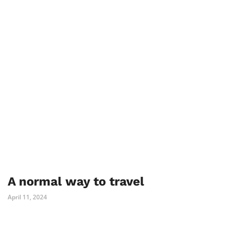
A normal way to travel
April 11, 2024