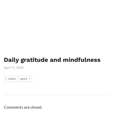
Daily gratitude and mindfulness
April 11, 2024
PREV
NEXT
Comments are closed.