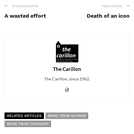
Previous Article
Next Article
A wasted effort
Death of an icon
The Carillon
The Carillon, since 1962.
RELATED ARTICLES
MORE FROM AUTHOR
MORE FROM CATEGORY