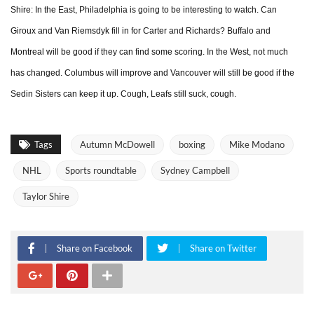
Shire: In the East, Philadelphia is going to be interesting to watch. Can
Giroux and Van Riemsdyk fill in for Carter and Richards? Buffalo and
Montreal will be good if they can find some scoring. In the West, not much
has changed. Columbus will improve and Vancouver will still be good if the
Sedin Sisters can keep it up. Cough, Leafs still suck, cough.
Tags
Autumn McDowell
boxing
Mike Modano
NHL
Sports roundtable
Sydney Campbell
Taylor Shire
Share on Facebook
Share on Twitter