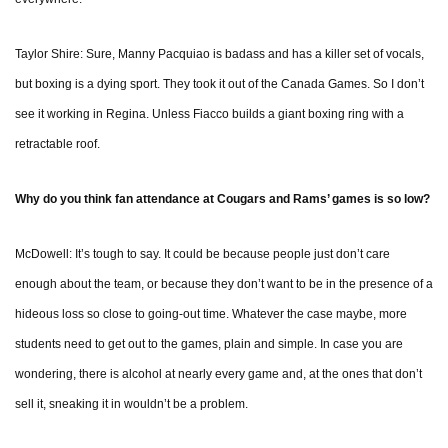
Taylor Shire: Sure, Manny Pacquiao is badass and has a killer set of vocals,
but boxing is a dying sport. They took it out of the Canada Games. So I don’t
see it working in Regina. Unless Fiacco builds a giant boxing ring with a
retractable roof.
Why do you think fan attendance at Cougars and Rams’ games is so low?
McDowell: It’s tough to say. It could be because people just don’t care
enough about the team, or because they don’t want to be in the presence of a
hideous loss so close to going-out time. Whatever the case maybe, more
students need to get out to the games, plain and simple. In case you are
wondering, there is alcohol at nearly every game and, at the ones that don’t
sell it, sneaking it in wouldn’t be a problem.