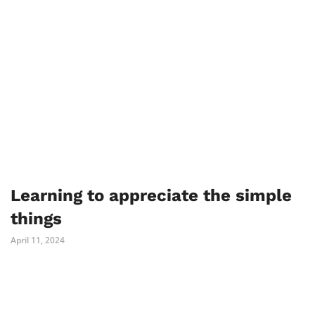
Learning to appreciate the simple
things
April 11, 2024