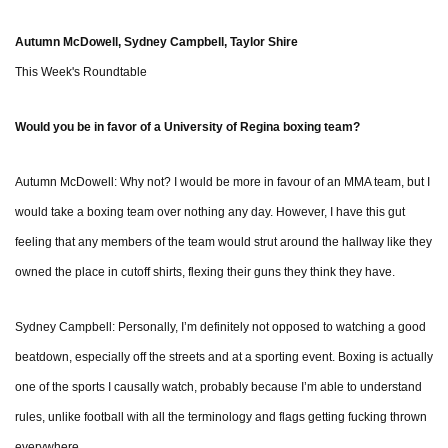
Autumn McDowell, Sydney Campbell, Taylor Shire
This Week's Roundtable
Would you be in favor of a University of Regina boxing team?
Autumn McDowell: Why not? I would be more in favour of an MMA team, but I
would take a boxing team over nothing any day. However, I have this gut
feeling that any members of the team would strut around the hallway like they
owned the place in cutoff shirts, flexing their guns they think they have.
Sydney Campbell: Personally, I’m definitely not opposed to watching a good
beatdown, especially off the streets and at a sporting event. Boxing is actually
one of the sports I causally watch, probably because I’m able to understand
rules, unlike football with all the terminology and flags getting fucking thrown
everywhere.