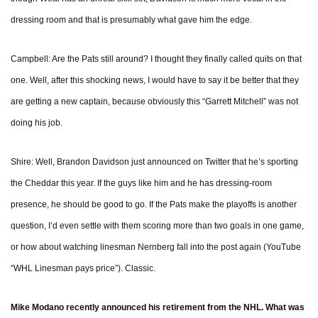
dressing room and that is presumably what gave him the edge.
Campbell: Are the Pats still around? I thought they finally called quits on that
one. Well, after this shocking news, I would have to say it be better that they
are getting a new captain, because obviously this “Garrett Mitchell” was not
doing his job.
Shire: Well, Brandon Davidson just announced on Twitter that he’s sporting
the Cheddar this year. If the guys like him and he has dressing-room
presence, he should be good to go. If the Pats make the playoffs is another
question, I’d even settle with them scoring more than two goals in one game,
or how about watching linesman Nernberg fall into the post again (YouTube
“WHL Linesman pays price”). Classic.
Mike Modano recently announced his retirement from the NHL. What was