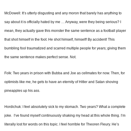
McDowell: It’s utterly disgusting and any moron that barely has anything to
say about it is officially hated by me … Anyway, were they being serious? I
mean, they actually gave this monster the same sentence as a football player
that shot himself in the foot. He shot himself, himself! By accident! This
bumbling fool traumatized and scarred multiple people for years; giving them
the same sentence makes perfect sense. Not.
Folk: Two years in prison with Bubba and Joe as cellmates for now. Then, for
optimists like me, he gets to have an eternity of Hitler and Satan shoving
pineapples up his ass.
Hordichuk: I feel absolutely sick to my stomach. Two years? What a complete
joke. I’ve found myself continuously shaking my head at this whole thing. I’m
literally lost for words on this topic. I feel horrible for Theoren Fleury. He’s