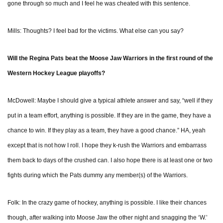
gone through so much and I feel he was cheated with this sentence.
Mills: Thoughts? I feel bad for the victims. What else can you say?
Will the Regina Pats beat the Moose Jaw Warriors in the first round of the
Western Hockey League playoffs?
McDowell: Maybe I should give a typical athlete answer and say, “well if they
put in a team effort, anything is possible. If they are in the game, they have a
chance to win. If they play as a team, they have a good chance.” HA, yeah
except that is not how I roll. I hope they k-rush the Warriors and embarrass
them back to days of the crushed can. I also hope there is at least one or two
fights during which the Pats dummy any member(s) of the Warriors.
Folk: In the crazy game of hockey, anything is possible. I like their chances
though, after walking into Moose Jaw the other night and snagging the ‘W.’