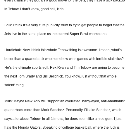
every chance they got. It’s a good move for the Jets, they have a sick backup
in Tebow. I don’t know, good call, kids.
Folk: I think it’s a very cute publicity stunt to try to get people to forget that the
Jets live in the same place as the current Super Bowl champions.
Hordichuk: Now I think this whole Tebow thing is awesome. I mean, what’s
better than a quarterback who somehow wins games with terrible statistics?
He’s the ultimate sports troll. Rex Ryan and Tim Tebow are going to become
the next Tom Brady and Bill Belichick. You know, just without that whole
‘talent’ thing.
Mills: Maybe New York will support an overrated, baby-eyed, anti-abortionist
quarterback more than Mark Sanchez. Personally, I’ll take Sanchez, which
says a lot about Tebow. In all fairness, he does seem like a nice gent. I just
hate the Florida Gators. Speaking of college basketball, where the fuck is