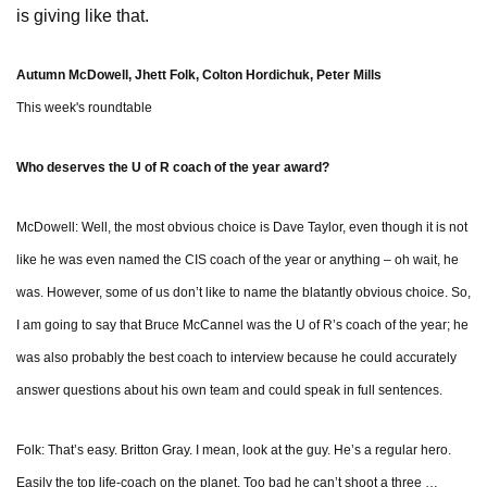
is giving like that.
Autumn McDowell, Jhett Folk, Colton Hordichuk, Peter Mills
This week's roundtable
Who deserves the U of R coach of the year award?
McDowell: Well, the most obvious choice is Dave Taylor, even though it is not
like he was even named the CIS coach of the year or anything – oh wait, he
was. However, some of us don’t like to name the blatantly obvious choice. So,
I am going to say that Bruce McCannel was the U of R’s coach of the year; he
was also probably the best coach to interview because he could accurately
answer questions about his own team and could speak in full sentences.
Folk: That’s easy. Britton Gray. I mean, look at the guy. He’s a regular hero.
Easily the top life-coach on the planet. Too bad he can’t shoot a three …