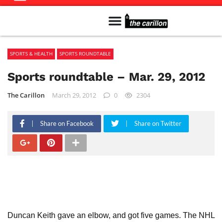
Meet The Team
Advertise in the Carillon
Distribution Sites in Regina
Career Opportunities
PMEJ Program
SPORTS & HEALTH
SPORTS ROUNDTABLE
Sports roundtable – Mar. 29, 2012
The Carillon
March 29, 2012
0
2304
Share on Facebook
Share on Twitter
Duncan Keith gave an elbow, and got five games. The NHL