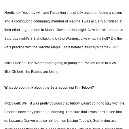
Hordichuk: Yes they will, and I’m saying this strictly based on being a citizen
and a contributing community member of Regina. I was actually surprised at
their effort in game one in Moose Jaw the other night. Now lets skip ahead to
Saturday night’s 8-1 shellacking by the Warriors. Like what the hell? Did the
Pats practice with the Toronto Maple Leafs before Saturday’s game? Shit.
Mills: Fuck no. The Warriors are going to pump the Pats en route to a WHL
title. Oh look, the Blades are losing.
What do you think about the Jets acquiring Tim Tebow?
McDowell: Well, it was pretty obvious that Tebow wasn’t going to stay with the
Broncos once they picked up Manning. I am sure that it was hard to see him
go because Denver was so hell bent on kissing Tebow’s God-loving ass