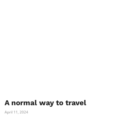
A normal way to travel
April 11, 2024