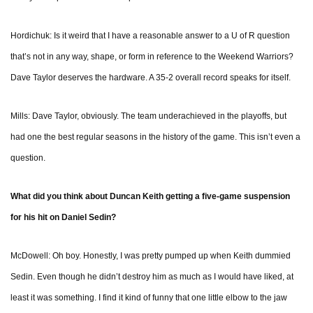
Hordichuk: Is it weird that I have a reasonable answer to a U of R question
that’s not in any way, shape, or form in reference to the Weekend Warriors?
Dave Taylor deserves the hardware. A 35-2 overall record speaks for itself.
Mills: Dave Taylor, obviously. The team underachieved in the playoffs, but
had one the best regular seasons in the history of the game. This isn’t even a
question.
What did you think about Duncan Keith getting a five-game suspension
for his hit on Daniel Sedin?
McDowell: Oh boy. Honestly, I was pretty pumped up when Keith dummied
Sedin. Even though he didn’t destroy him as much as I would have liked, at
least it was something. I find it kind of funny that one little elbow to the jaw