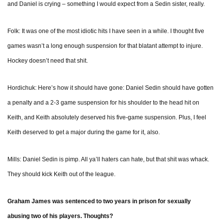
and Daniel is crying – something I would expect from a Sedin sister, really.
Folk: It was one of the most idiotic hits I have seen in a while. I thought five
games wasn’t a long enough suspension for that blatant attempt to injure.
Hockey doesn’t need that shit.
Hordichuk: Here’s how it should have gone: Daniel Sedin should have gotten
a penalty and a 2-3 game suspension for his shoulder to the head hit on
Keith, and Keith absolutely deserved his five-game suspension. Plus, I feel
Keith deserved to get a major during the game for it, also.
Mills: Daniel Sedin is pimp. All ya’ll haters can hate, but that shit was whack.
They should kick Keith out of the league.
Graham James was sentenced to two years in prison for sexually
abusing two of his players. Thoughts?