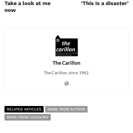
Take a look at me
‘This is a disaster’
now
The Carillon
The Carillon, since 1962.
RELATED ARTICLES
MORE FROM AUTHOR
MORE FROM CATEGORY