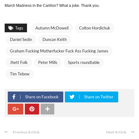
March Madness in the Carillon? What a joke. Thank you.
Tags
Autumn McDowell
Colton Hordichuk
Daniel Sedin
Duncan Keith
Graham Fucking Motherfucker Fuck Ass Fucking James
Jhett Folk
Peter Mills
Sports roundtable
Tim Tebow
Share on Facebook
Share on Twitter
Previous Article
Next Article