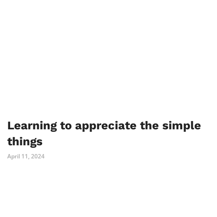
Learning to appreciate the simple
things
April 11, 2024