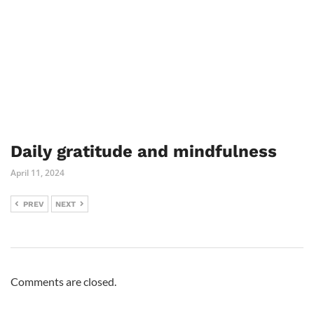
Daily gratitude and mindfulness
April 11, 2024
PREV
NEXT
Comments are closed.