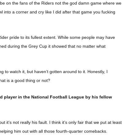
 be on the fans of the Riders not the god damn game where we
 into a corner and cry like I did after that game you fucking
ider pride to its fullest extent. While some people may have
pened during the Grey Cup it showed that no matter what
to watch it, but haven’t gotten around to it. Honestly, I
hat is a good thing or not?
 player in the National Football League by his fellow
it’s not really his fault. I think it’s only fair that we put at least
helping him out with all those fourth-quarter comebacks.