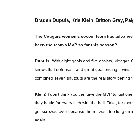
Braden Dupuis, Kris Klein, Britton Gray, Pa
The Cougars women’s soccer team has advanced t
been the team’s MVP so far this season?
Dupuis:
With eight goals and five assists, Meagan
knows that defense – and great goaltending – win
combined seven shutouts are the real story behind 
Klein:
I don’t think you can give the MVP to just o
they battle for every inch with the ball. Take, for 
got screwed over because the ref went too long on i
again.