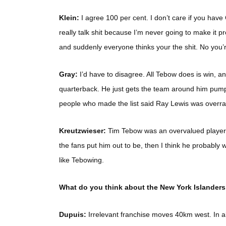
Klein:
I agree 100 per cent. I don’t care if you have G
really talk shit because I’m never going to make it p
and suddenly everyone thinks your the shit. No you’re 
Gray:
I’d have to disagree. All Tebow does is win, a
quarterback. He just gets the team around him pump
people who made the list said Ray Lewis was overrat
Kreutzwieser:
Tim Tebow was an overvalued player wit
the fans put him out to be, then I think he probably w
like Tebowing.
What do you think about the New York Islanders
Dupuis:
Irrelevant franchise moves 40km west. In all