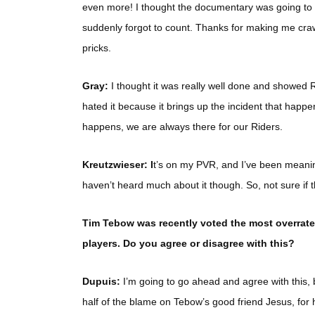
even more! I thought the documentary was going to
suddenly forgot to count. Thanks for making me crawl
pricks.
Gray:
I thought it was really well done and showed R
hated it because it brings up the incident that hap
happens, we are always there for our Riders.
Kreutzwieser: I
t’s on my PVR, and I’ve been meaning 
haven’t heard much about it though. So, not sure if t
Tim Tebow was recently voted the most overrated
players. Do you agree or disagree with this?
Dupuis:
I’m going to go ahead and agree with this, but 
half of the blame on Tebow’s good friend Jesus, for 