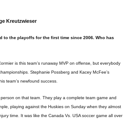
ige Kreutzwieser
o the playoffs for the first time since 2006. Who has
 Cormier is this team’s runaway MVP on offense, but everybody
s championships. Stephanie Possberg and Kacey McFee’s
this team’s newfound success.
ne person on that team. They play a complete team game and
example, playing against the Huskies on Sunday when they almost
njury time. It was like the Canada Vs. USA soccer game all over