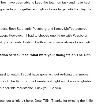
 They have been able to keep the team on task and have kept
 able to put together enough victories to get into the playoffs
eepers. Both Stephanie Possberg and Kacey McFee deserve
eason. However, if I had to choose one I’d go with Possberg
uarterfinals. Ending it with a diving save always looks clutch.
tion series? If so, what were your thoughts on The 13th
hard to watch. I could have gone without re-living that moment
ome of The Kid From La Puente last night and it was laughable.
with a terrible moustache. Fuck you, Calvillo.
k out a little bit here. Dear TSN, Thanks for twisting the knife