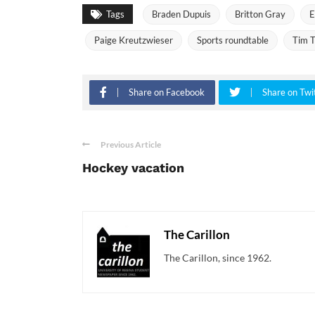
Tags
Braden Dupuis
Britton Gray
E
Paige Kreutzwieser
Sports roundtable
Tim 
Share on Facebook
Share on Twi
Previous Article
Hockey vacation
The Carillon
The Carillon, since 1962.