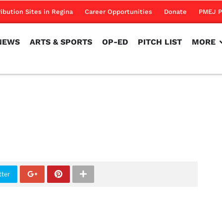
NEWS
ARTS & SPORTS
OP-ED
PITCH LIST
MORE
ribution Sites in Regina
Career Opportunities
Donate
PMEJ P
NEWS
ARTS & SPORTS
OP-ED
PITCH LIST
MORE
tter