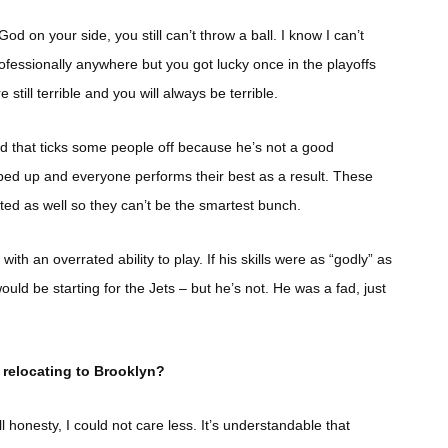
od on your side, you still can’t throw a ball. I know I can’t
rofessionally anywhere but you got lucky once in the playoffs
still terrible and you will always be terrible.
nd that ticks some people off because he’s not a good
ed up and everyone performs their best as a result. These
ed as well so they can’t be the smartest bunch.
h an overrated ability to play. If his skills were as “godly” as
ould be starting for the Jets – but he’s not. He was a fad, just
 relocating to Brooklyn?
 honesty, I could not care less. It’s understandable that