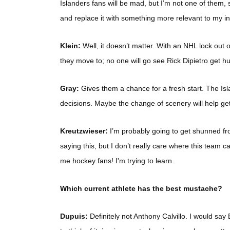
Islanders fans will be mad, but I’m not one of them, s
and replace it with something more relevant to my int
Klein:
Well, it doesn’t matter. With an NHL lock out or
they move to; no one will go see Rick Dipietro get hu
Gray:
Gives them a chance for a fresh start. The I
decisions. Maybe the change of scenery will help ge
Kreutzwieser:
I’m probably going to get shunned fr
saying this, but I don’t really care where this team 
me hockey fans! I'm trying to learn.
Which current athlete has the best mustache?
Dupuis:
Definitely not Anthony Calvillo. I would say