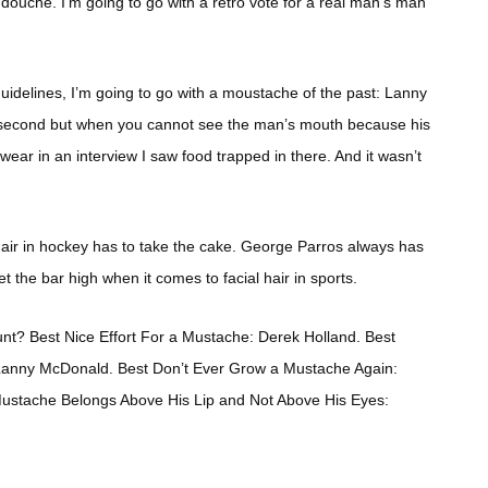
y douché. I’m going to go with a retro vote for a real man’s man
uidelines, I’m going to go with a moustache of the past: Lanny
 second but when you cannot see the man’s mouth because his
swear in an interview I saw food trapped in there. And it wasn’t
air in hockey has to take the cake. George Parros always has
 the bar high when it comes to facial hair in sports.
nt? Best Nice Effort For a Mustache: Derek Holland. Best
anny McDonald. Best Don’t Ever Grow a Mustache Again:
 Mustache Belongs Above His Lip and Not Above His Eyes: