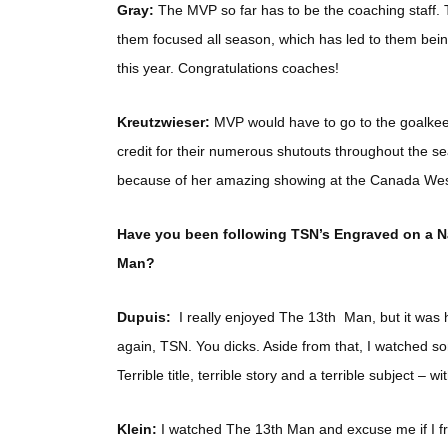
Gray:
The MVP so far has to be the coaching staff.
them focused all season, which has led to them being
this year. Congratulations coaches!
Kreutzwieser:
MVP would have to go to the goalk
credit for their numerous shutouts throughout the s
because of her amazing showing at the Canada West q
Have you been following TSN’s Engraved on a Na
Man?
Dupuis:
I really enjoyed The 13th Man, but it was 
again, TSN. You dicks. Aside from that, I watched s
Terrible title, terrible story and a terrible subject – 
Klein:
I watched The 13th Man and excuse me if I frea