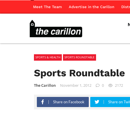
Meet The Team
Advertise in the Carillon
Dist
SPORTS & HEALTH
SPORTS ROUNDTABLE
Sports Roundtable
The Carillon
November 1, 2012
0
2172
Share on Facebook
Share on Twi