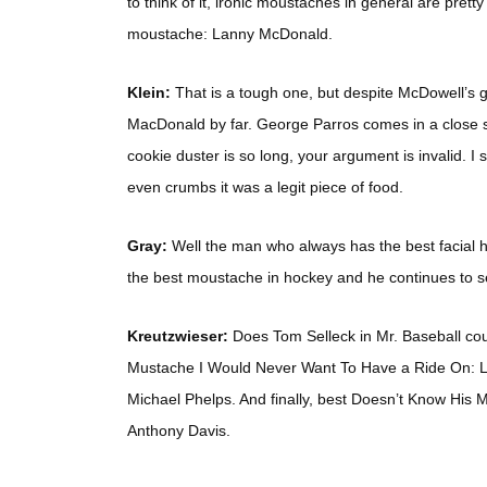
to think of it, ironic moustaches in general are prett
moustache: Lanny McDonald.
Klein:
That is a tough one, but despite McDowell’s g
MacDonald by far. George Parros comes in a close
cookie duster is so long, your argument is invalid. I 
even crumbs it was a legit piece of food.
Gray:
Well the man who always has the best facial h
the best moustache in hockey and he continues to set
Kreutzwieser:
Does Tom Selleck in Mr. Baseball cou
Mustache I Would Never Want To Have a Ride On: L
Michael Phelps. And finally, best Doesn’t Know His
Anthony Davis.