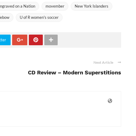
ngraved on a Nation
movember
New York Islanders
Tebow
U of R women's soccer
tter
Next Article
CD Review – Modern Superstitions