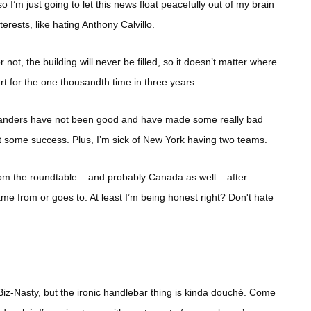
o I’m just going to let this news float peacefully out of my brain
erests, like hating Anthony Calvillo.
 not, the building will never be filled, so it doesn’t matter where
rt for the one thousandth time in three years.
slanders have not been good and have made some really bad
t some success. Plus, I’m sick of New York having two teams.
om the roundtable – and probably Canada as well – after
came from or goes to. At least I’m being honest right? Don't hate
 Biz-Nasty, but the ironic handlebar thing is kinda douché. Come