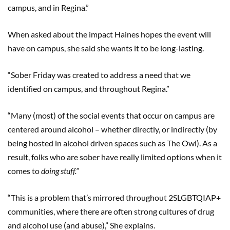
campus, and in Regina.”
When asked about the impact Haines hopes the event will
have on campus, she said she wants it to be long-lasting.
“Sober Friday was created to address a need that we
identified on campus, and throughout Regina.”
“Many (most) of the social events that occur on campus are
centered around alcohol – whether directly, or indirectly (by
being hosted in alcohol driven spaces such as The Owl). As a
result, folks who are sober have really limited options when it
comes to
doing stuff.”
“This is a problem that’s mirrored throughout 2SLGBTQIAP+
communities, where there are often strong cultures of drug
and alcohol use (and abuse),” She explains.