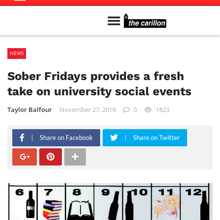
Meet The Team
Advertise in the Carillon
Distribution Sites in Regina
Career Opportunities
PMEJ Program
NEWS
Sober Fridays provides a fresh
take on university social events
Taylor Balfour
November 27, 2018
0
1823
Share on Facebook
Share on Twitter