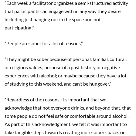
“Each week a facilitator organizes a semi-structured activity
that participants can engage with in any way they desire,
including just hanging out in the space and not
participating!”
“People are sober for a lot of reasons,”
“They might be sober because of personal, familial, cultural,
or religious values; because of a past history or negative
experiences with alcohol; or maybe because they have a lot
of studying to this weekend, and can’t be hungover.”
“Regardless of the reasons, it’s important that we
acknowledge that not everyone drinks, and beyond that, that
some people do not feel safe or comfortable around alcohol.
As part of this acknowledgment, we felt it was important to
take tangible steps towards creating more sober spaces on