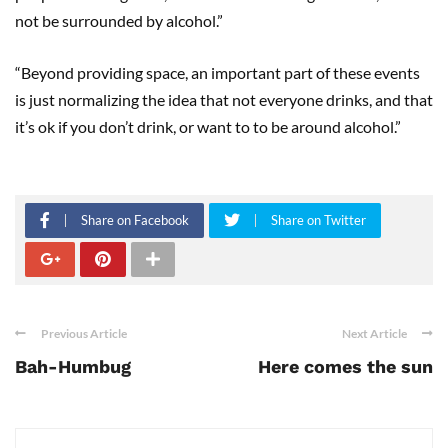
not be surrounded by alcohol.”
“Beyond providing space, an important part of these events
is just normalizing the idea that not everyone drinks, and that
it’s ok if you don’t drink, or want to to be around alcohol.”
Share on Facebook
Share on Twitter
Previous Article
Next Article
Bah-Humbug
Here comes the sun