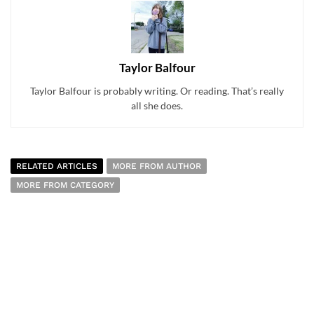
Taylor Balfour
Taylor Balfour is probably writing. Or reading. That’s really
all she does.
RELATED ARTICLES
MORE FROM AUTHOR
MORE FROM CATEGORY