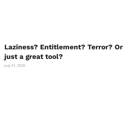
Laziness? Entitlement? Terror? Or
just a great tool?
July 31, 2026