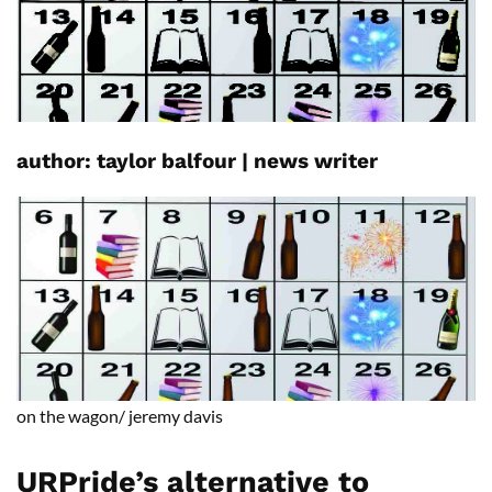
author: t
aylor
balfour
|
news writer
on the wagon/
jeremy
davis
URPride’s alternative to