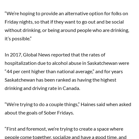
“We’re hoping to provide an alternative option for folks on
Friday nights, so that if they want to go out and be social
without drinking, or being around people who are drinking,
it’s possible.”
In 2017, Global News reported that the rates of
hospitalization due to alcohol abuse in Saskatchewan were
“44 per cent higher than national average,” and for years
Saskatchewan has been ranked as having the highest
drinking and driving rate in Canada.
“We’re trying to do a couple things,” Haines said when asked
about the goals of Sober Fridays.
“First and foremost, we’re trying to create a space where
people come together, socialize and have a good time, and