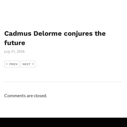
Cadmus Delorme conjures the
future
July 31, 2026
PREV
NEXT
Comments are closed.