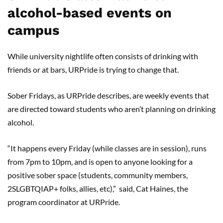
alcohol-based events on
campus
While university nightlife often consists of drinking with
friends or at bars, URPride is trying to change that.
Sober Fridays, as URPride describes, are weekly events that
are directed toward students who aren’t planning on drinking
alcohol.
“It happens every Friday (while classes are in session), runs
from 7pm to 10pm, and is open to anyone looking for a
positive sober space (students, community members,
2SLGBTQIAP+ folks, allies, etc),” said, Cat Haines, the
program coordinator at URPride.