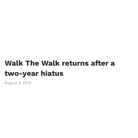
Walk The Walk returns after a
two-year hiatus
August 4, 2026