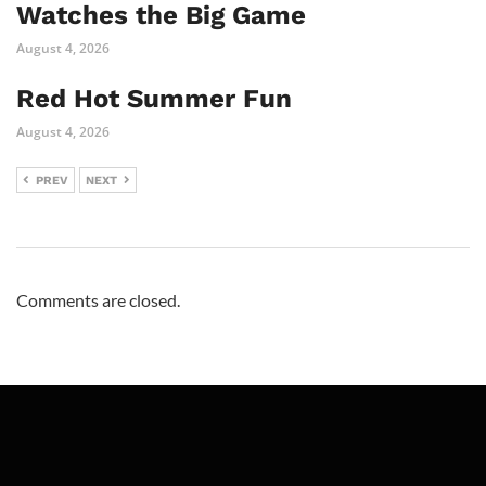
Watches the Big Game
August 4, 2026
Red Hot Summer Fun
August 4, 2026
PREV
NEXT
Comments are closed.