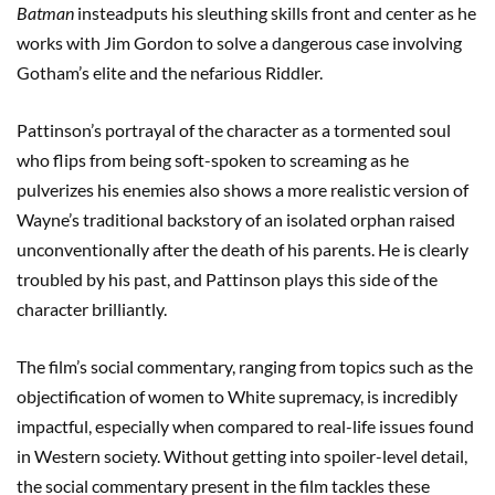
Batman
insteadputs his sleuthing skills front and center as he
works with Jim Gordon to solve a dangerous case involving
Gotham’s elite and the nefarious Riddler.
Pattinson’s portrayal of the character as a tormented soul
who flips from being soft-spoken to screaming as he
pulverizes his enemies also shows a more realistic version of
Wayne’s traditional backstory of an isolated orphan raised
unconventionally after the death of his parents. He is clearly
troubled by his past, and Pattinson plays this side of the
character brilliantly.
The film’s social commentary, ranging from topics such as the
objectification of women to White supremacy, is incredibly
impactful, especially when compared to real-life issues found
in Western society. Without getting into spoiler-level detail,
the social commentary present in the film tackles these