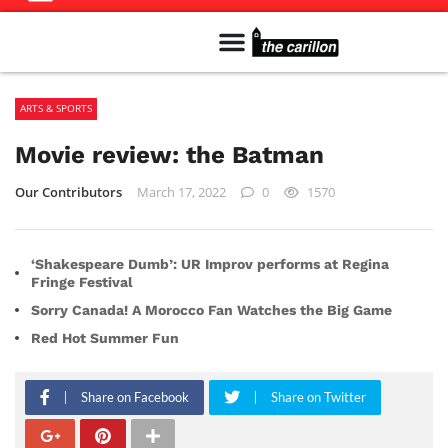
Meet The Team
Advertise in the Carillon
Distribution Sites in Regina
Career Opportunities
PMEJ Program
ARTS & SPORTS
Movie review: the Batman
Our Contributors
March 17, 2022
0
1570
‘Shakespeare Dumb’: UR Improv performs at Regina
Fringe Festival
Sorry Canada! A Morocco Fan Watches the Big Game
Red Hot Summer Fun
Share on Facebook
Share on Twitter