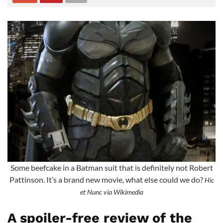
Some beefcake in a Batman suit that is definitely not Robert
Pattinson. It’s a brand new movie, what else could we do?
Hic
et Nunc via Wikimedia
A spoiler-free review of the