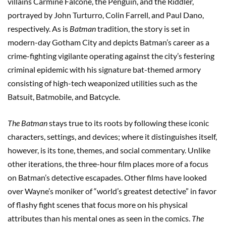
villains Carmine Falcone, the Penguin, and the Riddler,
portrayed by John Turturro, Colin Farrell, and Paul Dano,
respectively. As is
Batman
tradition, the story is set in
modern-day Gotham City and depicts Batman’s career as a
crime-fighting vigilante operating against the city’s festering
criminal epidemic with his signature bat-themed armory
consisting of high-tech weaponized utilities such as the
Batsuit, Batmobile, and Batcycle.
The Batman
stays true to its roots by following these iconic
characters, settings, and devices; where it distinguishes itself,
however, is its tone, themes, and social commentary. Unlike
other iterations, the three-hour film places more of a focus
on Batman’s detective escapades. Other films have looked
over Wayne’s moniker of “world’s greatest detective” in favor
of flashy fight scenes that focus more on his physical
attributes than his mental ones as seen in the comics.
The