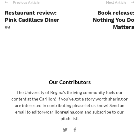
Previous Article
Next Article
Restaurant review:
Book release:
Pink Cadillacs Diner
Nothing You Do
￼
Matters
Our Contributors
The University of Regina's thriving community fuels our
content at the Carillon! If you've got a story worth sharing or
are interested in contributing please let us know! Send an
email to editor@carillonregina.com and subscribe to our
pitch list!