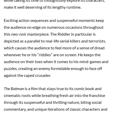
while taking its time to thoughtfully explore its characters,
make it well deserving of its lengthy runtime.
Exciting action sequences and suspenseful moments keep
the audience on edge on numerous occasions throughout
this neo-noir masterpiece. The Riddler in particular is
depicted as a parallel to real-life serial killers and terrorists,
which causes the audience to feel more of a sense of dread
whenever he or his “riddles” are on screen. He keeps the
audience on their toes when it comes to his mind-games and
puzzles, creating an enemy formidable enough to face off
against the caped crusader.
The Batman
is a film that stays true to its comic book and
cinematic roots while breathing fresh air into the franchise
through its suspenseful and thrilling nature, biting social
commentary, and unique iterations of classic characters and