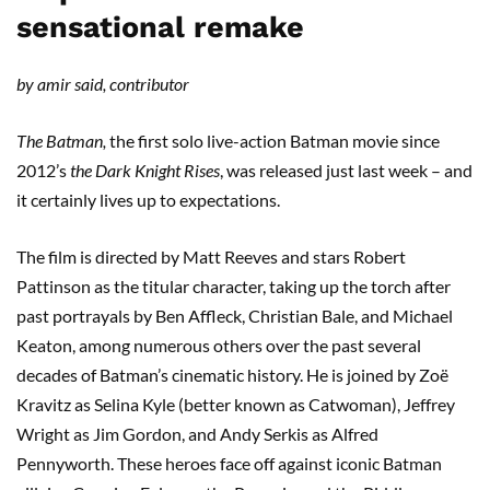
sensational remake
by amir said, contributor
The Batman,
the first solo live-action Batman movie since
2012’s
the Dark Knight Rises
, was released just last week – and
it certainly lives up to expectations.
The film is directed by Matt Reeves and stars Robert
Pattinson as the titular character, taking up the torch after
past portrayals by Ben Affleck, Christian Bale, and Michael
Keaton, among numerous others over the past several
decades of Batman’s cinematic history. He is joined by Zoë
Kravitz as Selina Kyle (better known as Catwoman), Jeffrey
Wright as Jim Gordon, and Andy Serkis as Alfred
Pennyworth. These heroes face off against iconic Batman