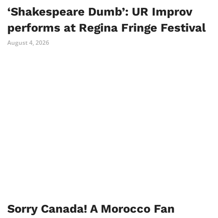
‘Shakespeare Dumb’: UR Improv
performs at Regina Fringe Festival
August 4, 2026
Sorry Canada! A Morocco Fan