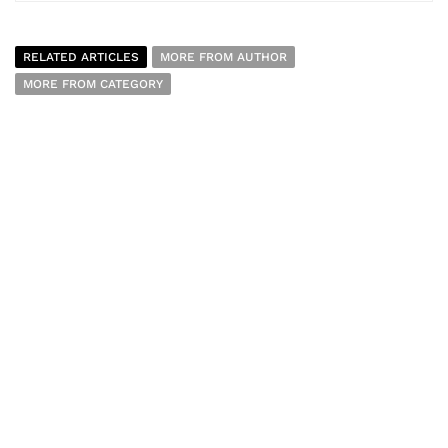
RELATED ARTICLES
MORE FROM AUTHOR
MORE FROM CATEGORY