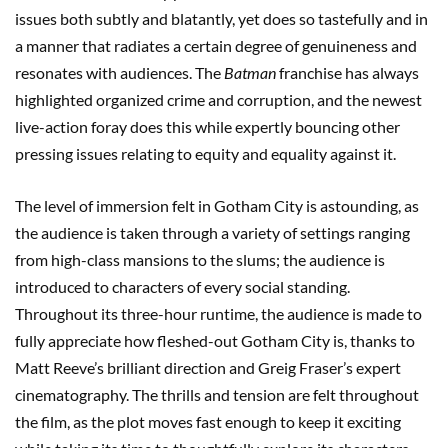
issues both subtly and blatantly, yet does so tastefully and in
a manner that radiates a certain degree of genuineness and
resonates with audiences. The
Batman
franchise has always
highlighted organized crime and corruption, and the newest
live-action foray does this while expertly bouncing other
pressing issues relating to equity and equality against it.
The level of immersion felt in Gotham City is astounding, as
the audience is taken through a variety of settings ranging
from high-class mansions to the slums; the audience is
introduced to characters of every social standing.
Throughout its three-hour runtime, the audience is made to
fully appreciate how fleshed-out Gotham City is, thanks to
Matt Reeve’s brilliant direction and Greig Fraser’s expert
cinematography. The thrills and tension are felt throughout
the film, as the plot moves fast enough to keep it exciting