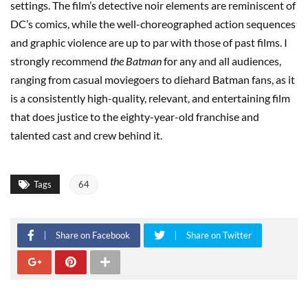
settings. The film’s detective noir elements are reminiscent of
DC’s comics, while the well-choreographed action sequences
and graphic violence are up to par with those of past films. I
strongly recommend
the Batman
for any and all audiences,
ranging from casual moviegoers to diehard Batman fans, as it
is a consistently high-quality, relevant, and entertaining film
that does justice to the eighty-year-old franchise and
talented cast and crew behind it.
Tags
64
Share on Facebook
Share on Twitter