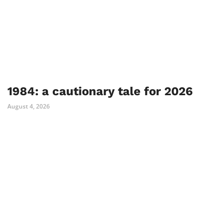
1984: a cautionary tale for 2026
August 4, 2026