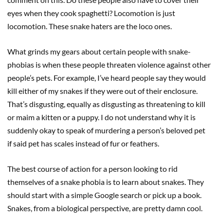
eyes when they cook spaghetti? Locomotion is just
locomotion. These snake haters are the loco ones.
What grinds my gears about certain people with snake-
phobias is when these people threaten violence against other
people’s pets. For example, I’ve heard people say they would
kill either of my snakes if they were out of their enclosure.
That’s disgusting, equally as disgusting as threatening to kill
or maim a kitten or a puppy. I do not understand why it is
suddenly okay to speak of murdering a person’s beloved pet
if said pet has scales instead of fur or feathers.
The best course of action for a person looking to rid
themselves of a snake phobia is to learn about snakes. They
should start with a simple Google search or pick up a book.
Snakes, from a biological perspective, are pretty damn cool.