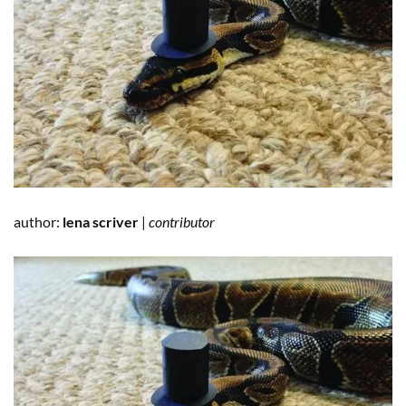
author:
lena scriver
|
contributor