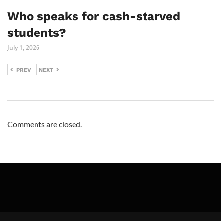
Who speaks for cash-starved
students?
July 1, 2026
PREV
NEXT
Comments are closed.