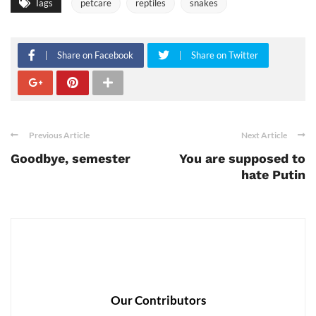
Tags
petcare
reptiles
snakes
Share on Facebook
Share on Twitter
Previous Article
Next Article
Goodbye, semester
You are supposed to
hate Putin
Our Contributors