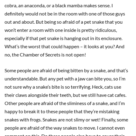
cobra, an anaconda, or a black mamba makes sense. I
definitely would not be in the room with one of those guys
out and about. But being so afraid of a pet snake that you
won’t enter a room with one inside is pretty ridiculous,
especially if that pet snake is hanging out in its enclosure.
What’s the worst that could happen – it looks at you? And
no, the Chamber of Secrets is not open!
Some people are afraid of being bitten by a snake, and that’s
understandable. But any pet with a jaw can bite you, so I’m
not sure why a snake’s bite is so terrifying. Heck, cats use
their claws alongside their teeth, but we still have cat cafes.
Other people are afraid of the sliminess of a snake, and I’m
happy to break it to these people that they’re mistaking
snakes with frogs. Snakes are not slimy or wet! Finally, some
people are afraid of the way snakes to move. I cannot even
comment on this. Do these people also have to cover their