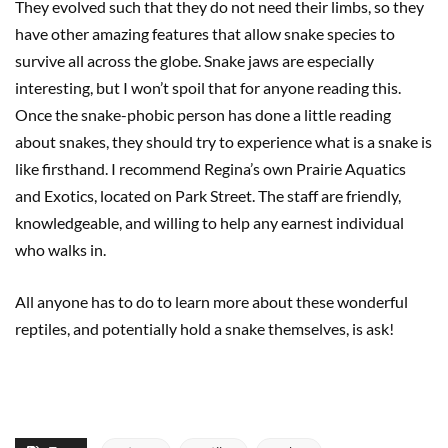
They evolved such that they do not need their limbs, so they
have other amazing features that allow snake species to
survive all across the globe. Snake jaws are especially
interesting, but I won’t spoil that for anyone reading this.
Once the snake-phobic person has done a little reading
about snakes, they should try to experience what is a snake is
like firsthand. I recommend Regina’s own Prairie Aquatics
and Exotics, located on Park Street. The staff are friendly,
knowledgeable, and willing to help any earnest individual
who walks in.
All anyone has to do to learn more about these wonderful
reptiles, and potentially hold a snake themselves, is ask!