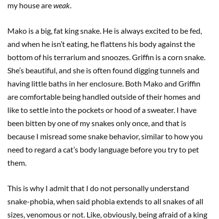
my house are
weak
.
Mako is a big, fat king snake. He is always excited to be fed,
and when he isn’t eating, he flattens his body against the
bottom of his terrarium and snoozes. Griffin is a corn snake.
She’s beautiful, and she is often found digging tunnels and
having little baths in her enclosure. Both Mako and Griffin
are comfortable being handled outside of their homes and
like to settle into the pockets or hood of a sweater. I have
been bitten by one of my snakes only once, and that is
because I misread some snake behavior, similar to how you
need to regard a cat’s body language before you try to pet
them.
This is why I admit that I do not personally understand
snake-phobia, when said phobia extends to all snakes of all
sizes, venomous or not. Like, obviously, being afraid of a king