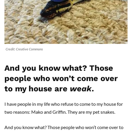
Credit: Creative Commons
And you know what? Those
people who won’t come over
to my house are
weak
.
I have people in my life who refuse to come to my house for
two reasons: Mako and Griffin. They are my pet snakes.
And you know what? Those people who won’t come over to