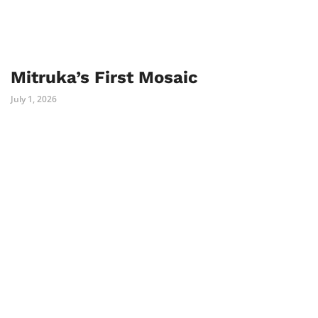
Mitruka’s First Mosaic
July 1, 2026