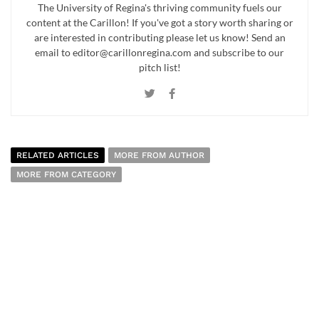
The University of Regina's thriving community fuels our
content at the Carillon! If you've got a story worth sharing or
are interested in contributing please let us know! Send an
email to editor@carillonregina.com and subscribe to our
pitch list!
RELATED ARTICLES
MORE FROM AUTHOR
MORE FROM CATEGORY