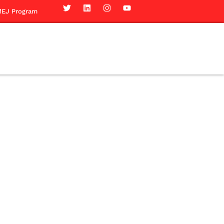
EJ Program