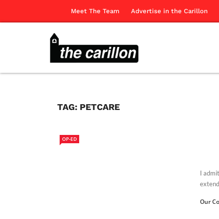
Meet The Team
Advertise in the Carillon
TAG:
PETCARE
OP-ED
I admi
extends
Our Co