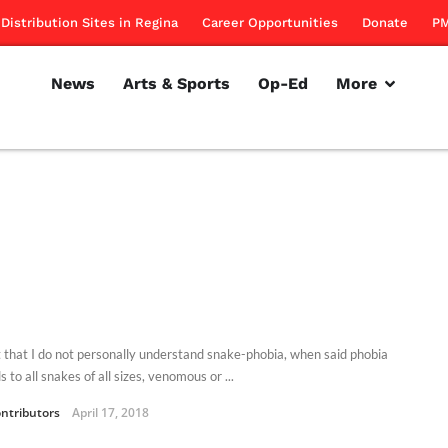
Distribution Sites in Regina
Career Opportunities
Donate
PM
News
Arts & Sports
Op-Ed
More
t that I do not personally understand snake-phobia, when said phobia
 to all snakes of all sizes, venomous or ...
ntributors
April 17, 2018