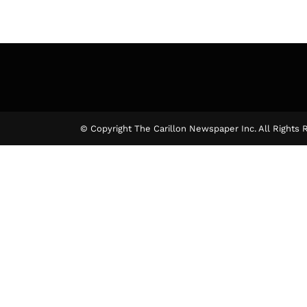
© Copyright The Carillon Newspaper Inc. All Rights 