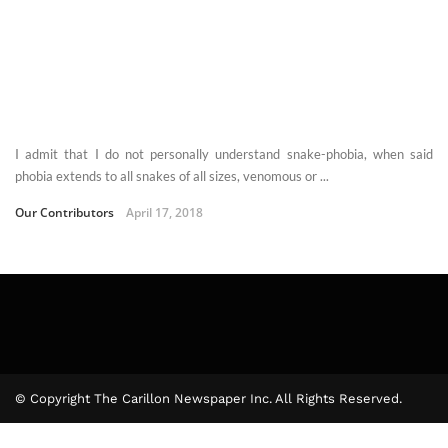
I admit that I do not personally understand snake-phobia, when said
phobia extends to all snakes of all sizes, venomous or ...
Our Contributors
April 17, 2018
© Copyright The Carillon Newspaper Inc. All Rights Reserved.