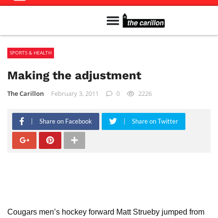
Meet The Team
Advertise in the Carillon
Distribution Sites in Regina
Career Opportunities
PMEJ Program
SPORTS & HEALTH
Making the adjustment
The Carillon
February 3, 2011
0
2226
Share on Facebook
Share on Twitter
Cougars men’s hockey forward Matt Strueby jumped from