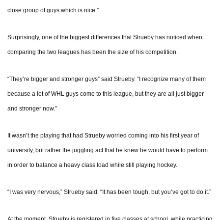
close group of guys which is nice.”
Surprisingly, one of the biggest differences that Strueby has noticed when
comparing the two leagues has been the size of his competition.
“They’re bigger and stronger guys” said Strueby. “I recognize many of them
because a lot of WHL guys come to this league, but they are all just bigger
and stronger now.”
It wasn’t the playing that had Strueby worried coming into his first year of
university, but rather the juggling act that he knew he would have to perform
in order to balance a heavy class load while still playing hockey.
“I was very nervous,” Strueby said. “It has been tough, but you’ve got to do it.”
At the moment, Strueby is registered in five classes at school, while practicing