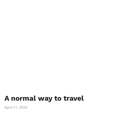
A normal way to travel
April 11, 2024