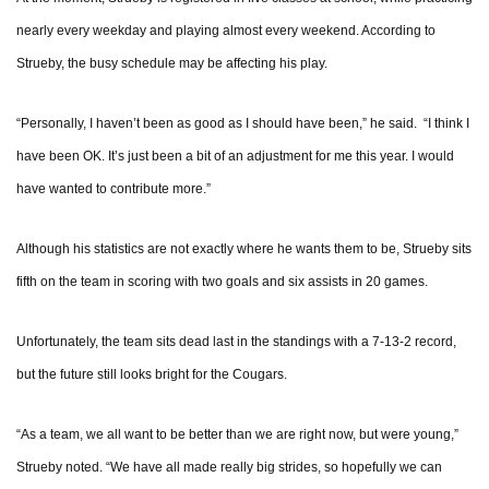
nearly every weekday and playing almost every weekend. According to
Strueby, the busy schedule may be affecting his play.
“Personally, I haven’t been as good as I should have been,” he said. “I think I
have been OK. It’s just been a bit of an adjustment for me this year. I would
have wanted to contribute more.”
Although his statistics are not exactly where he wants them to be, Strueby sits
fifth on the team in scoring with two goals and six assists in 20 games.
Unfortunately, the team sits dead last in the standings with a 7-13-2 record,
but the future still looks bright for the Cougars.
“As a team, we all want to be better than we are right now, but were young,”
Strueby noted. “We have all made really big strides, so hopefully we can