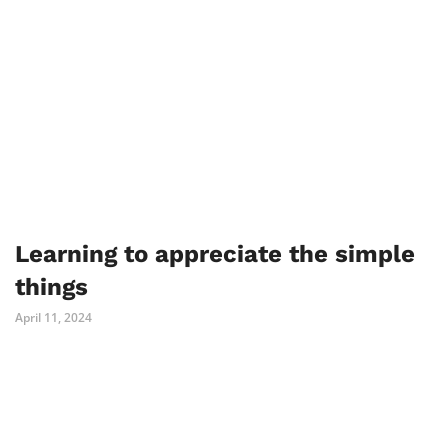
Learning to appreciate the simple
things
April 11, 2024