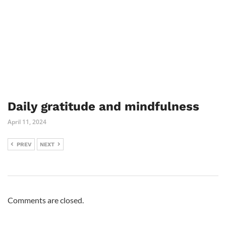
Daily gratitude and mindfulness
April 11, 2024
PREV
NEXT
Comments are closed.