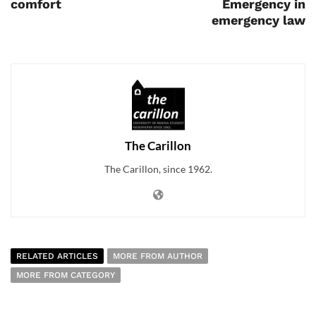
comfort
Emergency in
emergency law
The Carillon
The Carillon, since 1962.
RELATED ARTICLES
MORE FROM AUTHOR
MORE FROM CATEGORY