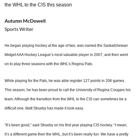
the WHL to the CIS this season
Autumn McDowell
Sports Writer
He began playing hockey at the age of two, was named the Saskatchewan
Midget AAA Hockey League’s most valuable player in 2007, and then went
on to play three seasons with the WHL’s Regina Pats.
While playing for the Pats, he was able register 127 points in 206 games.
This season, he has been proud to call the University of Regina Cougars his
team. Although the transition from the WHL to the CIS can sometimes be a
difficult one, Matt Strueby has made it look easy.
“It’s been good,” said Strueby on his first year playing CIS hockey. “I mean,
it’s a different game then the WHL, but it’s been really fun. We have a pretty