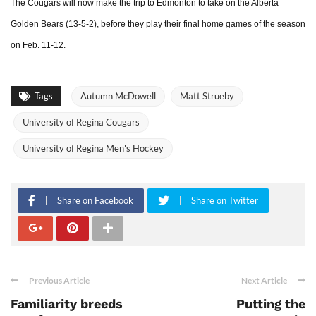
The Cougars will now make the trip to Edmonton to take on the Alberta
Golden Bears (13-5-2), before they play their final home games of the season
on Feb. 11-12.
Tags
Autumn McDowell
Matt Strueby
University of Regina Cougars
University of Regina Men's Hockey
Share on Facebook
Share on Twitter
Previous Article
Next Article
Familiarity breeds
Putting the