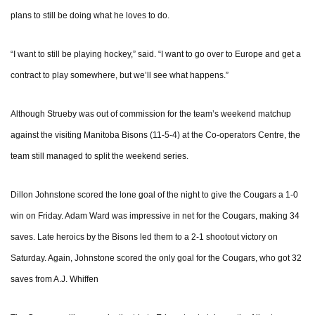
plans to still be doing what he loves to do.
“I want to still be playing hockey,” said. “I want to go over to Europe and get a
contract to play somewhere, but we’ll see what happens.”
Although Strueby was out of commission for the team’s weekend matchup
against the visiting Manitoba Bisons (11-5-4) at the Co-operators Centre, the
team still managed to split the weekend series.
Dillon Johnstone scored the lone goal of the night to give the Cougars a 1-0
win on Friday. Adam Ward was impressive in net for the Cougars, making 34
saves. Late heroics by the Bisons led them to a 2-1 shootout victory on
Saturday. Again, Johnstone scored the only goal for the Cougars, who got 32
saves from A.J. Whiffen