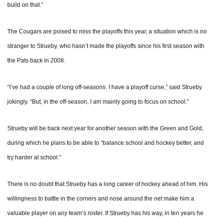
build on that.”
The Cougars are poised to miss the playoffs this year, a situation which is no
stranger to Strueby, who hasn’t made the playoffs since his first season with
the Pats back in 2008.
“I’ve had a couple of long off-seasons. I have a playoff curse,” said Strueby
jokingly. “But, in the off-season, I am mainly going to focus on school.”
Strueby will be back next year for another season with the Green and Gold,
during which he plans to be able to “balance school and hockey better, and
try harder at school.”
There is no doubt that Strueby has a long career of hockey ahead of him. His
willingness to battle in the corners and nose around the net make him a
valuable player on any team’s roster. If Strueby has his way, in ten years he