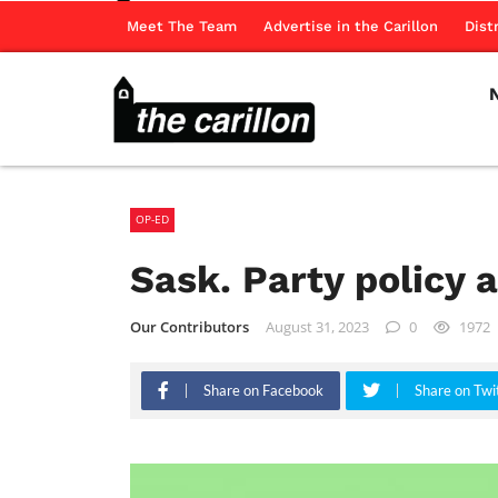
Meet The Team
Advertise in the Carillon
Dist
OP-ED
Sask. Party policy 
Our Contributors
August 31, 2023
0
1972
Share on Facebook
Share on Twi