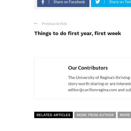
Share on Facebook
Share on Twi
Previous Article
Things to do first year, first week
Our Contributors
The University of Regina's thriving
story worth sharing or are interest
editor@carillonregina.com and subs
RELATED ARTICLES
MORE FROM AUTHOR
MORE