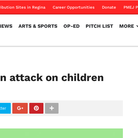
NEWS
ARTS & SPORTS
OP-ED
PITCH LIST
MORE
ribution Sites in Regina
Career Opportunities
Donate
PMEJ P
NEWS
ARTS & SPORTS
OP-ED
PITCH LIST
MORE
an attack on children
tter