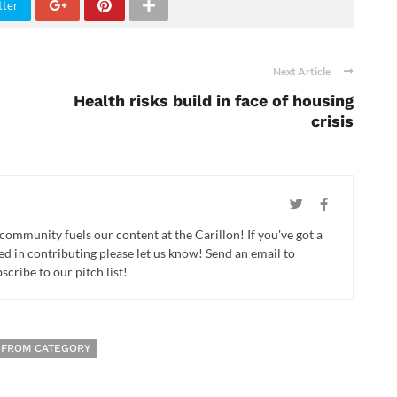
tter
Next Article
Health risks build in face of housing
crisis
 community fuels our content at the Carillon! If you've got a
ed in contributing please let us know! Send an email to
cribe to our pitch list!
 FROM CATEGORY