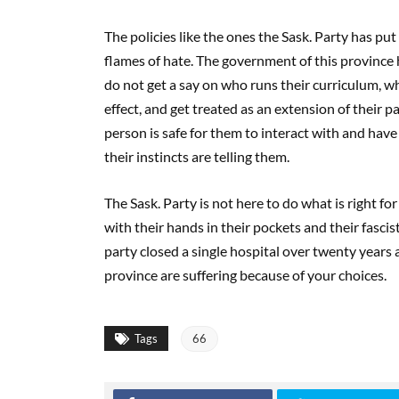
The policies like the ones the Sask. Party has put
flames of hate. The government of this province 
do not get a say on who runs their curriculum, wha
effect, and get treated as an extension of their pa
person is safe for them to interact with and have
their instincts are telling them.
The Sask. Party is not here to do what is right fo
with their hands in their pockets and their fascis
party closed a single hospital over twenty years a
province are suffering because of your choices.
Tags
66