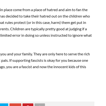
 in place come from a place of hatred and aim to fan the
has decided to take their hatred out on the children who
t rules protect (or in this case, harm) them get put in
rents. Children are typically pretty good at judging if a
 limited error in doing so unless instructed to ignore what
r you and your family. They are only here to serve the rich
t pals. If supporting fascists is okay for you because one
go, you are a fascist and now the innocent kids of this