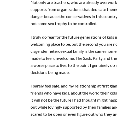
Not only are teachers, who are already overworke
supports from organizations that dedicate themse
danger because the conservatives in this country
not some sex trophy to be controlled.
I truly do fear for the future generations of kids 
welcoming place to be, but the second you are not
cisgender heterosexual family is the same moment
made to feel unwelcome. The Sask. Party and thei
a worse place to live, to the point I genuinely do
decisions being made.
I barely feel safe, and my relationship at first gl
friends who have kids, about the world their kids
it will not be the future I had thought might hap
out while lovingly supported by their families an
scared to be open or even figure out who they a