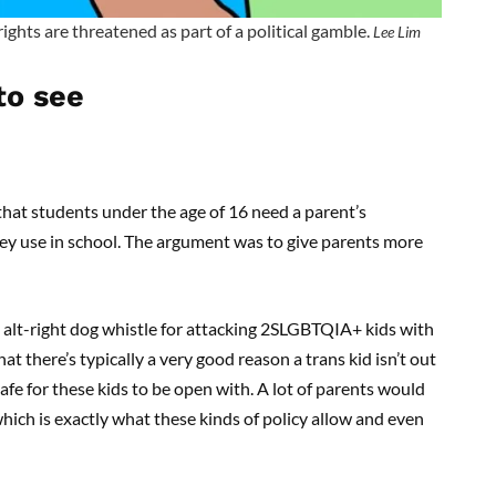
rights are threatened as part of a political gamble.
Lee Lim
to see
at students under the age of 16 need a parent’s
y use in school. The argument was to give parents more
an alt-right dog whistle for attacking 2SLGBTQIA+ kids with
that there’s typically a very good reason a trans kid isn’t out
afe for these kids to be open with. A lot of parents would
 which is exactly what these kinds of policy allow and even