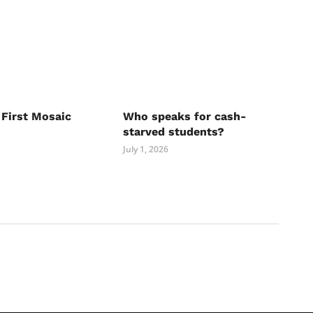
 First Mosaic
Who speaks for cash-
starved students?
July 1, 2026