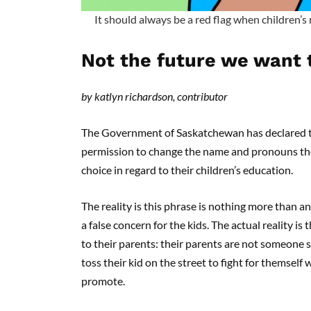
It should always be a red flag when children’s 
Not the future we want 
by katlyn richardson, contributor
The Government of Saskatchewan has declared th
permission to change the name and pronouns the
choice in regard to their children’s education.
The reality is this phrase is nothing more than 
a false concern for the kids. The actual reality is 
to their parents: their parents are not someone s
toss their kid on the street to fight for themself
promote.