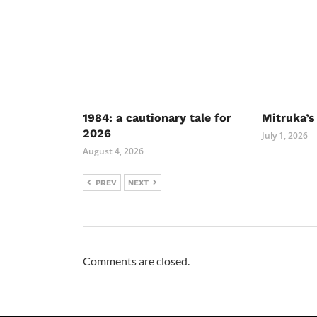
1984: a cautionary tale for
Mitruka’s
2026
July 1, 2026
August 4, 2026
PREV
NEXT
Comments are closed.