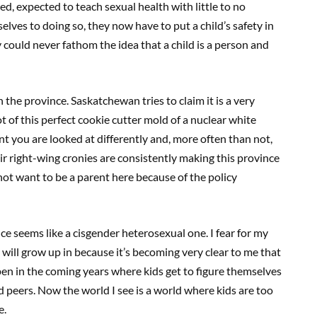
d, expected to teach sexual health with little to no
lves to doing so, they now have to put a child’s safety in
 could never fathom the idea that a child is a person and
in the province. Saskatchewan tries to claim it is a very
 of this perfect cookie cutter mold of a nuclear white
 you are looked at differently and, more often than not,
r right-wing cronies are consistently making this province
 not want to be a parent here because of the policy
ance seems like a cisgender heterosexual one. I fear for my
 will grow up in because it’s becoming very clear to me that
pen in the coming years where kids get to figure themselves
d peers. Now the world I see is a world where kids are too
re.