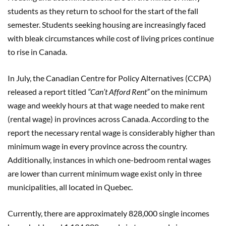
students as they return to school for the start of the fall
semester. Students seeking housing are increasingly faced
with bleak circumstances while cost of living prices continue
to rise in Canada.
In July, the Canadian Centre for Policy Alternatives (CCPA)
released a report titled
“Can’t Afford Rent”
on the minimum
wage and weekly hours at that wage needed to make rent
(rental wage) in provinces across Canada. According to the
report the necessary rental wage is considerably higher than
minimum wage in every province across the country.
Additionally, instances in which one-bedroom rental wages
are lower than current minimum wage exist only in three
municipalities, all located in Quebec.
Currently, there are approximately 828,000 single incomes