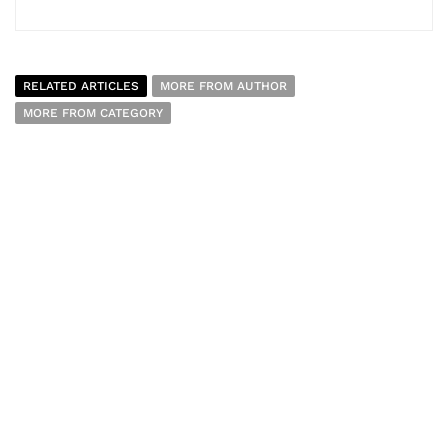
RELATED ARTICLES
MORE FROM AUTHOR
MORE FROM CATEGORY