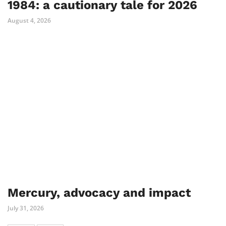
1984: a cautionary tale for 2026
August 4, 2026
Mercury, advocacy and impact
July 31, 2026