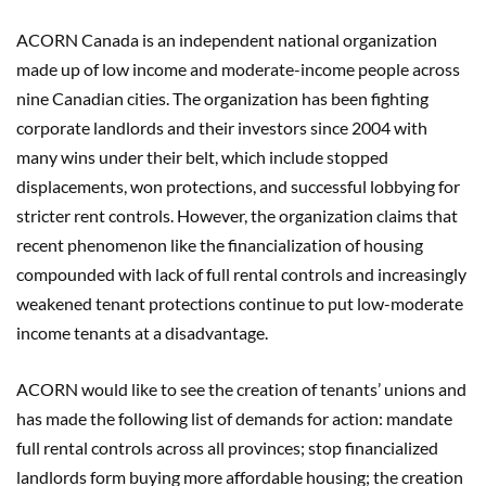
ACORN Canada is an independent national organization
made up of low income and moderate-income people across
nine Canadian cities. The organization has been fighting
corporate landlords and their investors since 2004 with
many wins under their belt, which include stopped
displacements, won protections, and successful lobbying for
stricter rent controls. However, the organization claims that
recent phenomenon like the financialization of housing
compounded with lack of full rental controls and increasingly
weakened tenant protections continue to put low-moderate
income tenants at a disadvantage.
ACORN would like to see the creation of tenants’ unions and
has made the following list of demands for action: mandate
full rental controls across all provinces; stop financialized
landlords form buying more affordable housing; the creation