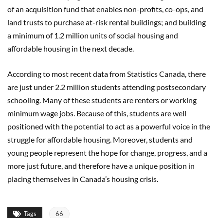
of an acquisition fund that enables non-profits, co-ops, and
land trusts to purchase at-risk rental buildings; and building
a minimum of 1.2 million units of social housing and
affordable housing in the next decade.
According to most recent data from Statistics Canada, there
are just under 2.2 million students attending postsecondary
schooling. Many of these students are renters or working
minimum wage jobs. Because of this, students are well
positioned with the potential to act as a powerful voice in the
struggle for affordable housing. Moreover, students and
young people represent the hope for change, progress, and a
more just future, and therefore have a unique position in
placing themselves in Canada’s housing crisis.
Tags
66