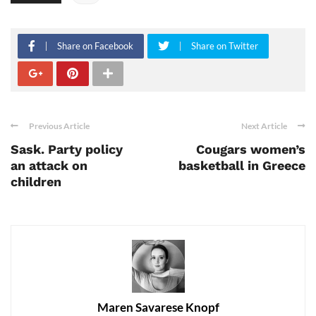
Share on Facebook
Share on Twitter
Previous Article
Next Article
Sask. Party policy
Cougars women’s
an attack on
basketball in Greece
children
Maren Savarese Knopf