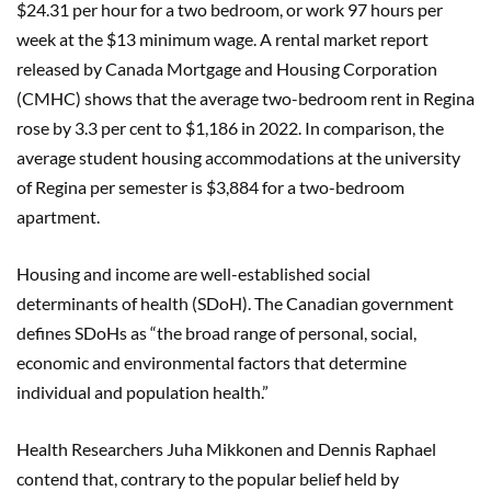
$24.31 per hour for a two bedroom, or work 97 hours per
week at the $13 minimum wage. A rental market report
released by Canada Mortgage and Housing Corporation
(CMHC) shows that the average two-bedroom rent in Regina
rose by 3.3 per cent to $1,186 in 2022. In comparison, the
average student housing accommodations at the university
of Regina per semester is $3,884 for a two-bedroom
apartment.
Housing and income are well-established social
determinants of health (SDoH). The Canadian government
defines SDoHs as “the broad range of personal, social,
economic and environmental factors that determine
individual and population health.”
Health Researchers Juha Mikkonen and Dennis Raphael
contend that, contrary to the popular belief held by