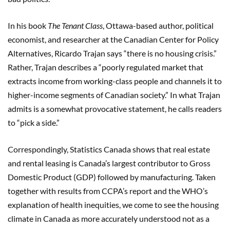
In his book
The Tenant Class
, Ottawa-based author, political
economist, and researcher at the Canadian Center for Policy
Alternatives, Ricardo Trajan says “there is no housing crisis.”
Rather, Trajan describes a “poorly regulated market that
extracts income from working-class people and channels it to
higher-income segments of Canadian society.” In what Trajan
admits is a somewhat provocative statement, he calls readers
to “pick a side.”
Correspondingly, Statistics Canada shows that real estate
and rental leasing is Canada’s largest contributor to Gross
Domestic Product (GDP) followed by manufacturing. Taken
together with results from CCPA’s report and the WHO’s
explanation of health inequities, we come to see the housing
climate in Canada as more accurately understood not as a