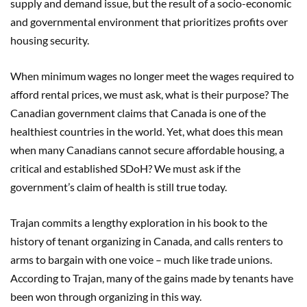
supply and demand issue, but the result of a socio-economic
and governmental environment that prioritizes profits over
housing security.
When minimum wages no longer meet the wages required to
afford rental prices, we must ask, what is their purpose? The
Canadian government claims that Canada is one of the
healthiest countries in the world. Yet, what does this mean
when many Canadians cannot secure affordable housing, a
critical and established SDoH? We must ask if the
government’s claim of health is still true today.
Trajan commits a lengthy exploration in his book to the
history of tenant organizing in Canada, and calls renters to
arms to bargain with one voice – much like trade unions.
According to Trajan, many of the gains made by tenants have
been won through organizing in this way.