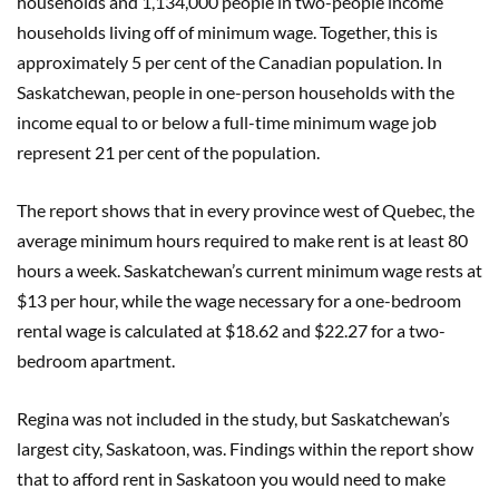
households and 1,134,000 people in two-people income
households living off of minimum wage. Together, this is
approximately 5 per cent of the Canadian population. In
Saskatchewan, people in one-person households with the
income equal to or below a full-time minimum wage job
represent 21 per cent of the population.
The report shows that in every province west of Quebec, the
average minimum hours required to make rent is at least 80
hours a week. Saskatchewan’s current minimum wage rests at
$13 per hour, while the wage necessary for a one-bedroom
rental wage is calculated at $18.62 and $22.27 for a two-
bedroom apartment.
Regina was not included in the study, but Saskatchewan’s
largest city, Saskatoon, was. Findings within the report show
that to afford rent in Saskatoon you would need to make