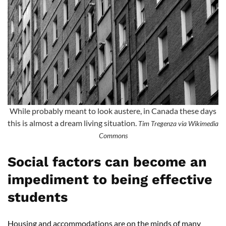
While probably meant to look austere, in Canada these days
this is almost a dream living situation.
Tim Tregenza via Wikimedia
Commons
Social factors can become an
impediment to being effective
students
Housing and accommodations are on the minds of many