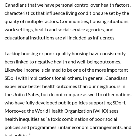
Canadians that we have personal control over health factors,
characteristics that influence living conditions are set by the
quality of multiple factors. Communities, housing situations,
work settings, health and social service agencies, and
educational institutions are all included as influences.
Lacking housing or poor-quality housing have consistently
been linked to negative health and well-being outcomes.
Likewise, income is claimed to be one of the more important
SDoH with implications for all others. In general, Canadians
experience better health outcomes than our neighbours in
the United Sates, but do not compare as well to other nations
who have fully developed public policies supporting SDoH.
Moreover, the World Health Organization (WHO) sees
health inequities as “a toxic combination of poor social
policies and programmes, unfair economic arrangements, and
bad politics.”