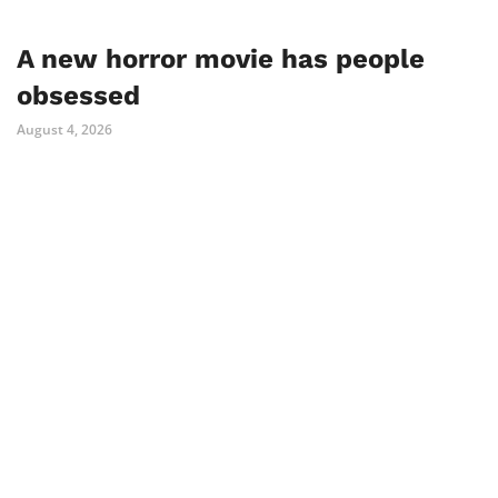
A new horror movie has people
obsessed
August 4, 2026