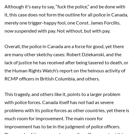
Although it’s easy to say, “fuck the police,” and be done with
it, this case does not form the outline for all police in Canada,
merely one trigger-happy fool, one Const. James Forcillo,
now suspended with pay. Not without, but with pay.
Overall, the police in Canada are a force for good, yet there
are many other sketchy cases: Robert Dziekanski, and the
lack of justice he has received after being tasered to death, or
the Human Rights Watch’s report on the heinous activity of
RCMP officers in British Columbia, and others.
This tragedy, and others like it, points to a larger problem
with police forces. Canada itself has not had as severe
problems with its police forces as other countries, yet there is
much room for improvement. The main room for
improvement has to be in the judgment of police officers.