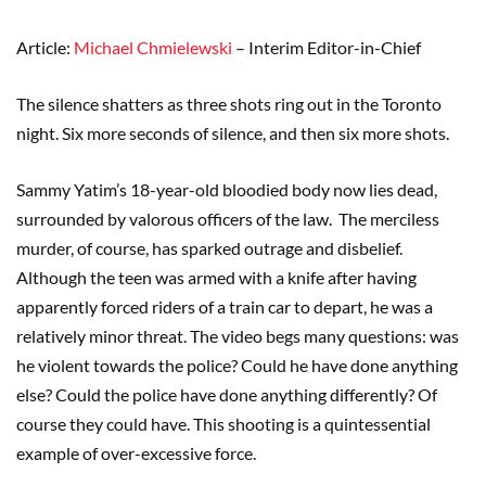
Article:
Michael Chmielewski
– Interim Editor-in-Chief
The silence shatters as three shots ring out in the Toronto
night. Six more seconds of silence, and then six more shots.
Sammy Yatim’s 18-year-old bloodied body now lies dead,
surrounded by valorous officers of the law. The merciless
murder, of course, has sparked outrage and disbelief.
Although the teen was armed with a knife after having
apparently forced riders of a train car to depart, he was a
relatively minor threat. The video begs many questions: was
he violent towards the police? Could he have done anything
else? Could the police have done anything differently? Of
course they could have. This shooting is a quintessential
example of over-excessive force.