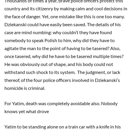
Thousands of times a year, brave police officers protect this
country and its citizenry by making calm and cool decisions in
the face of danger. Yet, one mistake like this is one too many.
Dziekanski could have easily been saved. The details of his
case are mind numbing: why couldn’t they have found
somebody to speak Polish to him, why did they have to
agitate the man to the point of having to be tasered? Also,
once tasered, why did he have to be tasered multiple times?
He was obviously out of shape, and his body could not
withstand such shock to its system. The judgment, or lack
thereof, of the four police officers involved in Dziekanski’s
homicide is criminal.
For Yatim, death was completely avoidable also. Nobody
knows yet what drove
Yatim to be standing alone on a train car with a knife in his