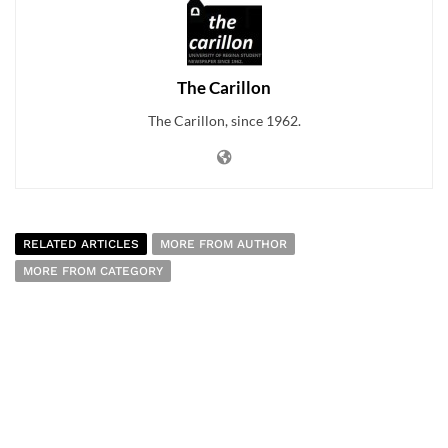
The Carillon
The Carillon, since 1962.
RELATED ARTICLES
MORE FROM AUTHOR
MORE FROM CATEGORY