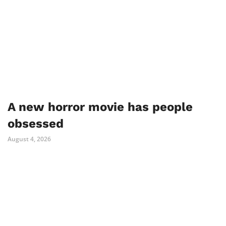
A new horror movie has people
obsessed
August 4, 2026