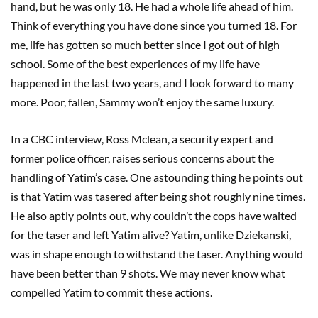
hand, but he was only 18. He had a whole life ahead of him.
Think of everything you have done since you turned 18. For
me, life has gotten so much better since I got out of high
school. Some of the best experiences of my life have
happened in the last two years, and I look forward to many
more. Poor, fallen, Sammy won’t enjoy the same luxury.
In a CBC interview, Ross Mclean, a security expert and
former police officer, raises serious concerns about the
handling of Yatim’s case. One astounding thing he points out
is that Yatim was tasered after being shot roughly nine times.
He also aptly points out, why couldn’t the cops have waited
for the taser and left Yatim alive? Yatim, unlike Dziekanski,
was in shape enough to withstand the taser. Anything would
have been better than 9 shots. We may never know what
compelled Yatim to commit these actions.