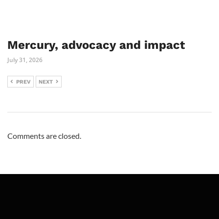
Mercury, advocacy and impact
July 31, 2026
PREV
NEXT
Comments are closed.