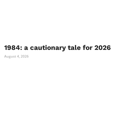
1984: a cautionary tale for 2026
August 4, 2026