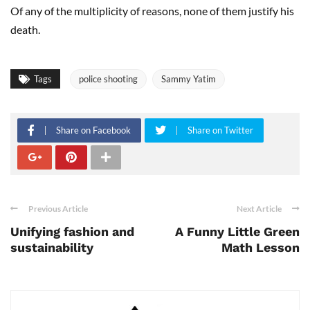
Of any of the multiplicity of reasons, none of them justify his
death.
Tags
police shooting
Sammy Yatim
Share on Facebook
Share on Twitter
Previous Article
Next Article
Unifying fashion and
A Funny Little Green
sustainability
Math Lesson