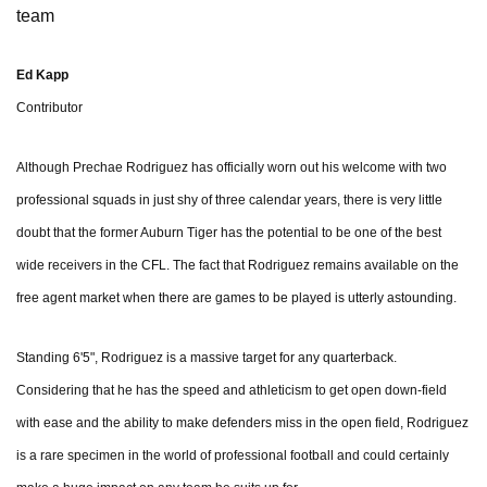
team
Ed Kapp
Contributor
Although Prechae Rodriguez has officially worn out his welcome with two
professional squads in just shy of three calendar years, there is very little
doubt that the former Auburn Tiger has the potential to be one of the best
wide receivers in the CFL. The fact that Rodriguez remains available on the
free agent market when there are games to be played is utterly astounding.
Standing 6'5", Rodriguez is a massive target for any quarterback.
Considering that he has the speed and athleticism to get open down-field
with ease and the ability to make defenders miss in the open field, Rodriguez
is a rare specimen in the world of professional football and could certainly