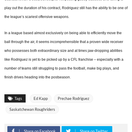
play out the duration of his contract, Rodriguez still has the ability to be one of
the league’s scariest offensive weapons.
In a league based almost exclusively on being able to efficiently move the
ball through the air, it seems incomprehensible that a proven wide receiver
who possesses both extraordinary size and at times jaw-dropping abilities
like Rodriguez is yet to be picked up by a CFL franchise – especially with a
number of teams still struggling to pass the football, make big plays, and
finish drives heading into the postseason.
Tags
Ed Kapp
Prechae Rodriguez
Saskatchewan Roughriders
Share on Facebook
Share on Twitter