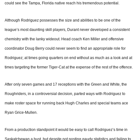
could see the Tampa, Florida native reach his tremendous potential.
Although Rodriguez possesses the size and abilities to be one of the
league’s most daunting skill players, Durant never developed a consistent
chemistry with the lanky wideout. Head coach Ken Miller and offensive
coordinator Doug Berry could never seem to find an appropriate role for
Rodriguez; at times going quarters on end without as much as a look and at
times targeting the former Tiger-Cat at the expense of the rest of the offence.
After only seven games and 17 receptions with the Green and White, the
Roughriders, in a controversial decision, parted ways with Rodriguez to
make roster space for running back Hugh Charles and special teams ace
Ryan Grice-Mullen.
From a production standpoint it would be easy to call Rodriguez’s time in
Saskatchewan a bust, but despite not posting gaudy statistics and failing to