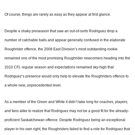
Of course, things are rarely as easy as they appear at first glance.
Despite a shaky preseason that saw an out-of-sorts Rodriguez drop a
number of catchable balls and appear generally confused in the elaborate
Roughrider offence, the 2008 East Division’s most outstanding rookie
remained one of the most promising Roughrider newcomers heading into the
2010 CFL regular season and expectations remained sky-high that
Rodriguez’s presence would only help to elevate the Roughriders offence to
a whole new, unprecedented level.
As a member of the Green and White it didn’t take long for coaches, players,
and fans alike to realize that Rodriguez may not be a good fit for the already-
proficient Saskatchewan offence. Despite Rodriguez being an exceptional
player in his own right, the Roughriders failed to find a role for Rodriguez that