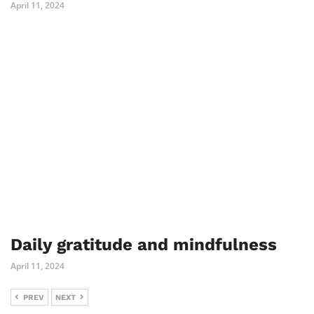
April 11, 2024
Daily gratitude and mindfulness
April 11, 2024
PREV
NEXT