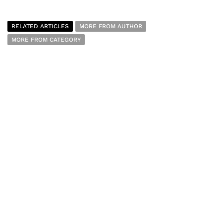
RELATED ARTICLES
MORE FROM AUTHOR
MORE FROM CATEGORY