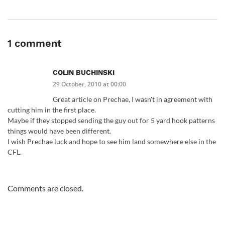
1 comment
COLIN BUCHINSKI
29 October, 2010 at 00:00
Great article on Prechae, I wasn't in agreement with
cutting him in the first place.
Maybe if they stopped sending the guy out for 5 yard hook patterns
things would have been different.
I wish Prechae luck and hope to see him land somewhere else in the
CFL.
Comments are closed.