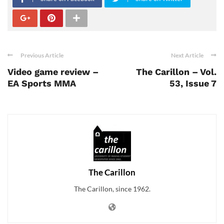
Previous Article
Next Article
Video game review –
The Carillon – Vol.
EA Sports MMA
53, Issue 7
The Carillon
The Carillon, since 1962.