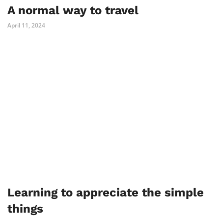
A normal way to travel
April 11, 2024
Learning to appreciate the simple
things