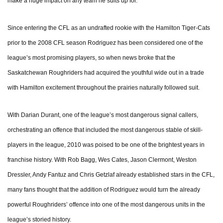
make a huge impact on any team he suits up for.
Since entering the CFL as an undrafted rookie with the Hamilton Tiger-Cats
prior to the 2008 CFL season Rodriguez has been considered one of the
league’s most promising players, so when news broke that the
Saskatchewan Roughriders had acquired the youthful wide out in a trade
with Hamilton excitement throughout the prairies naturally followed suit.
With Darian Durant, one of the league’s most dangerous signal callers,
orchestrating an offence that included the most dangerous stable of skill-
players in the league, 2010 was poised to be one of the brightest years in
franchise history. With Rob Bagg, Wes Cates, Jason Clermont, Weston
Dressler, Andy Fantuz and Chris Getzlaf already established stars in the CFL,
many fans thought that the addition of Rodriguez would turn the already
powerful Roughriders’ offence into one of the most dangerous units in the
league’s storied history.