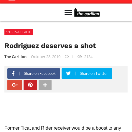
Meet The Team
Advertise in the Carillon
Distribution Sites in Regina
Career Opportunities
PMEJ Program
SPORTS & HEALTH
Rodriguez deserves a shot
The Carillon
October 28, 2010
1
2134
Share on Facebook
Share on Twitter
Former Ticat and Rider receiver would be a boost to any