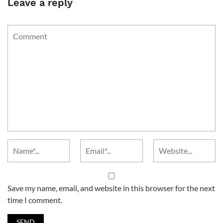
Leave a reply
Save my name, email, and website in this browser for the next
time I comment.