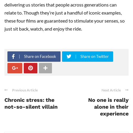
delivering us stories that people across generations can
relate to. Though they’re just a handful of iconic examples,
these four films are guaranteed to stimulate your senses, so
just sit back, watch, and enjoy the ride.
Share on Facebook
Share on Twitter
Previous Article
Next Article
Chronic stress: the
No one is really
not-so-silent villain
alone in their
experience