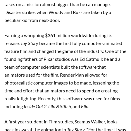
takes on a mission almost bigger than he can manage.
Disaster strikes when Woody and Buzz are taken by a
peculiar kid from next-door.
Earning a whopping $361 million worldwide during its
release,
Toy Story
became the first fully computer-animated
feature film and changed the game of the industry. One of the
founding fathers of Pixar studios was Ed Catmull; he and a
team of computer scientists built the software that
animators used for the film. RenderMan allowed for
photorealistic computer images to be made, lessening the
time and effort that animators need to spend on creating
realistic lighting. Recently, this software was used for films
including
Inside Out 2
,
Lilo & Stitch
, and
Elio
.
A first year student in Film studies, Seamus Walker, looks
back in awe at the animation in
Toy Story
. “For the time, it was