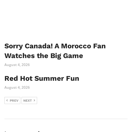
Sorry Canada! A Morocco Fan
Watches the Big Game
August 4, 2026
Red Hot Summer Fun
August 4, 2026
PREV
NEXT