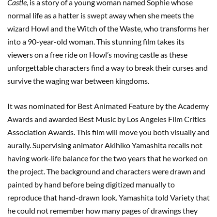
Castle
, is a story of a young woman named Sophie whose
normal life as a hatter is swept away when she meets the
wizard Howl and the Witch of the Waste, who transforms her
into a 90-year-old woman. This stunning film takes its
viewers on a free ride on Howl’s moving castle as these
unforgettable characters find a way to break their curses and
survive the waging war between kingdoms.
It was nominated for Best Animated Feature by the Academy
Awards and awarded Best Music by Los Angeles Film Critics
Association Awards. This film will move you both visually and
aurally. Supervising animator Akihiko Yamashita recalls not
having work-life balance for the two years that he worked on
the project. The background and characters were drawn and
painted by hand before being digitized manually to
reproduce that hand-drawn look. Yamashita told Variety that
he could not remember how many pages of drawings they