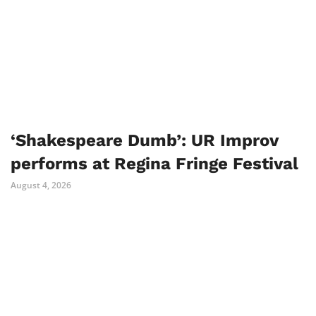
‘Shakespeare Dumb’: UR Improv
performs at Regina Fringe Festival
August 4, 2026