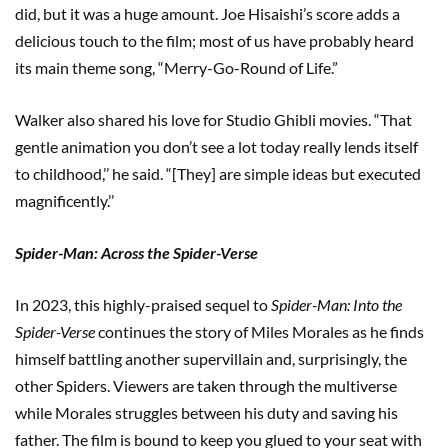
did, but it was a huge amount. Joe Hisaishi’s score adds a
delicious touch to the film; most of us have probably heard
its main theme song, “Merry-Go-Round of Life.”
Walker also shared his love for Studio Ghibli movies. “That
gentle animation you don’t see a lot today really lends itself
to childhood,’’ he said. “[They] are simple ideas but executed
magnificently.’’
Spider-Man: Across the Spider-Verse
In 2023, this highly-praised sequel to
Spider-Man: Into the
Spider-Verse
continues the story of Miles Morales as he finds
himself battling another supervillain and, surprisingly, the
other Spiders. Viewers are taken through the multiverse
while Morales struggles between his duty and saving his
father. The film is bound to keep you glued to your seat with