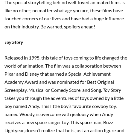
The special storytelling behind well-loved animated films is
like no other; no matter what age you are, these films have
touched corners of our lives and have had a huge influence
on their industry. Be warned, spoilers ahead!
Toy Story
Released in 1995, this tale of toys coming to life changed the
world of animation. The film was a collaboration between
Pixar and Disney that earned a Special Achievement
Academy Award and was nominated for Best Original
Screenplay, Musical or Comedy Score, and Song.
Toy Story
takes you through the adventures of toys owned by a little
boy named Andy. This little boy’s favourite cowboy toy,
named Woody, is overcome with jealousy when Andy
receives a new space ranger toy. This space man, Buzz
Lightyear, doesn’t realize that he is just an action figure and