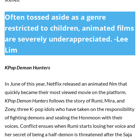
Often tossed aside as a genre
restricted to children, animated films
are severely underappreciated. -Lee
Lim
KPop Demon Hunters
In June of this year, Netflix released an animated film that
quickly became their most viewed movie on the platform.
KPop Demon Hunters
follows the story of Rumi, Mira, and
Zoey, three K-pop idols who have taken on the responsibility
of fighting demons and sealing the Honmoon with their
voices. Conflict ensues when Rumi starts losing her voice and
her secret of being a half-demon is threatened after the Saja