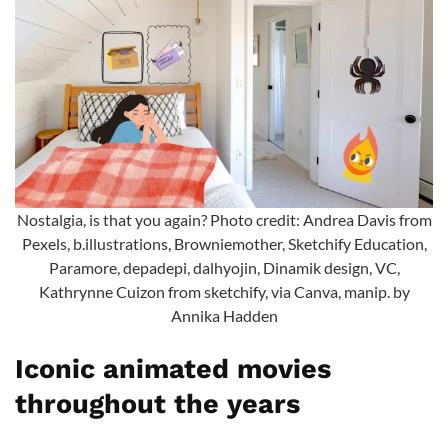
Nostalgia, is that you again? Photo credit: Andrea Davis from
Pexels, b.illustrations, Browniemother, Sketchify Education,
Paramore, depadepi, dalhyojin, Dinamik design, VC,
Kathrynne Cuizon from sketchify, via Canva, manip. by
Annika Hadden
Iconic animated movies
throughout the years