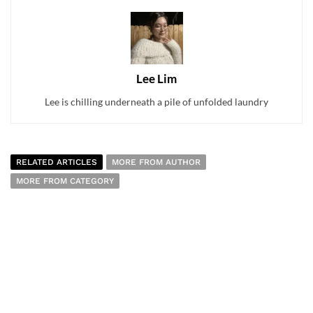
Lee Lim
Lee is chilling underneath a pile of unfolded laundry
RELATED ARTICLES
MORE FROM AUTHOR
MORE FROM CATEGORY