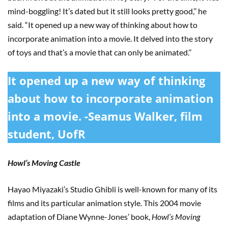
mind-boggling! It’s dated but it still looks pretty good,’’ he
said. “It opened up a new way of thinking about how to
incorporate animation into a movie. It delved into the story
of toys and that’s a movie that can only be animated.’’
It opened up a new way of thinking
about how to incorporate animation
into a movie. -Seamus Walker, film
student, UofR
Howl’s Moving Castle
Hayao Miyazaki’s Studio Ghibli is well-known for many of its
films and its particular animation style. This 2004 movie
adaptation of Diane Wynne-Jones’ book,
Howl’s Moving