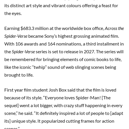
its distinct art style and vibrant colours offering a feast for
the eyes.
Earning $683.3 million at the worldwide box office,
Across the
Spider-Verse
became Sony’s highest grossing animated film.
With 106 awards and 164 nominations, a third installment in
the
Spider-Verse
series is set to release in 2027. The series will
be remembered for bringing elements of comic books to life,
like the iconic ‘’twhip’’ sound of web slinging scenes being
brought to life.
First year film student Josh Box said that the film is loved
because of its style. “Everyone loves Spider-Man! [The
sequel] went a lot bigger, with crazy stuff happening in every
scene,’’ he said. “It definitely inspired a lot of people to [adapt
its] unique style. It popularized cutting frames for action
scenes.’’