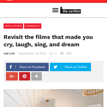
Meet The Team
Advertise in the Carillon
Distribution Sites in Regina
Career Opportunities
PMEJ Program
ARTS & SPORTS
COMMUNITY
Revisit the films that made you
cry, laugh, sing, and dream
Lee Lim
September 18, 2025
0
3492
Share on Facebook
Share on Twitter