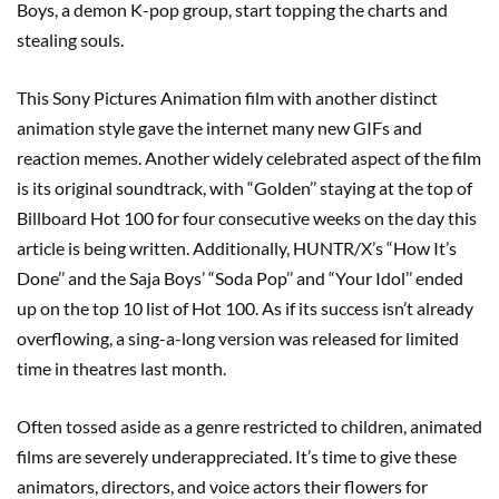
Boys, a demon K-pop group, start topping the charts and
stealing souls.
This Sony Pictures Animation film with another distinct
animation style gave the internet many new GIFs and
reaction memes. Another widely celebrated aspect of the film
is its original soundtrack, with “Golden’’ staying at the top of
Billboard Hot 100 for four consecutive weeks on the day this
article is being written. Additionally, HUNTR/X’s “How It’s
Done’’ and the Saja Boys’ “Soda Pop’’ and “Your Idol’’ ended
up on the top 10 list of Hot 100. As if its success isn’t already
overflowing, a sing-a-long version was released for limited
time in theatres last month.
Often tossed aside as a genre restricted to children, animated
films are severely underappreciated. It’s time to give these
animators, directors, and voice actors their flowers for