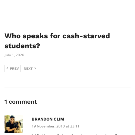
Who speaks for cash-starved
students?
July 1, 2026
PREV
NEXT
1 comment
BRANDON CLIM
19 November, 2010 at 23:11