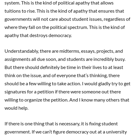
system. This is the kind of political apathy that allows
tuitions to rise. This is the kind of apathy that ensures that
governments will not care about student issues, regardless of
where they fall on the political spectrum. This is the kind of
apathy that destroys democracy.
Understandably, there are midterms, essays, projects, and
assignments all due soon, and students are incredibly busy.
But there should definitely be time in their lives to at least
think on the issue, and of everyone that’s thinking, there
should be a few willing to take action. I would gladly try to get
signatures for a petition if there were someone out there
willing to organize the petition. And I know many others that
would help.
If there is one thing that is necessary, it is fixing student
government. If we can’t figure democracy out at a university