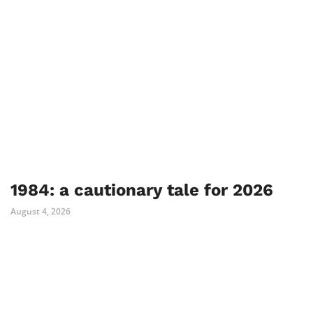
1984: a cautionary tale for 2026
August 4, 2026