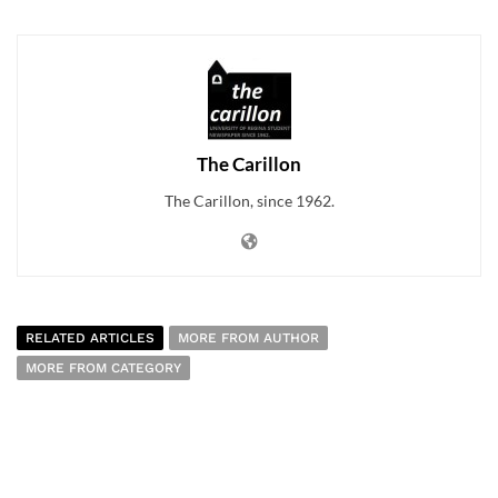
The Carillon
The Carillon, since 1962.
RELATED ARTICLES
MORE FROM AUTHOR
MORE FROM CATEGORY