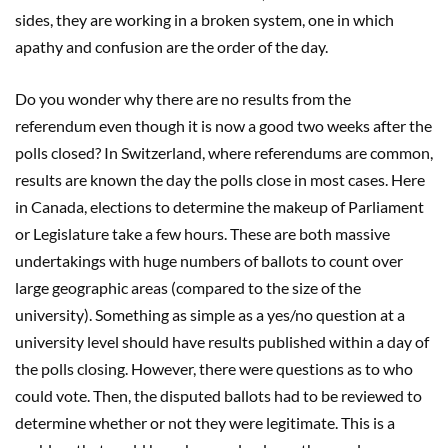
sides, they are working in a broken system, one in which
apathy and confusion are the order of the day.
Do you wonder why there are no results from the
referendum even though it is now a good two weeks after the
polls closed? In Switzerland, where referendums are common,
results are known the day the polls close in most cases. Here
in Canada, elections to determine the makeup of Parliament
or Legislature take a few hours. These are both massive
undertakings with huge numbers of ballots to count over
large geographic areas (compared to the size of the
university). Something as simple as a yes/no question at a
university level should have results published within a day of
the polls closing. However, there were questions as to who
could vote. Then, the disputed ballots had to be reviewed to
determine whether or not they were legitimate. This is a