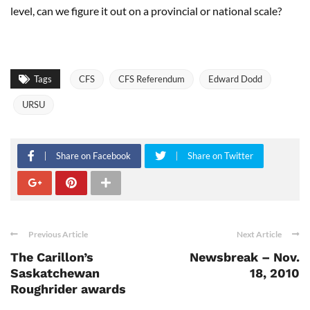
level, can we figure it out on a provincial or national scale?
Tags
CFS
CFS Referendum
Edward Dodd
URSU
Share on Facebook
Share on Twitter
Previous Article
Next Article
The Carillon’s
Newsbreak – Nov.
Saskatchewan
18, 2010
Roughrider awards