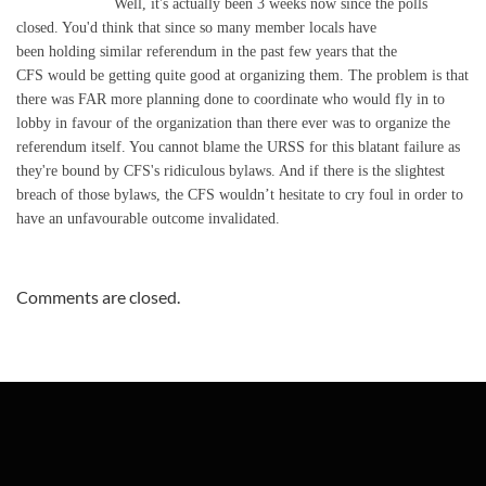
Well, it's actually been 3 weeks now since the polls
closed. You'd think that since so many member locals have
been holding similar referendum in the past few years that the
CFS would be getting quite good at organizing them. The problem is that
there was FAR more planning done to coordinate who would fly in to
lobby in favour of the organization than there ever was to organize the
referendum itself. You cannot blame the URSS for this blatant failure as
they're bound by CFS's ridiculous bylaws. And if there is the slightest
breach of those bylaws, the CFS wouldn’t hesitate to cry foul in order to
have an unfavourable outcome invalidated.
Comments are closed.