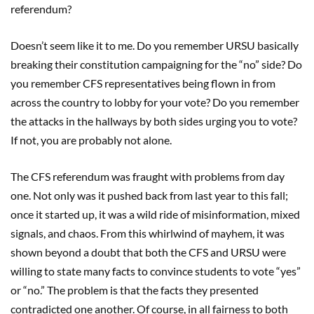
referendum?
Doesn’t seem like it to me. Do you remember URSU basically
breaking their constitution campaigning for the “no” side? Do
you remember CFS representatives being flown in from
across the country to lobby for your vote? Do you remember
the attacks in the hallways by both sides urging you to vote?
If not, you are probably not alone.
The CFS referendum was fraught with problems from day
one. Not only was it pushed back from last year to this fall;
once it started up, it was a wild ride of misinformation, mixed
signals, and chaos. From this whirlwind of mayhem, it was
shown beyond a doubt that both the CFS and URSU were
willing to state many facts to convince students to vote “yes”
or “no.” The problem is that the facts they presented
contradicted one another. Of course, in all fairness to both