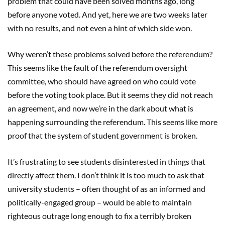
problem that could have been solved months ago, long
before anyone voted. And yet, here we are two weeks later
with no results, and not even a hint of which side won.
Why weren’t these problems solved before the referendum?
This seems like the fault of the referendum oversight
committee, who should have agreed on who could vote
before the voting took place. But it seems they did not reach
an agreement, and now we’re in the dark about what is
happening surrounding the referendum. This seems like more
proof that the system of student government is broken.
It’s frustrating to see students disinterested in things that
directly affect them. I don’t think it is too much to ask that
university students – often thought of as an informed and
politically-engaged group – would be able to maintain
righteous outrage long enough to fix a terribly broken