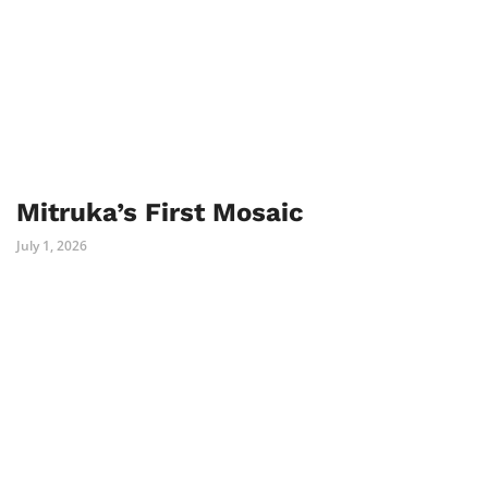
Mitruka’s First Mosaic
July 1, 2026