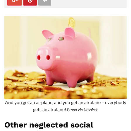
And you get an airplane, and you get an airplane – everybody
gets an airplane!
Brano via Unsplash
Other neglected social