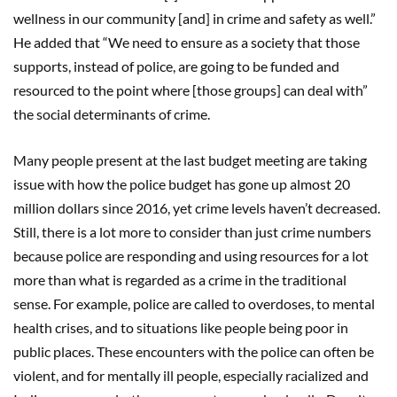
wellness in our community [and] in crime and safety as well.”
He added that “We need to ensure as a society that those
supports, instead of police, are going to be funded and
resourced to the point where [those groups] can deal with”
the social determinants of crime.
Many people present at the last budget meeting are taking
issue with how the police budget has gone up almost 20
million dollars since 2016, yet crime levels haven’t decreased.
Still, there is a lot more to consider than just crime numbers
because police are responding and using resources for a lot
more than what is regarded as a crime in the traditional
sense. For example, police are called to overdoses, to mental
health crises, and to situations like people being poor in
public places. These encounters with the police can often be
violent, and for mentally ill people, especially racialized and