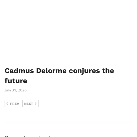
Cadmus Delorme conjures the
future
July 31, 2026
PREV
NEXT