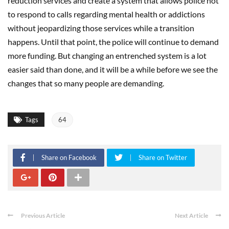
reduction services and create a system that allows police not
to respond to calls regarding mental health or addictions
without jeopardizing those services while a transition
happens. Until that point, the police will continue to demand
more funding. But changing an entrenched system is a lot
easier said than done, and it will be a while before we see the
changes that so many people are demanding.
Tags
64
Share on Facebook
Share on Twitter
Previous Article
Next Article