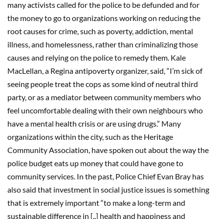
many activists called for the police to be defunded and for
the money to go to organizations working on reducing the
root causes for crime, such as poverty, addiction, mental
illness, and homelessness, rather than criminalizing those
causes and relying on the police to remedy them. Kale
MacLellan, a Regina antipoverty organizer, said, “I’m sick of
seeing people treat the cops as some kind of neutral third
party, or as a mediator between community members who
feel uncomfortable dealing with their own neighbours who
have a mental health crisis or are using drugs.” Many
organizations within the city, such as the Heritage
Community Association, have spoken out about the way the
police budget eats up money that could have gone to
community services. In the past, Police Chief Evan Bray has
also said that investment in social justice issues is something
that is extremely important “to make a long-term and
sustainable difference in [..] health and happiness and