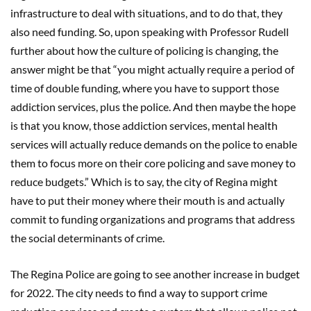
infrastructure to deal with situations, and to do that, they
also need funding. So, upon speaking with Professor Rudell
further about how the culture of policing is changing, the
answer might be that “you might actually require a period of
time of double funding, where you have to support those
addiction services, plus the police. And then maybe the hope
is that you know, those addiction services, mental health
services will actually reduce demands on the police to enable
them to focus more on their core policing and save money to
reduce budgets.” Which is to say, the city of Regina might
have to put their money where their mouth is and actually
commit to funding organizations and programs that address
the social determinants of crime.
The Regina Police are going to see another increase in budget
for 2022. The city needs to find a way to support crime