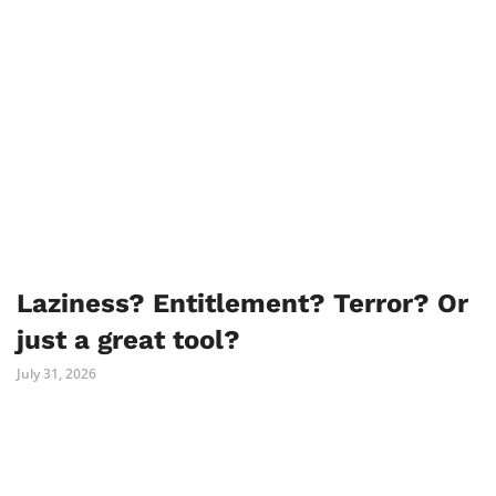
Laziness? Entitlement? Terror? Or
just a great tool?
July 31, 2026