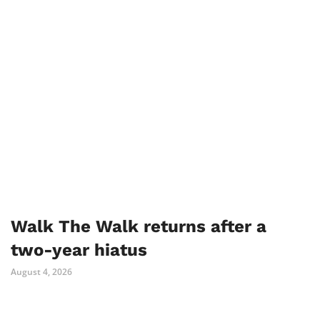
Walk The Walk returns after a
two-year hiatus
August 4, 2026