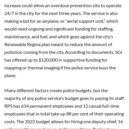
increase could allow an overdose prevention site to operate
24/7 in the city for the next three years. The service is also
making a bid for an airplane, or “aerial support unit,” which
would need ongoing and significant funding for staffing,
maintenance, and fuel, and which goes against the city’s
Renewable Regina plan meant to reduce the amount of
pollution coming from the city. According to documents, SGI
has offered up to $120,000 in supportive funding for
mapping or thermal imaging if the police service buys the
plane.
Many different factors create police budgets, but the
majority of any police service’s budget goes to paying its staff.
RPS has 634 permanent employees and 15 casual full-time
employees that in total take up 88 per cent of their operating
costs. The 2022 budget allows for hiring one deputy chief, 16