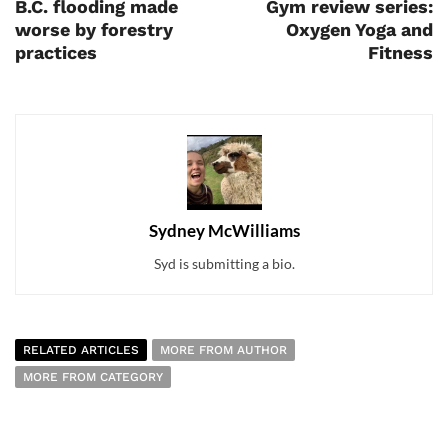
B.C. flooding made
Gym review series:
worse by forestry
Oxygen Yoga and
practices
Fitness
Sydney McWilliams
Syd is submitting a bio.
RELATED ARTICLES
MORE FROM AUTHOR
MORE FROM CATEGORY