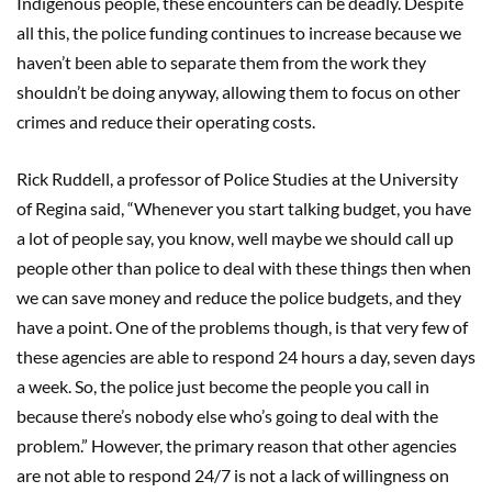
Indigenous people, these encounters can be deadly. Despite
all this, the police funding continues to increase because we
haven’t been able to separate them from the work they
shouldn’t be doing anyway, allowing them to focus on other
crimes and reduce their operating costs.
Rick Ruddell, a professor of Police Studies at the University
of Regina said, “Whenever you start talking budget, you have
a lot of people say, you know, well maybe we should call up
people other than police to deal with these things then when
we can save money and reduce the police budgets, and they
have a point. One of the problems though, is that very few of
these agencies are able to respond 24 hours a day, seven days
a week. So, the police just become the people you call in
because there’s nobody else who’s going to deal with the
problem.” However, the primary reason that other agencies
are not able to respond 24/7 is not a lack of willingness on