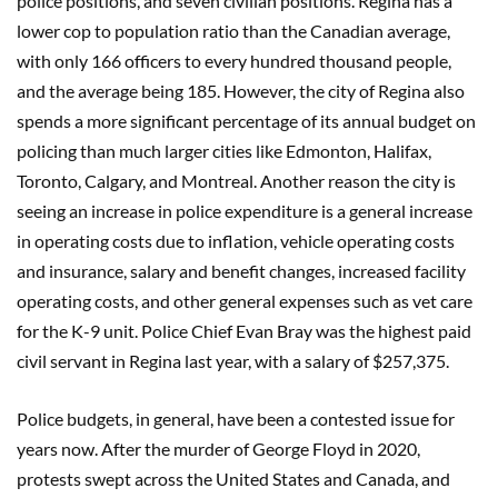
police positions, and seven civilian positions. Regina has a
lower cop to population ratio than the Canadian average,
with only 166 officers to every hundred thousand people,
and the average being 185. However, the city of Regina also
spends a more significant percentage of its annual budget on
policing than much larger cities like Edmonton, Halifax,
Toronto, Calgary, and Montreal. Another reason the city is
seeing an increase in police expenditure is a general increase
in operating costs due to inflation, vehicle operating costs
and insurance, salary and benefit changes, increased facility
operating costs, and other general expenses such as vet care
for the K-9 unit. Police Chief Evan Bray was the highest paid
civil servant in Regina last year, with a salary of $257,375.
Police budgets, in general, have been a contested issue for
years now. After the murder of George Floyd in 2020,
protests swept across the United States and Canada, and