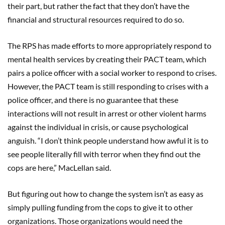
their part, but rather the fact that they don’t have the
financial and structural resources required to do so.
The RPS has made efforts to more appropriately respond to
mental health services by creating their PACT team, which
pairs a police officer with a social worker to respond to crises.
However, the PACT team is still responding to crises with a
police officer, and there is no guarantee that these
interactions will not result in arrest or other violent harms
against the individual in crisis, or cause psychological
anguish. “I don’t think people understand how awful it is to
see people literally fill with terror when they find out the
cops are here,” MacLellan said.
But figuring out how to change the system isn’t as easy as
simply pulling funding from the cops to give it to other
organizations. Those organizations would need the