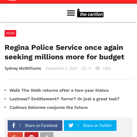
Meet The Team
Advertise in the Carillon
Distribution Sites in Regina
Career Opportunities
PMEJ Program
NEWS
Regina Police Service once again
seeking millions more for budget
Sydney McWilliams
December 2, 2021
0
1642
Walk The Walk returns after a two-year hiatus
Laziness? Entitlement? Terror? Or just a great tool?
Cadmus Delorme conjures the future
Share on Facebook
Share on Twitter