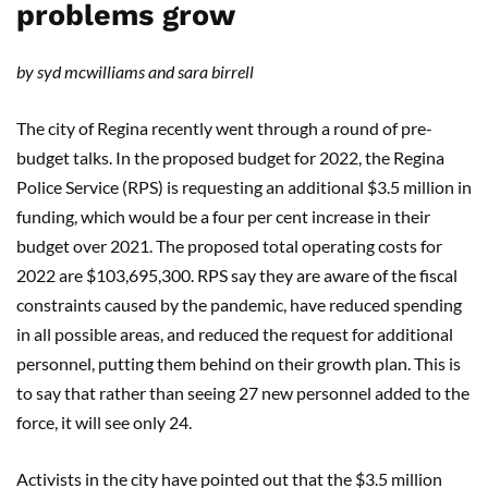
problems grow
by syd mcwilliams and sara birrell
The city of Regina recently went through a round of pre-
budget talks. In the proposed budget for 2022, the Regina
Police Service (RPS) is requesting an additional $3.5 million in
funding, which would be a four per cent increase in their
budget over 2021. The proposed total operating costs for
2022 are $103,695,300. RPS say they are aware of the fiscal
constraints caused by the pandemic, have reduced spending
in all possible areas, and reduced the request for additional
personnel, putting them behind on their growth plan. This is
to say that rather than seeing 27 new personnel added to the
force, it will see only 24.
Activists in the city have pointed out that the $3.5 million