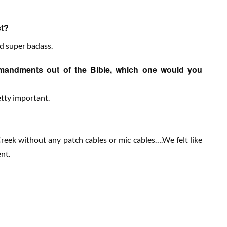
st?
nd super badass.
mmandments out of the Bible, which one would you
retty important.
eek without any patch cables or mic cables….We felt like
nt.