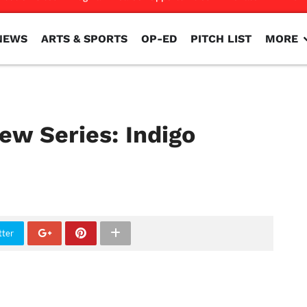
NEWS
ARTS & SPORTS
OP-ED
PITCH LIST
MORE
NEWS
ARTS & SPORTS
OP-ED
PITCH LIST
MORE
ew Series: Indigo
tter