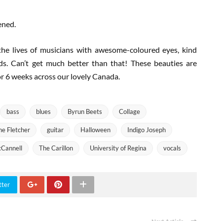
ened.
 the lives of musicians with awesome-coloured eyes, kind
s. Can’t get much better than that! These beauties are
or 6 weeks across our lovely Canada.
bass
blues
Byrun Beets
Collage
ne Fletcher
guitar
Halloween
Indigo Joseph
Cannell
The Carillon
University of Regina
vocals
tter