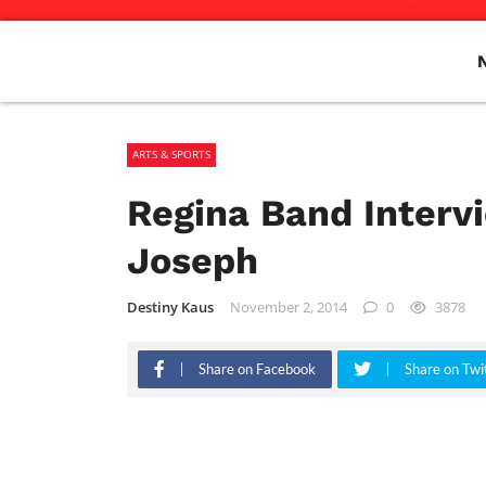
ARTS & SPORTS
Regina Band Intervi
Joseph
Destiny Kaus
November 2, 2014
0
3878
Share on Facebook
Share on Twi