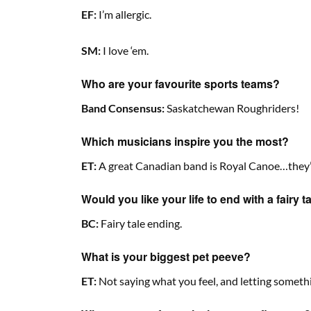
EF:
I’m allergic.
SM:
I love ‘em.
Who are your favourite sports teams?
Band Consensus:
Saskatchewan Roughriders!
Which musicians inspire you the most?
ET:
A great Canadian band is Royal Canoe…they’re
Would you like your life to end with a fairy 
BC:
Fairy tale ending.
What is your biggest pet peeve?
ET:
Not saying what you feel, and letting somethi