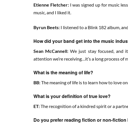
Etienne Fletcher:
I was signed up for music les
music, and I liked it.
Byrun Beets:
I listened to a Blink 182 album, an
How did your band get into the music indus
Sean McCannell:
We just stay focused, and it
attention we’re receiving…it’s a long process of
What is the meaning of life?
BB:
The meaning of life is to learn how to love o
What is your definition of true love?
ET:
The recognition of a kindred spirit or a part
Do you prefer reading fiction or non-fictio