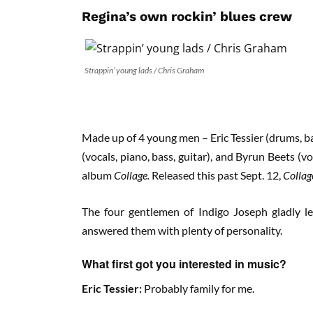
Regina’s own rockin’ blues crew
Strappin’ young lads / Chris Graham
Made up of 4 young men – Eric Tessier (drums, ba
(vocals, piano, bass, guitar), and Byrun Beets (v
album
Collage.
Released this past Sept. 12,
Colla
The four gentlemen of Indigo Joseph gladly l
answered them with plenty of personality.
What first got you interested in music?
Eric Tessier:
Probably family for me.