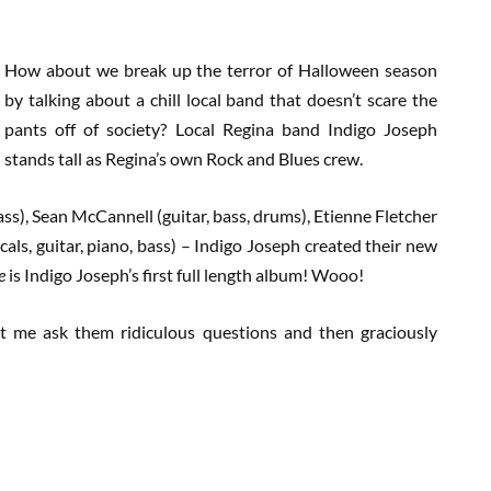
How about we break up the terror of Halloween season
by talking about a chill local band that doesn’t scare the
pants off of society? Local Regina band Indigo Joseph
stands tall as Regina’s own Rock and Blues crew.
ss), Sean McCannell (guitar, bass, drums), Etienne Fletcher
ocals, guitar, piano, bass) – Indigo Joseph created their new
ge
is Indigo Joseph’s first full length album! Wooo!
et me ask them ridiculous questions and then graciously