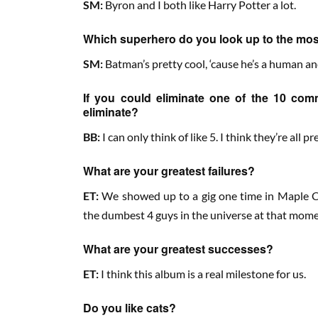
SM:
Byron and I both like Harry Potter a lot.
Which superhero do you look up to the mo
SM:
Batman’s pretty cool, ‘cause he’s a human a
If you could eliminate one of the 10 co
eliminate?
BB:
I can only think of like 5. I think they’re all p
What are your greatest failures?
ET:
We showed up to a gig one time in Maple Cr
the dumbest 4 guys in the universe at that mome
What are your greatest successes?
ET:
I think this album is a real milestone for us.
Do you like cats?