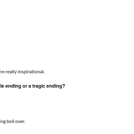
 really inspirational.
tale ending or a tragic ending?
ng boil over.