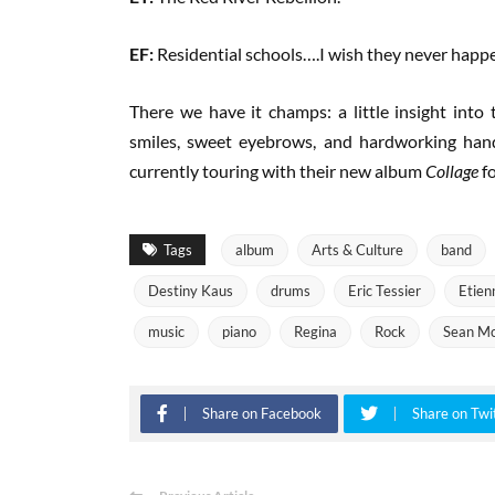
EF:
Residential schools….I wish they never happ
There we have it champs: a little insight into
smiles, sweet eyebrows, and hardworking hand
currently touring with their new album
Collage
f
Tags
album
Arts & Culture
band
Destiny Kaus
drums
Eric Tessier
Etien
music
piano
Regina
Rock
Sean Mc
Share on Facebook
Share on Twi