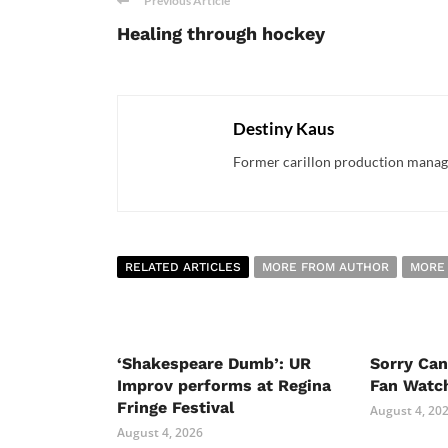
Previous Article
Healing through hockey
Destiny Kaus
Former carillon production manager
RELATED ARTICLES
MORE FROM AUTHOR
MORE
‘Shakespeare Dumb’: UR
Sorry Ca
Improv performs at Regina
Fan Watc
Fringe Festival
August 4, 20
August 4, 2026