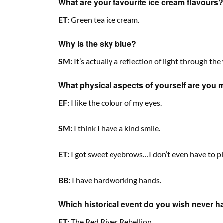
What are your favourite ice cream flavours?
ET:
Green tea ice cream.
Why is the sky blue?
SM:
It’s actually a reflection of light through the 
What physical aspects of yourself are you 
EF:
I like the colour of my eyes.
SM:
I think I have a kind smile.
ET:
I got sweet eyebrows…I don’t even have to pl
BB:
I have hardworking hands.
Which historical event do you wish never 
ET:
The Red River Rebellion.