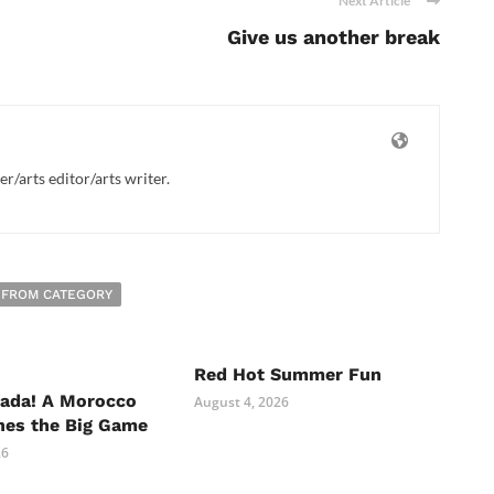
Next Article
Give us another break
/arts editor/arts writer.
 FROM CATEGORY
Red Hot Summer Fun
nada! A Morocco
August 4, 2026
hes the Big Game
26