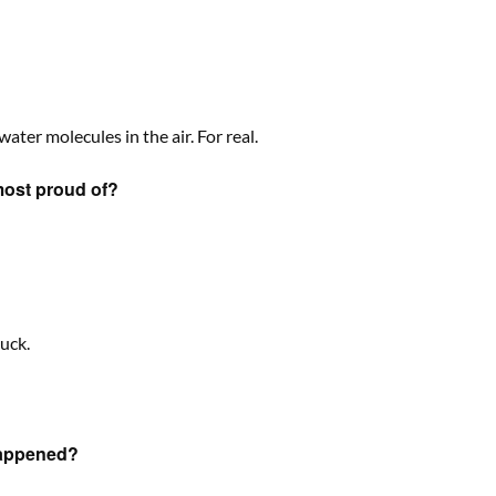
water molecules in the air. For real.
most proud of?
uck.
happened?