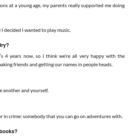
sons at a young age, my parents really supported me doing
d I decided I wanted to play music.
try?
’s 4 years now, so I think we’re all very happy with the
 making friends and getting our names in people heads.
ne another and yourself.
ner in crime: somebody that you can go on adventures with.
n books?