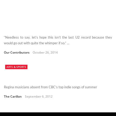
“Needless to say, let’s hope this isn’t the last U2 record because they
would go out with quite the whimper if so.” ...
Our Contributors
October 26, 2014
ARTS & SPORTS
Regina musicians absent from CBC’s top indie songs of summer
The Carillon
September 6, 2012