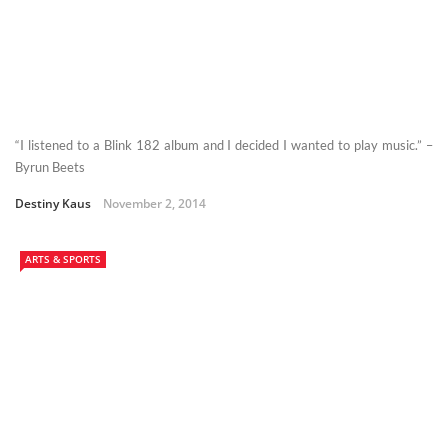
“I listened to a Blink 182 album and I decided I wanted to play music.” –
Byrun Beets
Destiny Kaus
November 2, 2014
ARTS & SPORTS