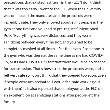
precautions that existed last term in the FLC. “I don’t think
that it was too early. I went to the FLC when the university
was online and the mandates and the protocols were
incredibly safe. They only allowed about eight people in the
gym at one time and you had to pre-register.” Mentioned
Polk. “Everything was very distanced, and they were
sanitizing between every time slot, and you had to be
completely masked at all times. I felt that even if someone in
the gym who was there at the same time as me had COVID-
19, or if I had COVID-19, I felt that there would be no chance
for transmission. That’s how strict the protocols were, and it
felt very safe so I don’t think that they opened too soon. Even
if people were unvaccinated, I would feel safe working out
with them.” It is also reported that employees at the FLC did
an excellent job at sanitizing stations after people left the
facility.