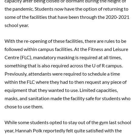
capacity after being closed or dormant during the height of
the pandemic. Students now have the option of returning to
some of the facilities that have been through the 2020-2021
school year.
With the re-opening of these facilities, there are rules to be
followed within campus facilities. At the Fitness and Leisure
Centre (FLC), mandatory masking is required at all times,
something that is also required across the U of R campus.
Previously, attendants were required to schedule a time
within the FLC where they had to then request any piece of
equipment that they wanted to use. Limited capacities,
masks, and sanitation made the facility safe for students who
chose to use them.
While some students opted to stay out of the gym last school
year, Hannah Polk reportedly felt quite satisfied with the