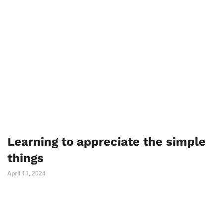
Learning to appreciate the simple
things
April 11, 2024