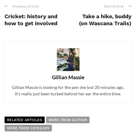
Previous Article
Next Article
Cricket: history and
Take a hike, buddy
how to get involved
(on Wascana Trails)
Gillian Massie
Gillian Massie is looking for the pen she lost 20 minutes ago.
It’s really just been tucked behind her ear the entire time.
RELATED ARTICLES
MORE FROM AUTHOR
MORE FROM CATEGORY