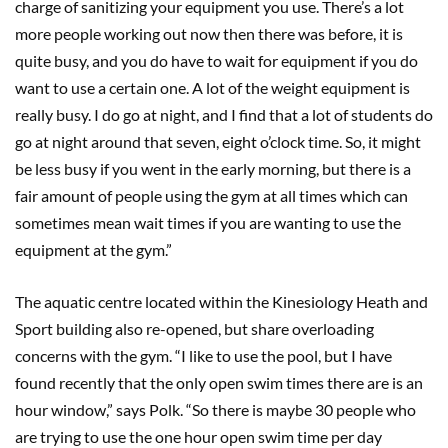
charge of sanitizing your equipment you use. There’s a lot
more people working out now then there was before, it is
quite busy, and you do have to wait for equipment if you do
want to use a certain one. A lot of the weight equipment is
really busy. I do go at night, and I find that a lot of students do
go at night around that seven, eight o’clock time. So, it might
be less busy if you went in the early morning, but there is a
fair amount of people using the gym at all times which can
sometimes mean wait times if you are wanting to use the
equipment at the gym.”
The aquatic centre located within the Kinesiology Heath and
Sport building also re-opened, but share overloading
concerns with the gym. “I like to use the pool, but I have
found recently that the only open swim times there are is an
hour window,” says Polk. “So there is maybe 30 people who
are trying to use the one hour open swim time per day