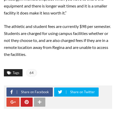
equipment and there is longer wait times and it is a smaller
facility it does make it less worth it.”
The athletic and student fees are currently $98 per semester.
Students are charged for using campus facilities whether or
not they choose to, and are also charged fees if they are in a
remote location away from Regina and are unable to access
the facilities.
Tags
64
Share on Facebook
Share on Twitter