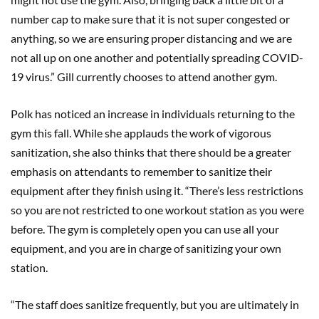
number cap to make sure that it is not super congested or
anything, so we are ensuring proper distancing and we are
not all up on one another and potentially spreading COVID-
19 virus.” Gill currently chooses to attend another gym.
Polk has noticed an increase in individuals returning to the
gym this fall. While she applauds the work of vigorous
sanitization, she also thinks that there should be a greater
emphasis on attendants to remember to sanitize their
equipment after they finish using it. “There’s less restrictions
so you are not restricted to one workout station as you were
before. The gym is completely open you can use all your
equipment, and you are in charge of sanitizing your own
station.
“The staff does sanitize frequently, but you are ultimately in