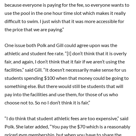
because everyone is paying for the fee, so everyone wants to
use the pool in the one hour time slot which makes it really
difficult to swim. I just wish that it was more accessible for
the price that we are paying.”
One issue both Polk and Gill could agree upon was the
athletic and student fee rate. “[I] don’t think that it is overly
fair, and again, I don’t think that it fair if we aren’t using the
facilities.” said Gill. “It doesn’t necessarily make sense for us
students spending $100 when that money could be going to
something else. But there would still be students that will
pay into the facilities and use them, for those of us who
choose not to. So no I don’t think it is fair,”
“I do think that student athletic fees are too expensive,” said
Polk. She later added, “You pay the $70 which is a reasonably
priced gym membership, but when you have to share the