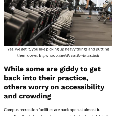
Yes, we get it, you like picking up heavy things and putting
them down. Big whoop.
danielle cerullo via unsplash
While some are giddy to get
back into their practice,
others worry on accessibility
and crowding
Campus recreation facilities are back open at almost full