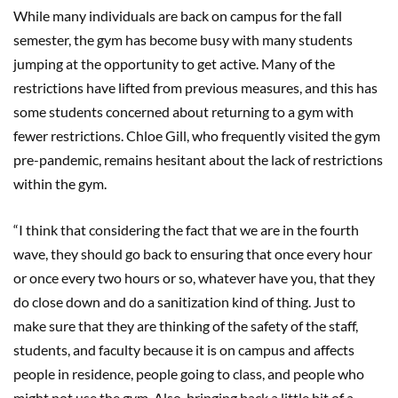
While many individuals are back on campus for the fall
semester, the gym has become busy with many students
jumping at the opportunity to get active. Many of the
restrictions have lifted from previous measures, and this has
some students concerned about returning to a gym with
fewer restrictions. Chloe Gill, who frequently visited the gym
pre-pandemic, remains hesitant about the lack of restrictions
within the gym.
“I think that considering the fact that we are in the fourth
wave, they should go back to ensuring that once every hour
or once every two hours or so, whatever have you, that they
do close down and do a sanitization kind of thing. Just to
make sure that they are thinking of the safety of the staff,
students, and faculty because it is on campus and affects
people in residence, people going to class, and people who
might not use the gym. Also, bringing back a little bit of a