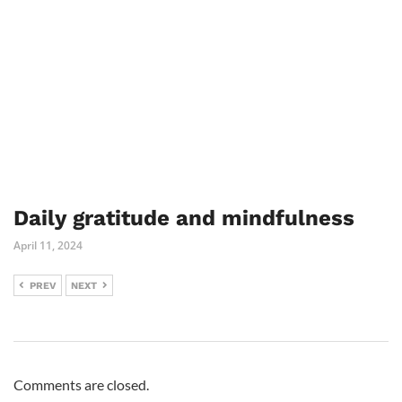
Daily gratitude and mindfulness
April 11, 2024
PREV
NEXT
Comments are closed.