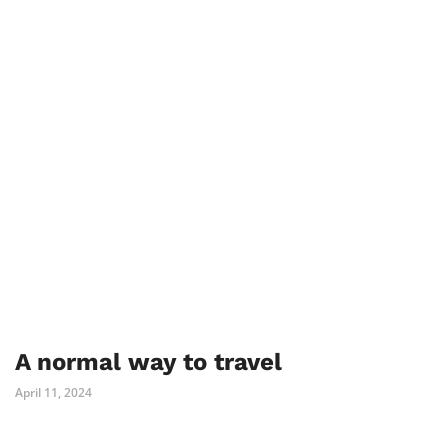
A normal way to travel
April 11, 2024