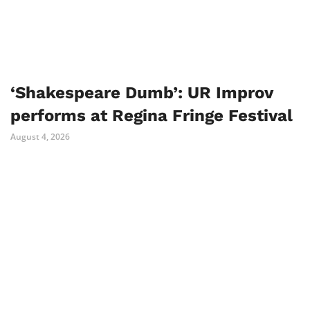
‘Shakespeare Dumb’: UR Improv
performs at Regina Fringe Festival
August 4, 2026