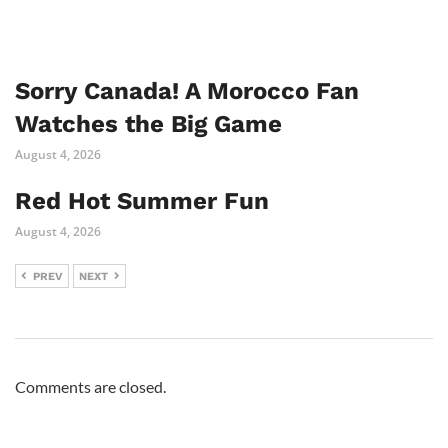
Sorry Canada! A Morocco Fan
Watches the Big Game
August 4, 2026
Red Hot Summer Fun
August 4, 2026
PREV
NEXT
Comments are closed.