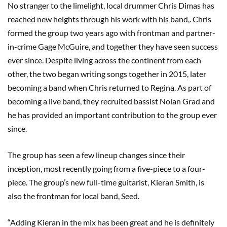
No stranger to the limelight, local drummer Chris Dimas has
reached new heights through his work with his band,. Chris
formed the group two years ago with frontman and partner-
in-crime Gage McGuire, and together they have seen success
ever since. Despite living across the continent from each
other, the two began writing songs together in 2015, later
becoming a band when Chris returned to Regina. As part of
becoming a live band, they recruited bassist Nolan Grad and
he has provided an important contribution to the group ever
since.
The group has seen a few lineup changes since their
inception, most recently going from a five-piece to a four-
piece. The group’s new full-time guitarist, Kieran Smith, is
also the frontman for local band, Seed.
“Adding Kieran in the mix has been great and he is definitely