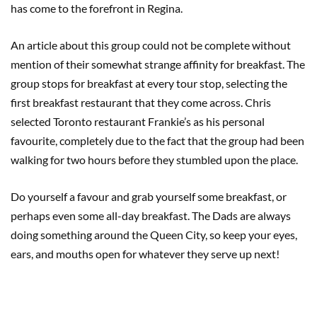
has come to the forefront in Regina.
An article about this group could not be complete without
mention of their somewhat strange affinity for breakfast. The
group stops for breakfast at every tour stop, selecting the
first breakfast restaurant that they come across. Chris
selected Toronto restaurant Frankie’s as his personal
favourite, completely due to the fact that the group had been
walking for two hours before they stumbled upon the place.
Do yourself a favour and grab yourself some breakfast, or
perhaps even some all-day breakfast. The Dads are always
doing something around the Queen City, so keep your eyes,
ears, and mouths open for whatever they serve up next!