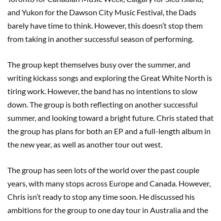
and Yukon for the Dawson City Music Festival, the Dads
barely have time to think. However, this doesn’t stop them
from taking in another successful season of performing.
The group kept themselves busy over the summer, and
writing kickass songs and exploring the Great White North is
tiring work. However, the band has no intentions to slow
down. The group is both reflecting on another successful
summer, and looking toward a bright future. Chris stated that
the group has plans for both an EP and a full-length album in
the new year, as well as another tour out west.
The group has seen lots of the world over the past couple
years, with many stops across Europe and Canada. However,
Chris isn’t ready to stop any time soon. He discussed his
ambitions for the group to one day tour in Australia and the