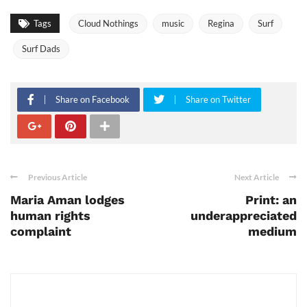
Tags
Cloud Nothings
music
Regina
Surf
Surf Dads
Share on Facebook
Share on Twitter
Previous Article
Next Article
Maria Aman lodges
Print: an
human rights
underappreciated
complaint
medium