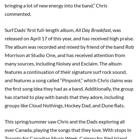
bringing a lot of new energy into the band,” Chris
commented.
Surf Dads’ first full-length album,
All Day Breakfast
, was
released on April 17 of this year, and has received high praise.
The album was recorded and mixed by friend of the band Rob
Morrison at Studio One
,
and has received attention from
many sources, including Noisey and Exclaim. The album
features a continuation of their signature surf rock sound,
and features a song called “Pinpoint,” which Chris claims was
the first song idea they had as a band. Additionally, the group
has started to play with bands that they adore, including
groups like Cloud Nothings, Hockey Dad, and Dune Rats.
This spring/summer saw Chris and the Dads exploring all
over Canada, playing the songs that they love. With stops in
Toronto for Canadian Music Week, Calgary for Sled Island,