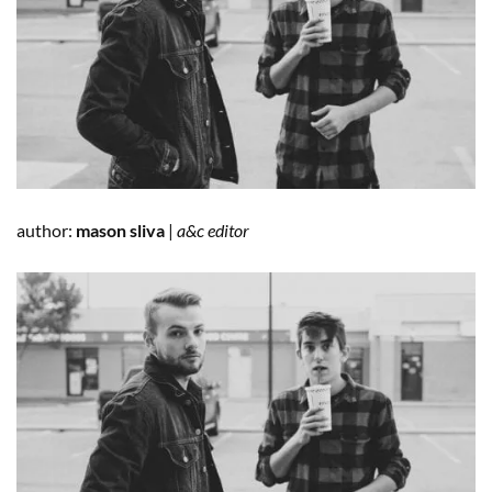
author:
mason sliva
|
a&c editor