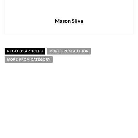
Mason Sliva
RELATED ARTICLES
MORE FROM AUTHOR
MORE FROM CATEGORY