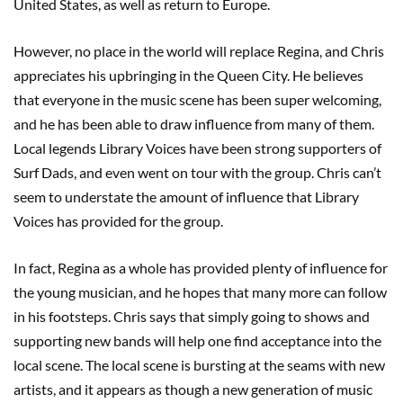
United States, as well as return to Europe.
However, no place in the world will replace Regina, and Chris
appreciates his upbringing in the Queen City. He believes
that everyone in the music scene has been super welcoming,
and he has been able to draw influence from many of them.
Local legends Library Voices have been strong supporters of
Surf Dads, and even went on tour with the group. Chris can’t
seem to understate the amount of influence that Library
Voices has provided for the group.
In fact, Regina as a whole has provided plenty of influence for
the young musician, and he hopes that many more can follow
in his footsteps. Chris says that simply going to shows and
supporting new bands will help one find acceptance into the
local scene. The local scene is bursting at the seams with new
artists, and it appears as though a new generation of music