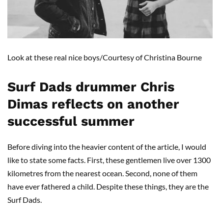
Look at these real nice boys/Courtesy of Christina Bourne
Surf Dads drummer Chris
Dimas reflects on another
successful summer
Before diving into the heavier content of the article, I would
like to state some facts. First, these gentlemen live over 1300
kilometres from the nearest ocean. Second, none of them
have ever fathered a child. Despite these things, they are the
Surf Dads.