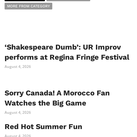
MORE FROM CATEGORY
‘Shakespeare Dumb’: UR Improv
performs at Regina Fringe Festival
August 4, 2026
Sorry Canada! A Morocco Fan
Watches the Big Game
August 4, 2026
Red Hot Summer Fun
August 4, 2026