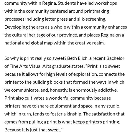
community within Regina. Students have led workshops
within the community centered around printmaking
processes including letter press and silk-screening.
Developing the arts as a whole within a community enhances
the cultural heritage of our province, and places Regina on a
national and global map within the creative realm.
So why is print really so sweet? Beth Elich, a recent Bachelor
of Fine Arts Visual Arts graduate states, “Print is so sweet
because it allows for high levels of exploration, connects the
printer to the building blocks that formed the ways in which
we communicate, and, honestly, is enormously addictive.
Print also cultivates a wonderful community because
printers have to share equipment and space in any studio,
which in turn, tends to foster a kinship. The satisfaction that
comes from pulling a print is what keeps printers printing.
Because it is just that sweet.”