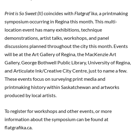
Print is So Sweet (II)
coincides with
Flatgraf’ika
, a printmaking
symposium occurring in Regina this month. This multi-
location event has many exhibitions, technique
demonstrations, artist talks, workshops, and panel
discussions planned throughout the city this month. Events
will be at the Art Gallery of Regina, the MacKenzie Art
Gallery, George Bothwell Public Library, University of Regina,
and Articulate Ink/Creative City Centre, just to name a few.
These events focus on surveying print media and
printmaking history within Saskatchewan and artworks
produced by local artists.
To register for workshops and other events, or more
information about the symposium can be found at
flatgrafika.ca.