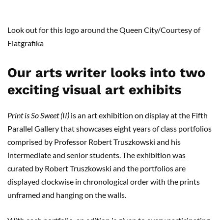
Look out for this logo around the Queen City/Courtesy of
Flatgrafika
Our arts writer looks into two
exciting visual art exhibits
Print is So Sweet (II)
is an art exhibition on display at the Fifth
Parallel Gallery that showcases eight years of class portfolios
comprised by Professor Robert Truszkowski and his
intermediate and senior students. The exhibition was
curated by Robert Truszkowski and the portfolios are
displayed clockwise in chronological order with the prints
unframed and hanging on the walls.