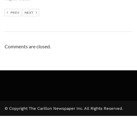
PREV
NEXT
Comments are closed.
© Copyright The Carillon Newspaper Inc. All Rights Reserved.