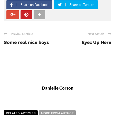
Share on Facebook
Share on Twitter
Previous Article
Next Article
Some real nice boys
Eyez Up Here
Danielle Corson
RELATED ARTICLES
MORE FROM AUTHOR