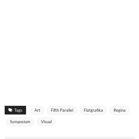
Tags
Art
Fifth Parallel
Flatgrafika
Regina
Symposium
Visual