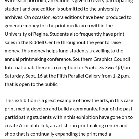
With each portfolio, an edition is given to every participating
student and one edition is submitted to the university
archives. On occasion, extra editions have been produced to
generate money for the print media area within the
University of Regina. Students also frequently have print
sales in the Riddell Centre throughout the year to raise
money. This money helps fund students travelling to the
annual printmaking conference, Southern Graphics Council
International. There is a reception for
Print is So Sweet (II)
on
Saturday, Sept. 16 at the Fifth Parallel Gallery from 1-2 p.m.
that is open to the public.
This exhibition is a great example of how the arts, in this case
print media, develop and build a community. Four of the past
participating students within this exhibition have gone on to
create Articulate Ink, an artist-run printmaking center and
shop that is continually expanding the print media