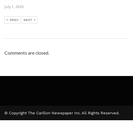
July 1, 2026
PREV
NEXT
Comments are closed.
© Copyright The Carillon Newspaper Inc. All Rights Reserved.