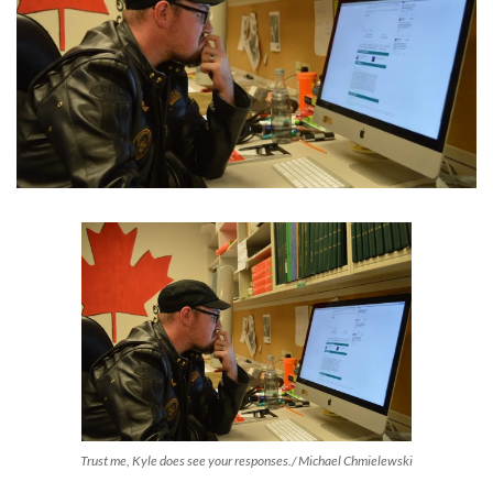
Trust me, Kyle does see your responses./ Michael Chmielewski