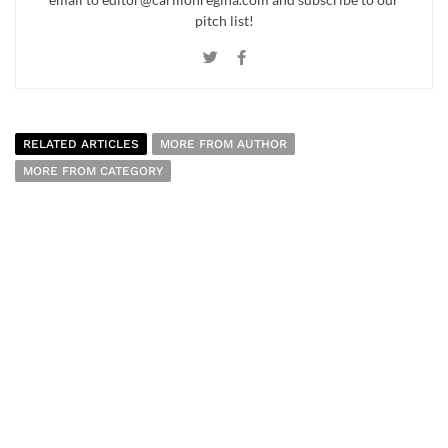
pitch list!
RELATED ARTICLES
MORE FROM AUTHOR
MORE FROM CATEGORY