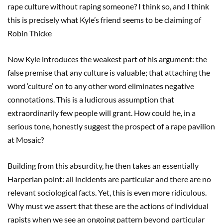
rape culture without raping someone? I think so, and I think
this is precisely what Kyle’s friend seems to be claiming of
Robin Thicke
Now Kyle introduces the weakest part of his argument: the
false premise that any culture is valuable; that attaching the
word ‘culture’ on to any other word eliminates negative
connotations. This is a ludicrous assumption that
extraordinarily few people will grant. How could he, in a
serious tone, honestly suggest the prospect of a rape pavilion
at Mosaic?
Building from this absurdity, he then takes an essentially
Harperian point: all incidents are particular and there are no
relevant sociological facts. Yet, this is even more ridiculous.
Why must we assert that these are the actions of individual
rapists when we see an ongoing pattern beyond particular