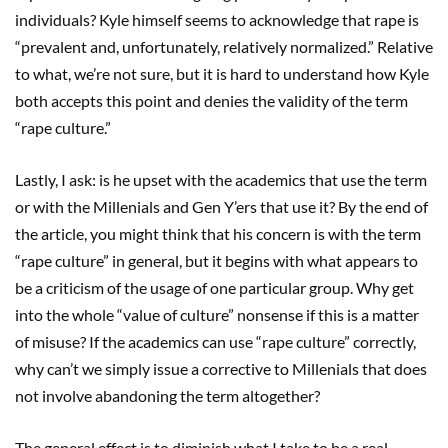
individuals? Kyle himself seems to acknowledge that rape is
“prevalent and, unfortunately, relatively normalized.” Relative
to what, we’re not sure, but it is hard to understand how Kyle
both accepts this point and denies the validity of the term
“rape culture.”
Lastly, I ask: is he upset with the academics that use the term
or with the Millenials and Gen Y’ers that use it? By the end of
the article, you might think that his concern is with the term
“rape culture” in general, but it begins with what appears to
be a criticism of the usage of one particular group. Why get
into the whole “value of culture” nonsense if this is a matter
of misuse? If the academics can use “rape culture” correctly,
why can’t we simply issue a corrective to Millenials that does
not involve abandoning the term altogether?
The general effect is to diminish what I take to be a real