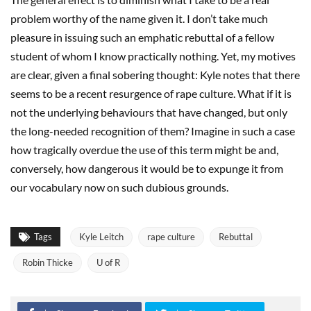
problem worthy of the name given it. I don’t take much
pleasure in issuing such an emphatic rebuttal of a fellow
student of whom I know practically nothing. Yet, my motives
are clear, given a final sobering thought: Kyle notes that there
seems to be a recent resurgence of rape culture. What if it is
not the underlying behaviours that have changed, but only
the long-needed recognition of them? Imagine in such a case
how tragically overdue the use of this term might be and,
conversely, how dangerous it would be to expunge it from
our vocabulary now on such dubious grounds.
Tags
Kyle Leitch
rape culture
Rebuttal
Robin Thicke
U of R