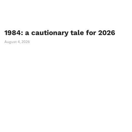
1984: a cautionary tale for 2026
August 4, 2026