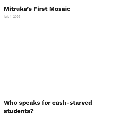
Mitruka’s First Mosaic
July 1, 2026
Who speaks for cash-starved
students?