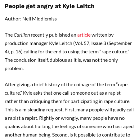
People get angry at Kyle Leitch
Author: Neil Middlemiss
The
Carillon
recently published an
article
written by
production manager Kyle Leitch (Vol. 57, Issue 3 (September
4), p. 16) calling for the end to using the term “rape culture.”
The conclusion itself, dubious as it is, was not the only
problem.
After giving a brief history of the coinage of the term “rape
culture,” Kyle asks that one call someone out as a rapist
rather than critiquing them for participating in rape culture.
This is a misleading request. First, many people will gladly call
a rapist a rapist. Rightly or wrongly, many people have no
qualms about hurting the feelings of someone who has raped
another human being. Second, is it possible to contribute to