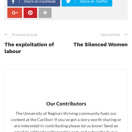
Share on Facebook
Share on Twitter
Previous Article
Next Article
The exploitation of
The Silenced Women
labour
Our Contributors
The University of Regina's thriving community fuels our
content at the Carillon! If you've got a story worth sharing or
are interested in contributing please let us know! Send an
email to editor@carillonregina.com and subscribe to our