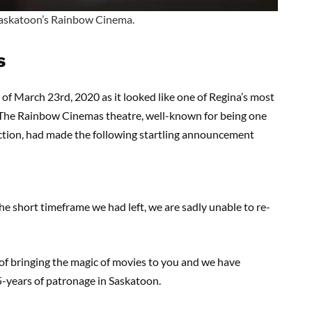
 Saskatoon’s Rainbow Cinema.
s
s of March 23rd, 2020 as it looked like one of Regina’s most
. The Rainbow Cinemas theatre, well-known for being one
ection, had made the following startling announcement
he short timeframe we had left, we are sadly unable to re-
d of bringing the magic of movies to you and we have
5-years of patronage in Saskatoon.