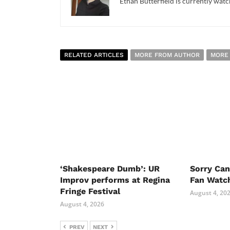
Ethan Butterfield is currently watc
RELATED ARTICLES
MORE FROM AUTHOR
MORE
‘Shakespeare Dumb’: UR
Sorry Ca
Improv performs at Regina
Fan Watc
Fringe Festival
August 4, 20
August 4, 2026
PREV
NEXT