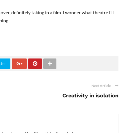
ver, definitely taking in a film. I wonder what theatre I’ll
hing.
tter
Next Article
Creativity in isolation