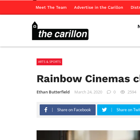
Meet The Team
Advertise in the Carillon
Dist
ARTS & SPORTS
Rainbow Cinemas cl
Ethan Butterfield
March 24, 2020
0
2594
Share on Facebook
Share on Twi