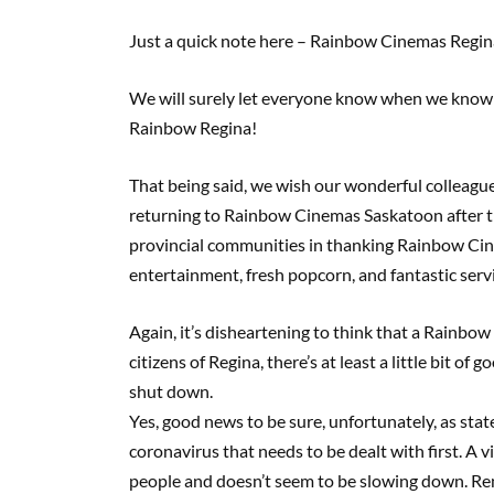
Just a quick note here – Rainbow Cinemas Regin
We will surely let everyone know when we know o
Rainbow Regina!
That being said, we wish our wonderful colleague
returning to Rainbow Cinemas Saskatoon after t
provincial communities in thanking Rainbow Cin
entertainment, fresh popcorn, and fantastic serv
Again, it’s disheartening to think that a Rainbo
citizens of Regina, there’s at least a little bit 
shut down.
Yes, good news to be sure, unfortunately, as state
coronavirus that needs to be dealt with first. A v
people and doesn’t seem to be slowing down. Rem