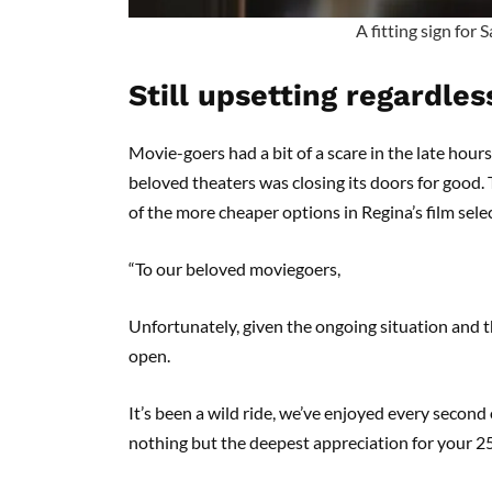
A fitting sign for
Still upsetting regardles
Movie-goers had a bit of a scare in the late hour
beloved theaters was closing its doors for good
of the more cheaper options in Regina’s film sel
“To our beloved moviegoers,
Unfortunately, given the ongoing situation and t
open.
It’s been a wild ride, we’ve enjoyed every secon
nothing but the deepest appreciation for your 2