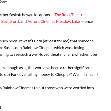
Team
other Saskatchewan locations —
The Roxy Theatre
,
 Battleford
, and
Aurora Cinemas Meadow Lake
— once
uch news. It wasn’t until (at least for me) that someone
 the Saskatoon Rainbow Cinemas which was closing.
ening to see such a well-loved theater chain, whether it be
lim enough as is, this would’ve been a rather significant
o do? Fork over all my money to Cineplex? Well… I mean, I
ina Rainbow Cinemas to put those who were worried into
!