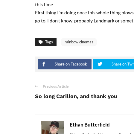
this time.
First thing I’m doing once this whole thing blows o
go to. I don’t know, probably Landmark or somet
Tags
rainbow cinemas
Share on Facebook
Share on Twi
Previous Article
So long Carillon, and thank you
Ethan Butterfield