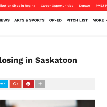
NEWS
ARTS & SPORTS
OP-ED
PITCH LIST
MORE
ribution Sites in Regina
Career Opportunities
Donate
PMEJ P
NEWS
ARTS & SPORTS
OP-ED
PITCH LIST
MORE
osing in Saskatoon
tter