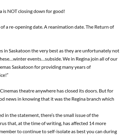
a is NOT closing down for good!
f a re-opening date. A reanimation date. The Return of
s in Saskatoon the very best as they are unfortunately not
hese…winter events…subside. We in Regina join all of our
emas Saskatoon for providing many years of
ice!”
w Cinemas theatre anywhere has closed its doors. But for
of good news in knowing that it was the Regina branch which
d in the statement, there’s the small issue of the
irus that, at the time of writing, has affected 14 more
ember to continue to self-isolate as best you can during