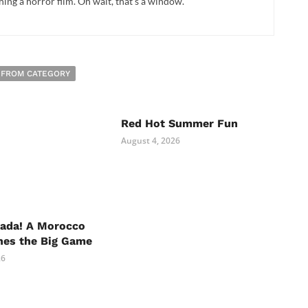
hing a horror film. Oh wait, that's a window.
 FROM CATEGORY
Red Hot Summer Fun
August 4, 2026
nada! A Morocco
hes the Big Game
26