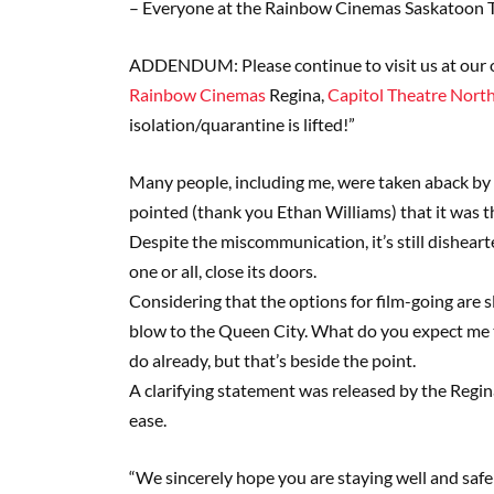
– Everyone at the Rainbow Cinemas Saskatoon 
ADDENDUM: Please continue to visit us at our 
Rainbow Cinemas
Regina,
Capitol Theatre North
isolation/quarantine is lifted!”
Many people, including me, were taken aback by s
pointed (thank you Ethan Williams) that it was
Despite the miscommunication, it’s still disheart
one or all, close its doors.
Considering that the options for film-going are s
blow to the Queen City. What do you expect me t
do already, but that’s beside the point.
A clarifying statement was released by the Reg
ease.
“We sincerely hope you are staying well and safe