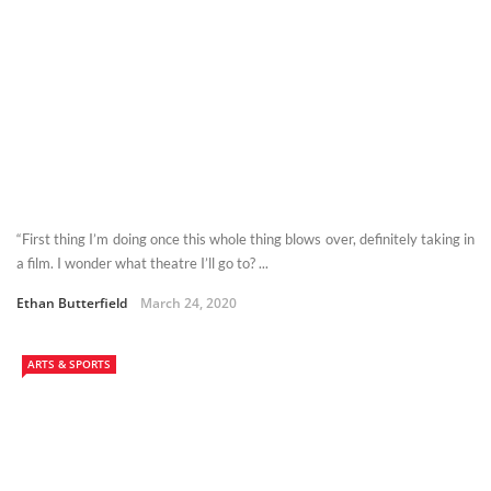
“First thing I’m doing once this whole thing blows over, definitely taking in
a film. I wonder what theatre I’ll go to? ...
Ethan Butterfield
March 24, 2020
ARTS & SPORTS