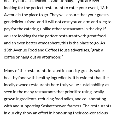
healthy but also delicious. Additionally, if you are ever
looking for the perfect restaurant to cater your event, 13th
Avenue is the place to go. They will ensure that your guests
get delicious food, and it will not cost you an arm and a leg to
pay for the catering, unlike other restaurants in the city. If
you are looking for the perfect restaurant with great food
and an even better atmosphere, this is the place to go. As
13th Avenue Food and Coffee House advertises, “grab a
coffee or hang out all afternoon!”
Many of the restaurants located in our city greatly value
healthy food with healthy ingredients. It is evident that the
locally owned restaurants here truly value sustainability, as
seen in the many restaurants that prioritize using locally
grown ingredients, reducing food miles, and collaborating
with and supporting Saskatchewan farmers. The restaurants
in our city show an effort in honouring their eco-conscious