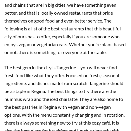
and chains that are in big cities, we have something even
better, and that is locally owned restaurants that pride
themselves on good food and even better service. The
following is a list of the best restaurants that this beautiful
city of ours has to offer, especially if you are someone who
enjoys vegan or vegetarian eats. Whether you’re plant-based
or not, there is something for everyone at the table.
The best gem in the city is Tangerine – you will never find
fresh food like what they offer. Focused on fresh, seasonal
ingredients and dishes made from scratch, Tangerine should
be a staple in Regina. The best things to try there are the
hummus wrap and the iced chai latte. They are also home to
the best pastries in Regina with vegan and non-vegan
options. With the menu constantly changing and in rotation,
there is always something new to try at this cozy café. It is
also the best place for breakfast and lunch, or brunch with