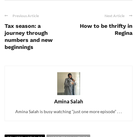
Previous Article
Next Article
Tax season: a
How to be thrifty in
journey through
Regina
numbers and new
beginnings
Amina Salah
Amina Salah is busy watching “just one more episode” . . .