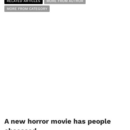
RELATED ARTICLES
MORE FROM AUTHOR
MORE FROM CATEGORY
A new horror movie has people