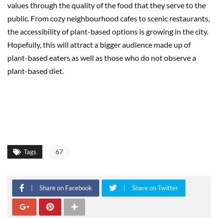
values through the quality of the food that they serve to the
public. From cozy neighbourhood cafes to scenic restaurants,
the accessibility of plant-based options is growing in the city.
Hopefully, this will attract a bigger audience made up of
plant-based eaters as well as those who do not observe a
plant-based diet.
Tags
67
Share on Facebook
Share on Twitter