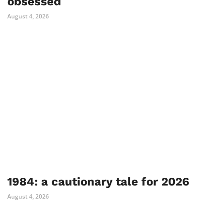
obsessed
August 4, 2026
1984: a cautionary tale for 2026
August 4, 2026