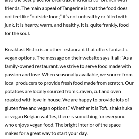
friends. The main appeal of Tangerine is that the food does
not feel like “outside food;” it’s not unhealthy or filled with
junk. It is hearty, warm, and healthy. It is, quite frankly, food
for the soul.
Breakfast Bistro is another restaurant that offers fantastic
vegan options. The message on their website says it all: “As a
family-owned restaurant, we strive to serve food made with
passion and love. When seasonally available, we source from
local producers to provide fresh food made from scratch. Our
potatoes are locally sourced from Craven, cut and oven
roasted with love in house. We are happy to provide lots of
gluten free and vegan options.” Whether it is Tofu shakshuka
or vegan Belgian waffles, there is something for everyone
who enjoys vegan food. The bright interior of the space
makes for a great way to start your day.