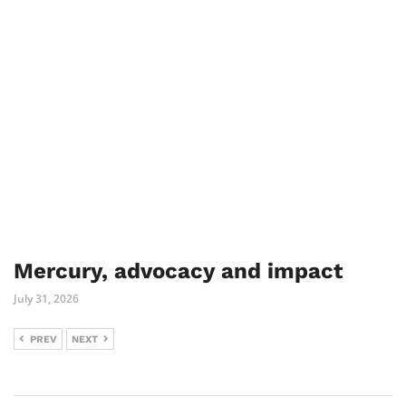
Mercury, advocacy and impact
July 31, 2026
PREV
NEXT