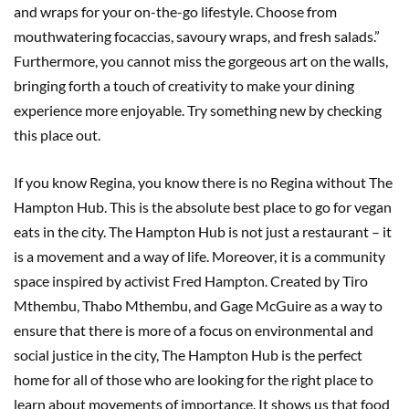
and wraps for your on-the-go lifestyle. Choose from
mouthwatering focaccias, savoury wraps, and fresh salads.”
Furthermore, you cannot miss the gorgeous art on the walls,
bringing forth a touch of creativity to make your dining
experience more enjoyable. Try something new by checking
this place out.
If you know Regina, you know there is no Regina without The
Hampton Hub. This is the absolute best place to go for vegan
eats in the city. The Hampton Hub is not just a restaurant – it
is a movement and a way of life. Moreover, it is a community
space inspired by activist Fred Hampton. Created by Tiro
Mthembu, Thabo Mthembu, and Gage McGuire as a way to
ensure that there is more of a focus on environmental and
social justice in the city, The Hampton Hub is the perfect
home for all of those who are looking for the right place to
learn about movements of importance. It shows us that food