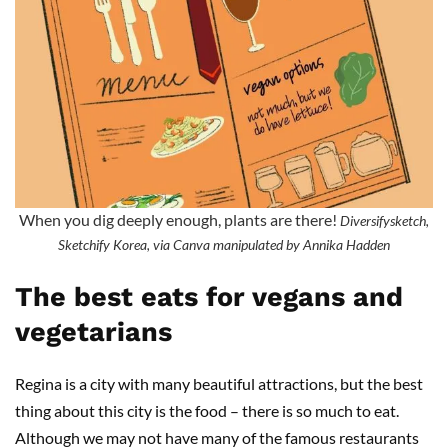
When you dig deeply enough, plants are there!
Diversifysketch,
Sketchify Korea, via Canva manipulated by Annika Hadden
The best eats for vegans and
vegetarians
Regina is a city with many beautiful attractions, but the best
thing about this city is the food – there is so much to eat.
Although we may not have many of the famous restaurants