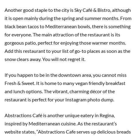
Another good staple to the city is Sky Café & Bistro, although
it is open mainly during the spring and summer months. From
black bean tacos to Mediterranean bowls, there is something
for everyone. The main attraction of the restaurant is its
gorgeous patio, perfect for enjoying those warmer months.
Add this restaurant to your list of go-to places as soon as the
snow clears away. You will not regret it.
If you happen to be in the downtown area, you cannot miss
Fresh & Sweet. It is home to many vegan friendly breakfast
and lunch options. The vibrant, charming décor of the
restaurant is perfect for your Instagram photo dump.
Abstractions Café is another unique eatery in Regina,
inspired by Mediterranean cuisine. As the restaurant’s
website states, “Abstractions Cafe serves up delicious breads