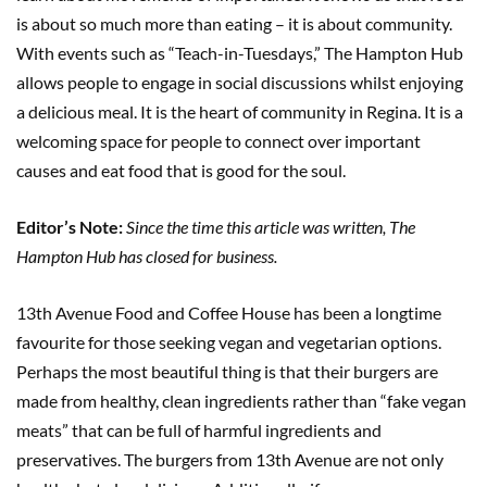
is about so much more than eating – it is about community.
With events such as “Teach-in-Tuesdays,” The Hampton Hub
allows people to engage in social discussions whilst enjoying
a delicious meal. It is the heart of community in Regina. It is a
welcoming space for people to connect over important
causes and eat food that is good for the soul.
Editor’s Note:
Since the time this article was written, The
Hampton Hub has closed for business.
13th Avenue Food and Coffee House has been a longtime
favourite for those seeking vegan and vegetarian options.
Perhaps the most beautiful thing is that their burgers are
made from healthy, clean ingredients rather than “fake vegan
meats” that can be full of harmful ingredients and
preservatives. The burgers from 13th Avenue are not only