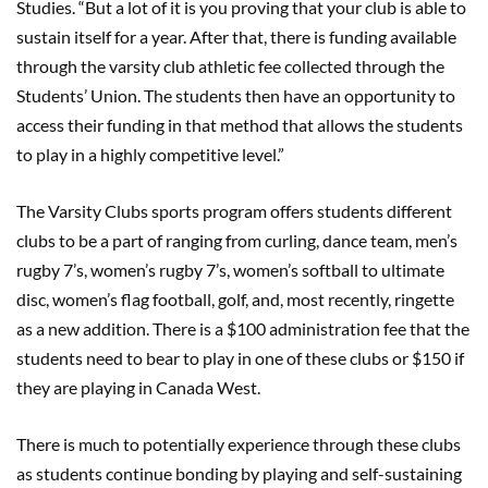
Studies. “But a lot of it is you proving that your club is able to
sustain itself for a year. After that, there is funding available
through the varsity club athletic fee collected through the
Students’ Union. The students then have an opportunity to
access their funding in that method that allows the students
to play in a highly competitive level.”
The Varsity Clubs sports program offers students different
clubs to be a part of ranging from curling, dance team, men’s
rugby 7’s, women’s rugby 7’s, women’s softball to ultimate
disc, women’s flag football, golf, and, most recently, ringette
as a new addition. There is a $100 administration fee that the
students need to bear to play in one of these clubs or $150 if
they are playing in Canada West.
There is much to potentially experience through these clubs
as students continue bonding by playing and self-sustaining