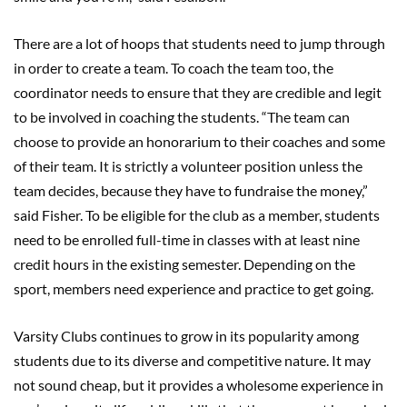
There are a lot of hoops that students need to jump through
in order to create a team. To coach the team too, the
coordinator needs to ensure that they are credible and legit
to be involved in coaching the students. “The team can
choose to provide an honorarium to their coaches and some
of their team. It is strictly a volunteer position unless the
team decides, because they have to fundraise the money,”
said Fisher. To be eligible for the club as a member, students
need to be enrolled full-time in classes with at least nine
credit hours in the existing semester. Depending on the
sport, members need experience and practice to get going.
Varsity Clubs continues to grow in its popularity among
students due to its diverse and competitive nature. It may
not sound cheap, but it provides a wholesome experience in