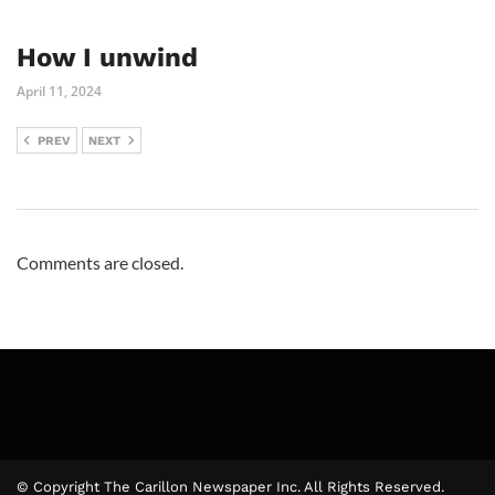
How I unwind
April 11, 2024
PREV
NEXT
Comments are closed.
© Copyright The Carillon Newspaper Inc. All Rights Reserved.