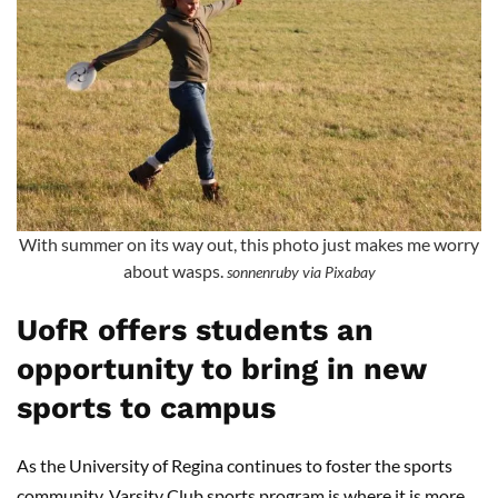
With summer on its way out, this photo just makes me worry
about wasps.
sonnenruby via Pixabay
UofR offers students an
opportunity to bring in new
sports to campus
As the University of Regina continues to foster the sports
community, Varsity Club sports program is where it is more