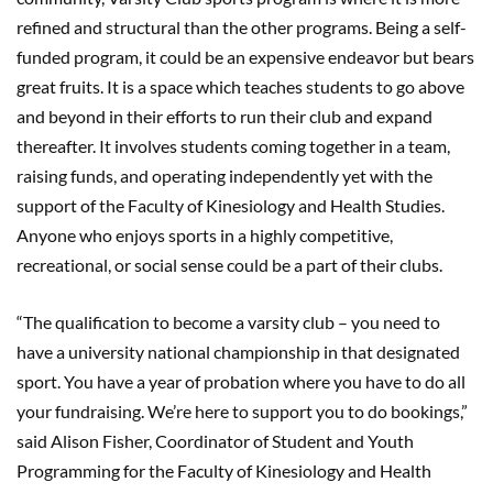
refined and structural than the other programs. Being a self-
funded program, it could be an expensive endeavor but bears
great fruits. It is a space which teaches students to go above
and beyond in their efforts to run their club and expand
thereafter. It involves students coming together in a team,
raising funds, and operating independently yet with the
support of the Faculty of Kinesiology and Health Studies.
Anyone who enjoys sports in a highly competitive,
recreational, or social sense could be a part of their clubs.
“The qualification to become a varsity club – you need to
have a university national championship in that designated
sport. You have a year of probation where you have to do all
your fundraising. We’re here to support you to do bookings,”
said Alison Fisher, Coordinator of Student and Youth
Programming for the Faculty of Kinesiology and Health