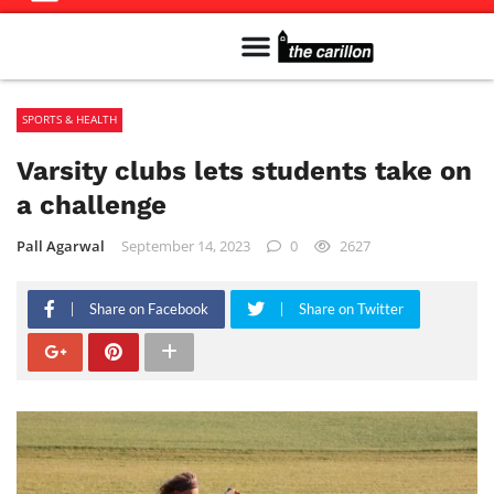
Meet The Team
Advertise in the Carillon
Distribution Sites in Regina
Career Opportunities
PMEJ Program
SPORTS & HEALTH
Varsity clubs lets students take on
a challenge
Pall Agarwal
September 14, 2023
0
2627
Share on Facebook
Share on Twitter