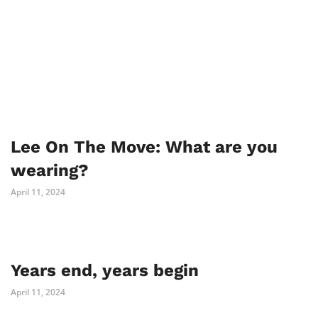
Lee On The Move: What are you
wearing?
April 11, 2024
Years end, years begin
April 11, 2024