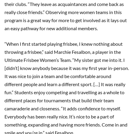
their clubs. “They leave as acquaintances and come back as
really close friends.” Observing more women teams in this
program is a great way for more to get involved as it lays out
an easy pathway for new additional members.
“When I first started playing frisbee, I knew nothing about
throwing a frisbee,” said Marchie Fesalbon, a player in the
Ultimate Frisbee Women’s Team. “My sister got me into it. I
[didn’t] know anybody because it was my first year in-person.
It was nice to join a team and be comfortable around
different people and learn a different sport. […] It was really
fun.” Students enjoy competing and travelling as a whole to
different places for tournaments that build their team
camaraderie and closeness. “It adds confidence to myself.
Everybody has been really nice. It’s nice to be a part of
something, expanding and having more friends. Come in and
smile and you’re in,” said Fesalbon.