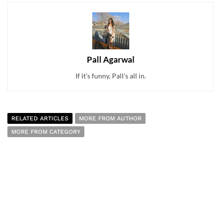
Pall Agarwal
If it's funny, Pall's all in.
RELATED ARTICLES
MORE FROM AUTHOR
MORE FROM CATEGORY