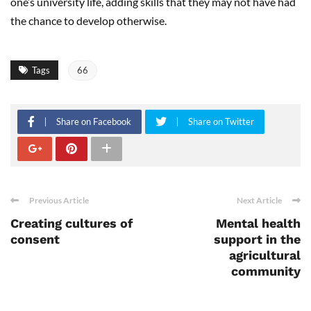
one’s university life, adding skills that they may not have had
the chance to develop otherwise.
Tags
66
Share on Facebook
Share on Twitter
Previous Article
Next Article
Creating cultures of
Mental health
consent
support in the
agricultural
community