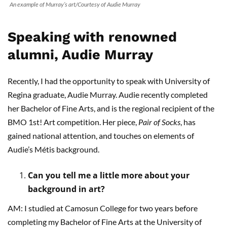
An example of Murray’s art/Courtesy of Audie Murray
Speaking with renowned
alumni, Audie Murray
Recently, I had the opportunity to speak with University of
Regina graduate, Audie Murray. Audie recently completed
her Bachelor of Fine Arts, and is the regional recipient of the
BMO 1st! Art competition. Her piece,
Pair of Socks
, has
gained national attention, and touches on elements of
Audie’s Métis background.
Can you tell me a little more about your
background in art?
AM: I studied at Camosun College for two years before
completing my Bachelor of Fine Arts at the University of