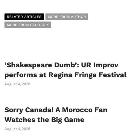
RELATED ARTICLES
MORE FROM AUTHOR
MORE FROM CATEGORY
‘Shakespeare Dumb’: UR Improv
performs at Regina Fringe Festival
August 4, 2026
Sorry Canada! A Morocco Fan
Watches the Big Game
August 4, 2026