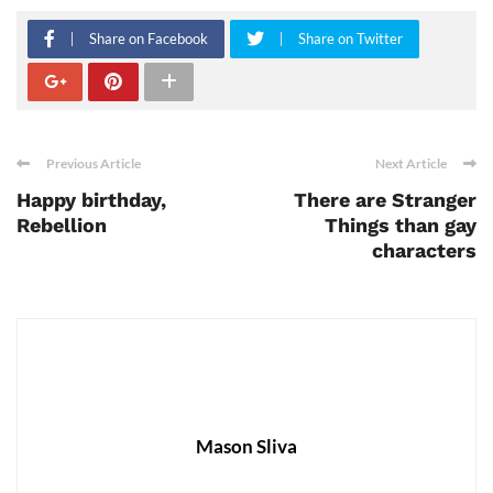
Share on Facebook
Share on Twitter
Previous Article
Next Article
Happy birthday,
There are Stranger
Rebellion
Things than gay
characters
Mason Sliva