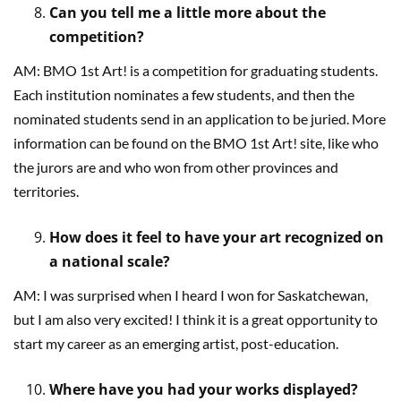
Can you tell me a little more about the
competition?
AM: BMO 1st Art! is a competition for graduating students.
Each institution nominates a few students, and then the
nominated students send in an application to be juried. More
information can be found on the BMO 1st Art! site, like who
the jurors are and who won from other provinces and
territories.
How does it feel to have your art recognized on
a national scale?
AM: I was surprised when I heard I won for Saskatchewan,
but I am also very excited! I think it is a great opportunity to
start my career as an emerging artist, post-education.
Where have you had your works displayed?