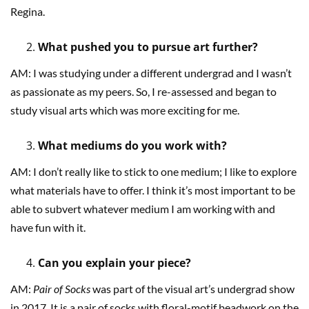
Regina.
What pushed you to pursue art further?
AM: I was studying under a different undergrad and I wasn’t
as passionate as my peers. So, I re-assessed and began to
study visual arts which was more exciting for me.
What mediums do you work with?
AM: I don’t really like to stick to one medium; I like to explore
what materials have to offer. I think it’s most important to be
able to subvert whatever medium I am working with and
have fun with it.
Can you explain your piece?
AM:
Pair of Socks
was part of the visual art’s undergrad show
in 2017. It is a pair of socks with floral-motif beadwork on the