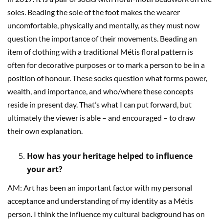
soles. Beading the sole of the foot makes the wearer
uncomfortable, physically and mentally, as they must now
question the importance of their movements. Beading an
item of clothing with a traditional Métis floral pattern is
often for decorative purposes or to mark a person to be in a
position of honour. These socks question what forms power,
wealth, and importance, and who/where these concepts
reside in present day. That’s what I can put forward, but
ultimately the viewer is able – and encouraged – to draw
their own explanation.
How has your heritage helped to influence
your art?
AM: Art has been an important factor with my personal
acceptance and understanding of my identity as a Métis
person. I think the influence my cultural background has on