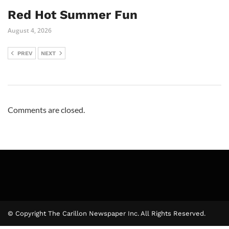
Red Hot Summer Fun
August 4, 2026
PREV
NEXT
Comments are closed.
© Copyright The Carillon Newspaper Inc. All Rights Reserved.