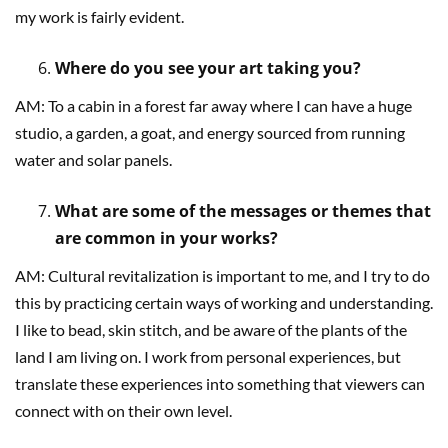
my work is fairly evident.
Where do you see your art taking you?
AM: To a cabin in a forest far away where I can have a huge
studio, a garden, a goat, and energy sourced from running
water and solar panels.
What are some of the messages or themes that
are common in your works?
AM: Cultural revitalization is important to me, and I try to do
this by practicing certain ways of working and understanding.
I like to bead, skin stitch, and be aware of the plants of the
land I am living on. I work from personal experiences, but
translate these experiences into something that viewers can
connect with on their own level.