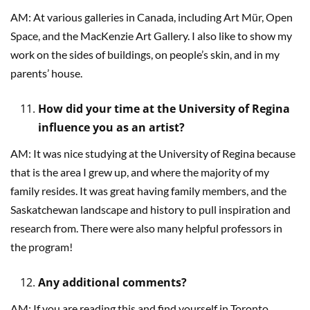
AM: At various galleries in Canada, including Art Mür, Open
Space, and the MacKenzie Art Gallery. I also like to show my
work on the sides of buildings, on people’s skin, and in my
parents’ house.
How did your time at the University of Regina
influence you as an artist?
AM: It was nice studying at the University of Regina because
that is the area I grew up, and where the majority of my
family resides. It was great having family members, and the
Saskatchewan landscape and history to pull inspiration and
research from. There were also many helpful professors in
the program!
Any additional comments?
AM: If you are reading this and find yourself in Toronto