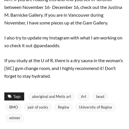
between November 16- December 16, check out the Justina
M. Barnicke Gallery. If you are in Vancouver during
November, I have some pieces up at the Gam Gallery.
I also try to update my Instagram with what I am working on
so check it out @pandaodds.
If you study at the U of R, there is a dry sauna in the woman’s
[SIC] gym change room, and I highly recommend it! Don’t
forget to stay hydrated.
Tags
aboriginal and Metis art
Art
bead
BMO
pair of socks
Regina
University of Regina
winner