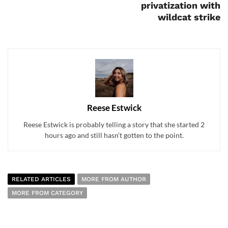
privatization with
wildcat strike
Reese Estwick
Reese Estwick is probably telling a story that she started 2
hours ago and still hasn’t gotten to the point.
RELATED ARTICLES
MORE FROM AUTHOR
MORE FROM CATEGORY