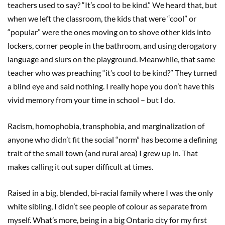
teachers used to say? “It’s cool to be kind.” We heard that, but
when we left the classroom, the kids that were “cool” or
“popular” were the ones moving on to shove other kids into
lockers, corner people in the bathroom, and using derogatory
language and slurs on the playground. Meanwhile, that same
teacher who was preaching “it’s cool to be kind?” They turned
a blind eye and said nothing. I really hope you don’t have this
vivid memory from your time in school – but I do.
Racism, homophobia, transphobia, and marginalization of
anyone who didn’t fit the social “norm” has become a defining
trait of the small town (and rural area) I grew up in. That
makes calling it out super difficult at times.
Raised in a big, blended, bi-racial family where I was the only
white sibling, I didn’t see people of colour as separate from
myself. What’s more, being in a big Ontario city for my first