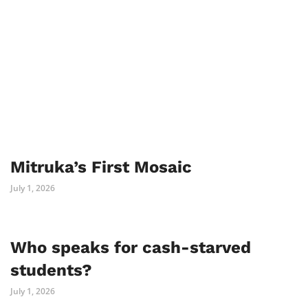
Mitruka’s First Mosaic
July 1, 2026
Who speaks for cash-starved
students?
July 1, 2026