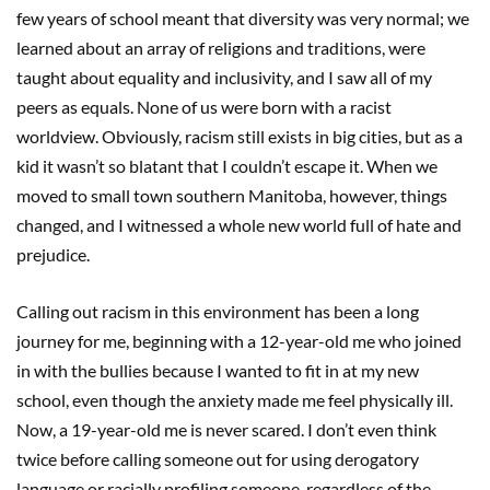
few years of school meant that diversity was very normal; we
learned about an array of religions and traditions, were
taught about equality and inclusivity, and I saw all of my
peers as equals. None of us were born with a racist
worldview. Obviously, racism still exists in big cities, but as a
kid it wasn’t so blatant that I couldn’t escape it. When we
moved to small town southern Manitoba, however, things
changed, and I witnessed a whole new world full of hate and
prejudice.
Calling out racism in this environment has been a long
journey for me, beginning with a 12-year-old me who joined
in with the bullies because I wanted to fit in at my new
school, even though the anxiety made me feel physically ill.
Now, a 19-year-old me is never scared. I don’t even think
twice before calling someone out for using derogatory
language or racially profiling someone, regardless of the