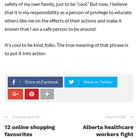
safety of my own family, just to be “cool.” But now, I believe
that it is my responsibility as a person of privilege to educate
others like me on the effects of their actions and make it
known that I am a safe person to be around.
It’s cool to be kind, folks. The true meaning of that phrase is
to put it into action.
Share on Facebook
Share on Twitter
Previous Article
Next Article
12 online shopping
Alberta healthcare
favourites
workers fight