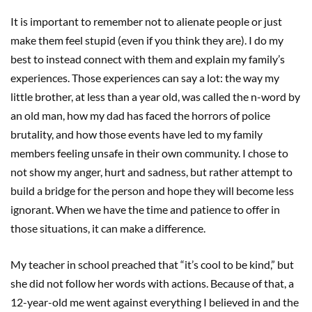
It is important to remember not to alienate people or just
make them feel stupid (even if you think they are). I do my
best to instead connect with them and explain my family’s
experiences. Those experiences can say a lot: the way my
little brother, at less than a year old, was called the n-word by
an old man, how my dad has faced the horrors of police
brutality, and how those events have led to my family
members feeling unsafe in their own community. I chose to
not show my anger, hurt and sadness, but rather attempt to
build a bridge for the person and hope they will become less
ignorant. When we have the time and patience to offer in
those situations, it can make a difference.
My teacher in school preached that “it’s cool to be kind,” but
she did not follow her words with actions. Because of that, a
12-year-old me went against everything I believed in and the