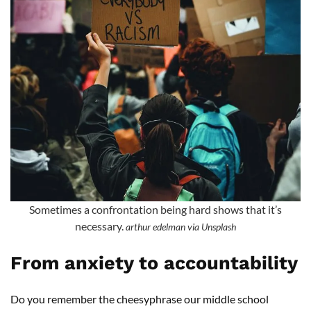
Sometimes a confrontation being hard shows that it’s
necessary.
arthur edelman via Unsplash
From anxiety to accountability
Do you remember the cheesyphrase our middle school