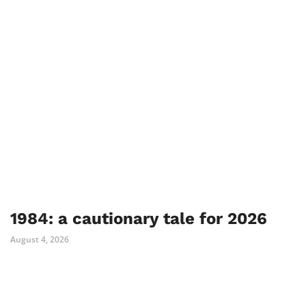
1984: a cautionary tale for 2026
August 4, 2026