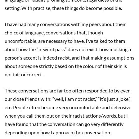
setting. With practise, these things do become possible.
I have had many conversations with my peers about their
choice of language, conversations that, though
uncomfortable, are necessary to have. I’ve talked to them
about how the “n-word pass” does not exist, how mocking a
person’s accent is indeed racist, and that making assumptions
about someone strictly based on the colour of their skin is
not fair or correct.
These conversations are far too often responded to by even
our close friends with: “well, I am not racist,” “it’s just a joke,”
etc. People often become very uncomfortable and defensive
when you call them out on their racist actions/words, but I
have found that the conversation can go very differently
depending upon how I approach the conversation.