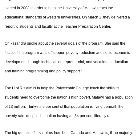
started in 2008 in order to help the University of Malawi reach the
educational standards of western universities. On March 2, they delivered a
report to students and faculty at the Teacher Preparation Center.
Chikasandra spoke about the several goals of the program. She said the
focus of the program was to “support poverty reduction and socio-economic
development through technical, entrepreneurial, and vocational education
and training programming and policy support.”
The U of R’s aim is to help the Polytechnic College teach the skills its
students need to overcome the nation’s high povert. Malawi has a population
of 13 million. Thirty-nine per cent of that population is living beneath the
poverty rate, despite the nation having an 84 per cent literacy rate.
The big question for scholars from both Canada and Malawi is, if the majority