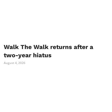
Walk The Walk returns after a
two-year hiatus
August 4, 2026