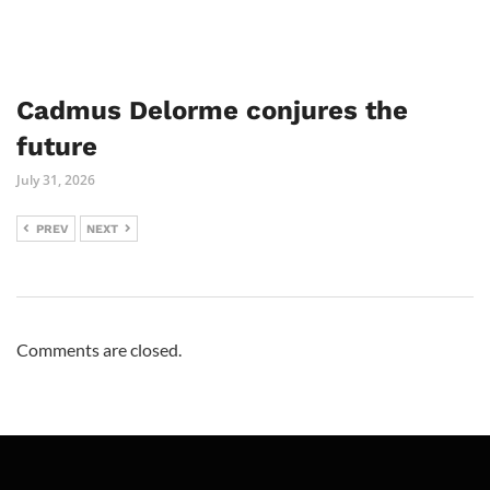
Cadmus Delorme conjures the
future
July 31, 2026
PREV
NEXT
Comments are closed.