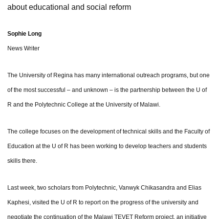
about educational and social reform
Sophie Long
News Writer
The University of Regina has many international outreach programs, but one
of the most successful – and unknown – is the partnership between the U of
R and the Polytechnic College at the University of Malawi.
The college focuses on the development of technical skills and the Faculty of
Education at the U of R has been working to develop teachers and students
skills there.
Last week, two scholars from Polytechnic, Vanwyk Chikasandra and Elias
Kaphesi, visited the U of R to report on the progress of the university and
negotiate the continuation of the Malawi TEVET Reform project, an initiative