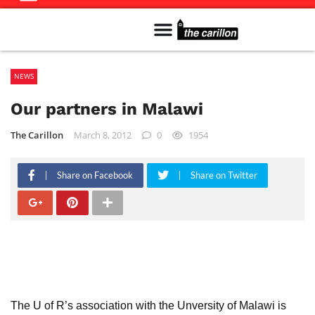
Meet The Team
Advertise in the Carillon
Distribution Sites in Regina
Career Opportunities
PMEJ Program
NEWS
Our partners in Malawi
The Carillon
March 8, 2012
0
1954
Share on Facebook
Share on Twitter
The U of R’s association with the Unversity of Malawi is