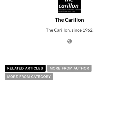
The Carillon
The Carillon, since 1962.
RELATED ARTICLES
MORE FROM AUTHOR
MORE FROM CATEGORY