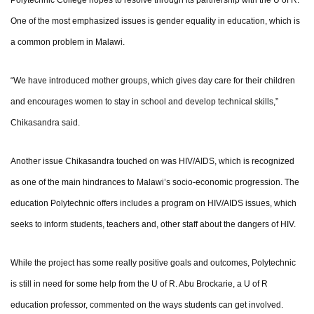
Polytechnic College hopes to resolve through its partnership with the U of R.
One of the most emphasized issues is gender equality in education, which is
a common problem in Malawi.
“We have introduced mother groups, which gives day care for their children
and encourages women to stay in school and develop technical skills,”
Chikasandra said.
Another issue Chikasandra touched on was HIV/AIDS, which is recognized
as one of the main hindrances to Malawi’s socio-economic progression. The
education Polytechnic offers includes a program on HIV/AIDS issues, which
seeks to inform students, teachers and, other staff about the dangers of HIV.
While the project has some really positive goals and outcomes, Polytechnic
is still in need for some help from the U of R. Abu Brockarie, a U of R
education professor, commented on the ways students can get involved.