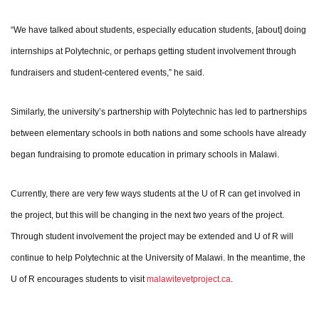
“We have talked about students, especially education students, [about] doing
internships at Polytechnic, or perhaps getting student involvement through
fundraisers and student-centered events,” he said.
Similarly, the university’s partnership with Polytechnic has led to partnerships
between elementary schools in both nations and some schools have already
began fundraising to promote education in primary schools in Malawi.
Currently, there are very few ways students at the U of R can get involved in
the project, but this will be changing in the next two years of the project.
Through student involvement the project may be extended and U of R will
continue to help Polytechnic at the University of Malawi. In the meantime, the
U of R encourages students to visit
malawitevetproject.ca
.