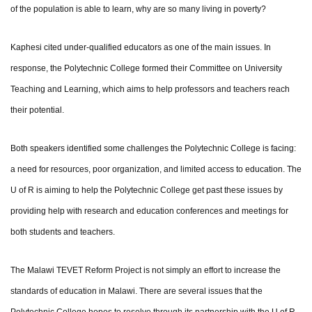
of the population is able to learn, why are so many living in poverty?
Kaphesi cited under-qualified educators as one of the main issues. In
response, the Polytechnic College formed their Committee on University
Teaching and Learning, which aims to help professors and teachers reach
their potential.
Both speakers identified some challenges the Polytechnic College is facing:
a need for resources, poor organization, and limited access to education. The
U of R is aiming to help the Polytechnic College get past these issues by
providing help with research and education conferences and meetings for
both students and teachers.
The Malawi TEVET Reform Project is not simply an effort to increase the
standards of education in Malawi. There are several issues that the