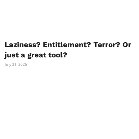
Laziness? Entitlement? Terror? Or
just a great tool?
July 31, 2026