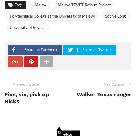
Tags
Malawi
Malawi TEVET Reform Project
Polytechnical College at the University of Malawi
Sophie Long
University of Regina
Share on Facebook
Share on Twitter
Previous Article
Next Article
Five, six, pick up
Walker Texas ranger
Hicks