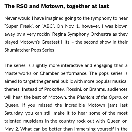
The RSO and Motown, together at last
Never would I have imagined going to the symphony to hear
“Super Freak”, or “ABC”. On Nov. 1, however, I was blown
away by a very rockin’ Regina Symphony Orchestra as they
played Motown’s Greatest Hits – the second show in their
Shumiatcher Pops Series
The series is slightly more interactive and engaging than a
Masterworks or Chamber performance. The pops series is
aimed to target the general public with more popular musical
themes. Instead of Prokofiev, Rossini, or Brahms, audiences
will hear the best of Motown, the
Phantom of the Opera
, or
Queen. If you missed the incredible Motown jams last
Saturday, you can still make it to hear some of the most
talented musicians in the country rock out with Queen on
May 2. What can be better than immersing yourself in the