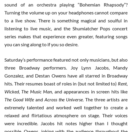
sound of an orchestra playing “Bohemian Rhapsody”?
Turning the volume up on your headphones cannot compare
to a live show. There is something magical and soulful in
listening to live music, and the Shumiatcher Pops concert
series makes that experience even greater, featuring songs
you can sing along to if you so desire.
Saturday’s performance featured not only musicians, but also
three Broadway performers. Joy Lynn Jacobs, Mandy
Gonzalez, and Destan Owens have all starred in Broadway
hits. Their resumes boast of roles in (but not limited to)
Rent
,
Wicked
,
The Music Man
, and appearances in screen hits like
The Good Wife
and
Across the Universe
. The three artists are
extremely talented and worked well together to create a
relaxed and flirtatious atmosphere on stage. Their voices
were incredible. Jacobs hit notes higher than I thought
possible. Owens, joking with the audience throughout the