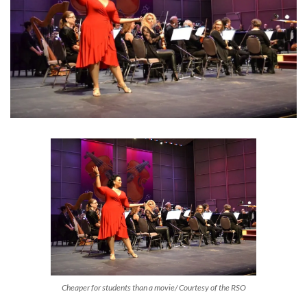
Cheaper for students than a movie/ Courtesy of the RSO