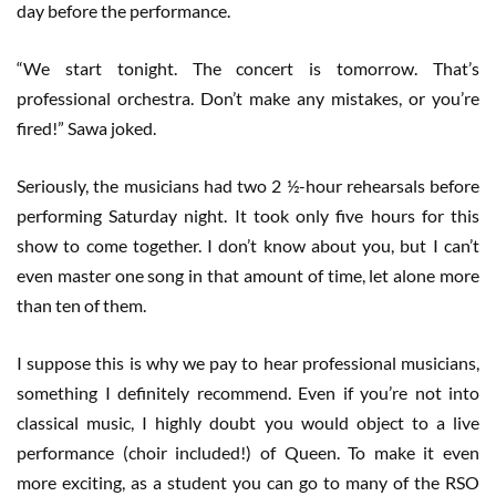
day before the performance.
“We start tonight. The concert is tomorrow. That’s
professional orchestra. Don’t make any mistakes, or you’re
fired!” Sawa joked.
Seriously, the musicians had two 2 ½-hour rehearsals before
performing Saturday night. It took only five hours for this
show to come together. I don’t know about you, but I can’t
even master one song in that amount of time, let alone more
than ten of them.
I suppose this is why we pay to hear professional musicians,
something I definitely recommend. Even if you’re not into
classical music, I highly doubt you would object to a live
performance (choir included!) of Queen. To make it even
more exciting, as a student you can go to many of the RSO