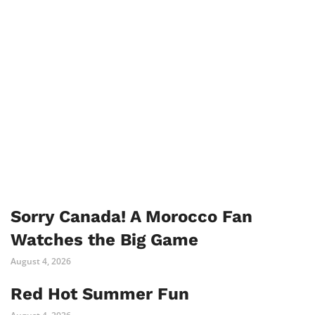
Sorry Canada! A Morocco Fan
Watches the Big Game
August 4, 2026
Red Hot Summer Fun