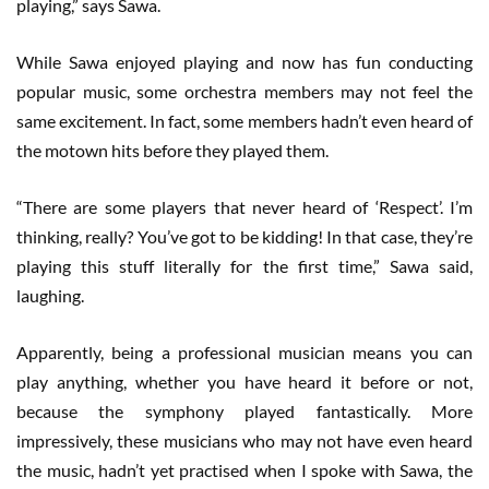
playing,” says Sawa.
While Sawa enjoyed playing and now has fun conducting
popular music, some orchestra members may not feel the
same excitement. In fact, some members hadn’t even heard of
the motown hits before they played them.
“There are some players that never heard of ‘Respect’. I’m
thinking, really? You’ve got to be kidding! In that case, they’re
playing this stuff literally for the first time,” Sawa said,
laughing.
Apparently, being a professional musician means you can
play anything, whether you have heard it before or not,
because the symphony played fantastically. More
impressively, these musicians who may not have even heard
the music, hadn’t yet practised when I spoke with Sawa, the