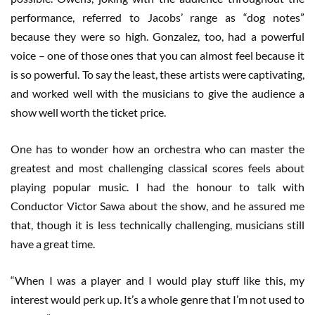
performance, referred to Jacobs’ range as “dog notes”
because they were so high. Gonzalez, too, had a powerful
voice – one of those ones that you can almost feel because it
is so powerful. To say the least, these artists were captivating,
and worked well with the musicians to give the audience a
show well worth the ticket price.
One has to wonder how an orchestra who can master the
greatest and most challenging classical scores feels about
playing popular music. I had the honour to talk with
Conductor Victor Sawa about the show, and he assured me
that, though it is less technically challenging, musicians still
have a great time.
“When I was a player and I would play stuff like this, my
interest would perk up. It’s a whole genre that I’m not used to