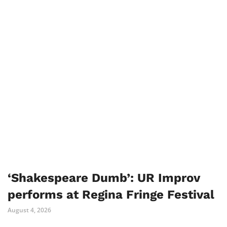
‘Shakespeare Dumb’: UR Improv
performs at Regina Fringe Festival
August 4, 2026