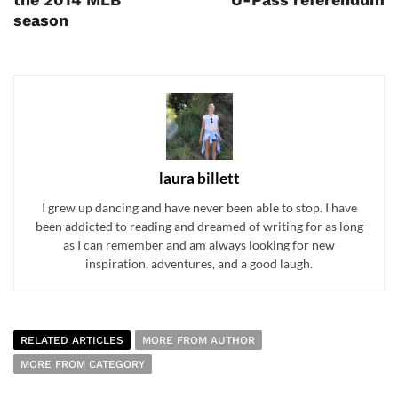
season
laura billett
I grew up dancing and have never been able to stop. I have
been addicted to reading and dreamed of writing for as long
as I can remember and am always looking for new
inspiration, adventures, and a good laugh.
RELATED ARTICLES
MORE FROM AUTHOR
MORE FROM CATEGORY