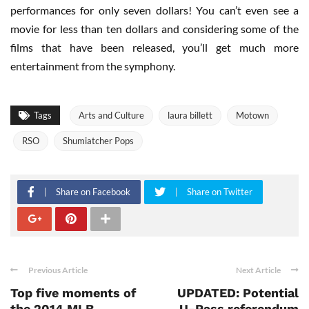
performances for only seven dollars! You can’t even see a
movie for less than ten dollars and considering some of the
films that have been released, you’ll get much more
entertainment from the symphony.
Tags
Arts and Culture
laura billett
Motown
RSO
Shumiatcher Pops
Share on Facebook
Share on Twitter
Previous Article
Next Article
Top five moments of
UPDATED: Potential
the 2014 MLB
U-Pass referendum