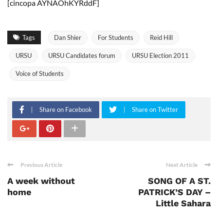
[cincopa AYNAOhKYRddF]
Tags
Dan Shier
For Students
Reid Hill
URSU
URSU Candidates forum
URSU Election 2011
Voice of Students
Share on Facebook
Share on Twitter
Previous Article
Next Article
A week without
SONG OF A ST.
home
PATRICK’S DAY –
Little Sahara