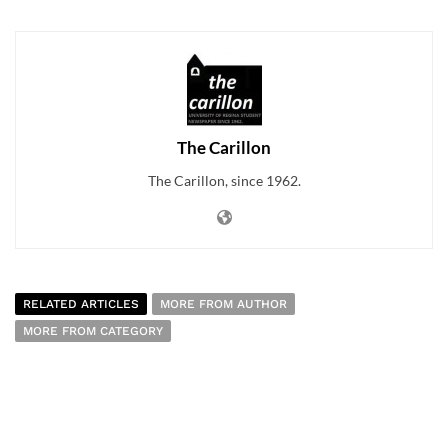
The Carillon
The Carillon, since 1962.
RELATED ARTICLES
MORE FROM AUTHOR
MORE FROM CATEGORY