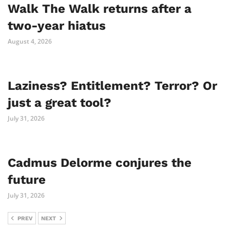
Walk The Walk returns after a
two-year hiatus
August 4, 2026
Laziness? Entitlement? Terror? Or
just a great tool?
July 31, 2026
Cadmus Delorme conjures the
future
July 31, 2026
PREV
NEXT