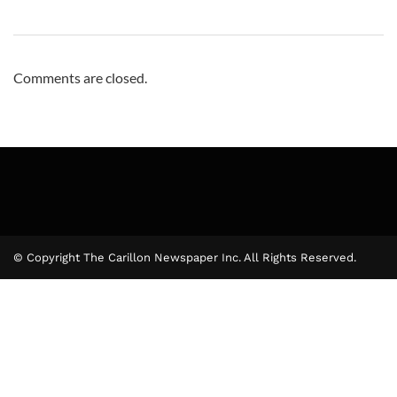
Comments are closed.
© Copyright The Carillon Newspaper Inc. All Rights Reserved.