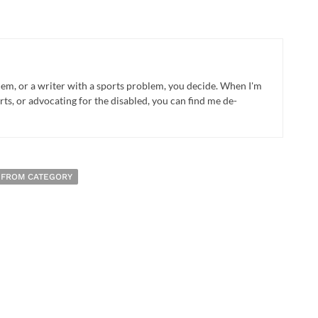
blem, or a writer with a sports problem, you decide. When I'm
rts, or advocating for the disabled, you can find me de-
 FROM CATEGORY