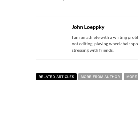
John Loeppky
I am an athlete with a writing pro
not editing, playing wheelchair spo
stressing with friends.
RELATED ARTICLES
MORE FROM AUTHOR
MORE