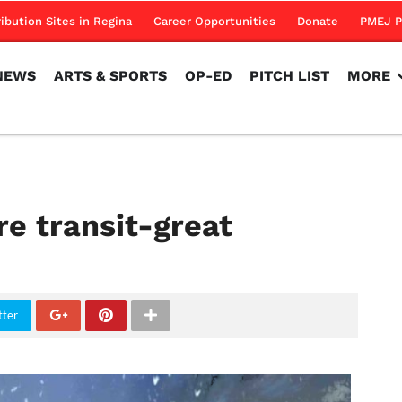
NEWS
ARTS & SPORTS
OP-ED
PITCH LIST
MORE
ribution Sites in Regina
Career Opportunities
Donate
PMEJ P
NEWS
ARTS & SPORTS
OP-ED
PITCH LIST
MORE
re transit-great
tter