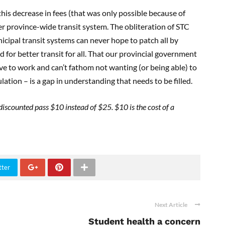
 this decrease in fees (that was only possible because of
er province-wide transit system. The obliteration of STC
nicipal transit systems can never hope to patch all by
or better transit for all. That our provincial government
ive to work and can’t fathom not wanting (or being able) to
ulation – is a gap in understanding that needs to be filled.
a discounted pass $10 instead of $25. $10 is the cost of a
tter
Next Article
Student health a concern