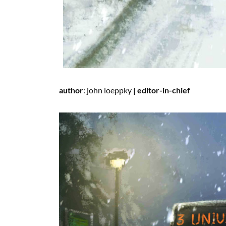
author
:
john loeppky
|
editor-in-chief