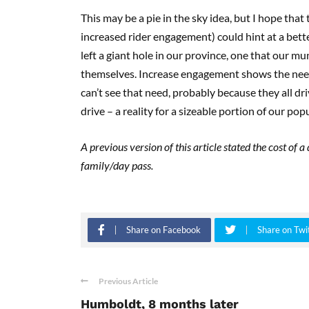
This may be a pie in the sky idea, but I hope that
increased rider engagement) could hint at a bett
left a giant hole in our province, one that our mu
themselves. Increase engagement shows the need f
can’t see that need, probably because they all dr
drive – a reality for a sizeable portion of our pop
A previous version of this article stated the cost of 
family/day pass.
Share on Facebook
Share on Twi
Previous Article
Humboldt, 8 months later