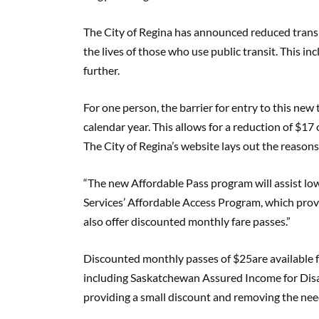
The City of Regina has announced reduced transit 
the lives of those who use public transit. This i
further.
For one person, the barrier for entry to this ne
calendar year. This allows for a reduction of $17 
The City of Regina’s website lays out the reasons
“The new Affordable Pass program will assist l
Services’ Affordable Access Program, which prov
also offer discounted monthly fare passes.”
Discounted monthly passes of $25are available f
including Saskatchewan Assured Income for Disa
providing a small discount and removing the ne