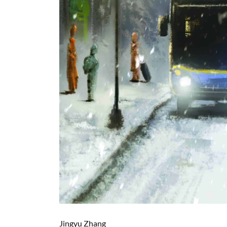
Jingyu Zhang