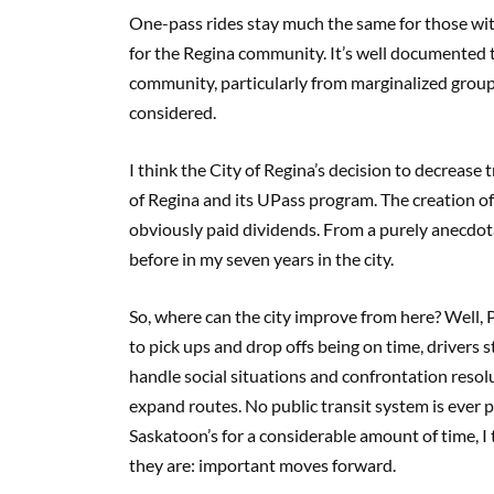
One-pass rides stay much the same for those with
for the Regina community. It’s well documented th
community, particularly from marginalized group
considered.
I think the City of Regina’s decision to decrease 
of Regina and its UPass program. The creation of a
obviously paid dividends. From a purely anecdota
before in my seven years in the city.
So, where can the city improve from here? Well, P
to pick ups and drop offs being on time, drivers s
handle social situations and confrontation resolu
expand routes. No public transit system is ever 
Saskatoon’s for a considerable amount of time, I 
they are: important moves forward.