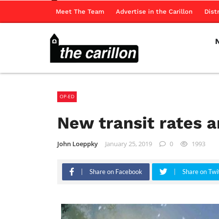
Meet The Team
Advertise in the Carillon
Dist
OP-ED
New transit rates a
John Loeppky
January 25, 2019
0
1993
Share on Facebook
Share on Twi