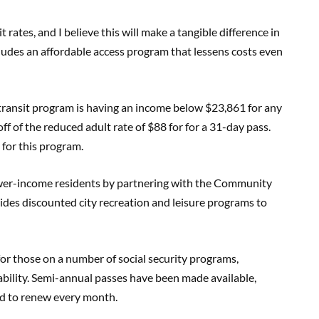
rates, and I believe this will make a tangible difference in
ncludes an affordable access program that lessens costs even
w transit program is having an income below $23,861 for any
off of the reduced adult rate of $88 for for a 31-day pass.
 for this program.
ower-income residents by partnering with the Community
ides discounted city recreation and leisure programs to
or those on a number of social security programs,
bility. Semi-annual passes have been made available,
ed to renew every month.