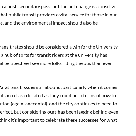
 a post-secondary pass, but the net change is a positive
at public transit provides a vital service for those in our
s, and the environmental impact should also be
transit rates should be considered a win for the University
 hub of sorts for transit riders at the university has
l perspective I see more folks riding the bus than ever
aratransit issues still abound, particularly when it comes
till aren’t as educated as they could be in terms of how to
tion (again, anecdotal), and the city continues to need to
perfect, but considering ours has been lagging behind even
think it’s important to celebrate these successes for what