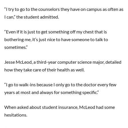
“I try to go to the counselors they have on campus as often as
I can,” the student admitted.
“Even if it is just to get something off my chest that is
bothering me, it’s just nice to have someone to talk to
sometimes.”
Jesse McLeod, a third-year computer science major, detailed
how they take care of their health as well.
“I go to walk-ins because I only go to the doctor every few
years at most and always for something specific.”
When asked about student insurance, McLeod had some
hesitations.