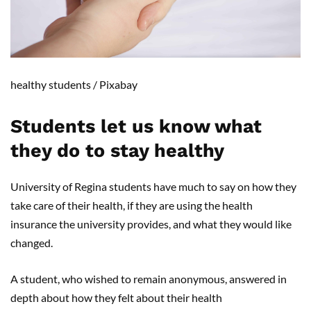
healthy students
/ Pixabay
Students let us know what
they do to stay health
y
University of Regina students have much to say on how they
take care of their health, if they are using the health
insurance the university provides, and what they would like
changed.
A student, who wished to remain anonymous, answered in
depth about how they felt about their health