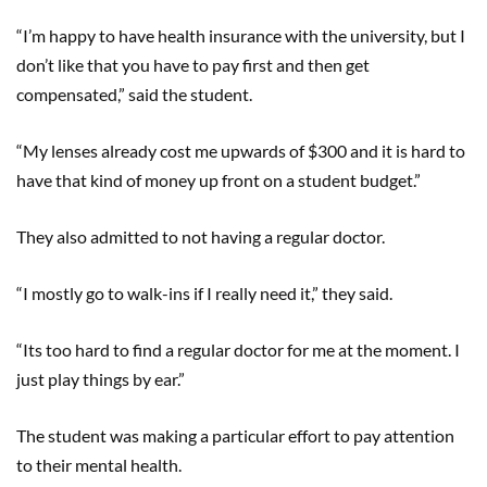
“I’m happy to have health insurance with the university, but I
don’t like that you have to pay first and then get
compensated,” said the student.
“My lenses already cost me upwards of $300 and it is hard to
have that kind of money up front on a student budget.”
They also admitted to not having a regular doctor.
“I mostly go to walk-ins if I really need it,” they said.
“Its too hard to find a regular doctor for me at the moment. I
just play things by ear.”
The student was making a particular effort to pay attention
to their mental health.