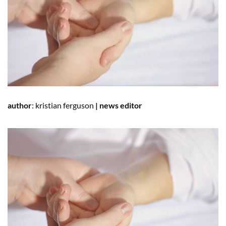
author
:
kristian ferguson
|
news editor