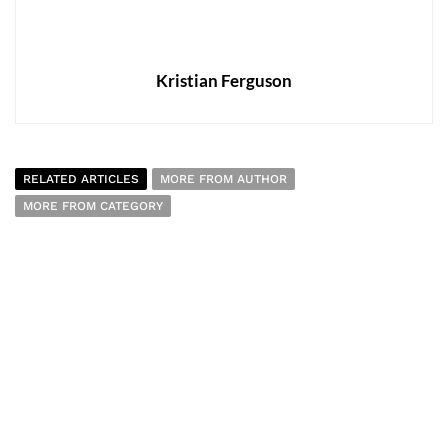
Kristian Ferguson
RELATED ARTICLES
MORE FROM AUTHOR
MORE FROM CATEGORY