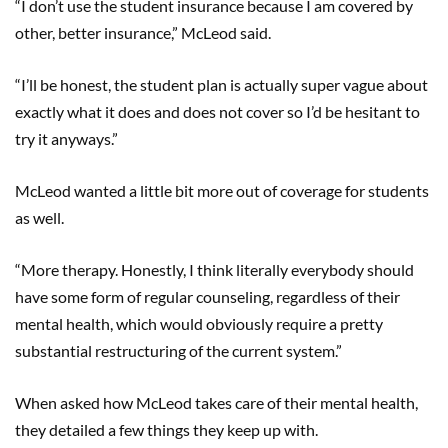
“I don’t use the student insurance because I am covered by
other, better insurance,” McLeod said.
“I’ll be honest, the student plan is actually super vague about
exactly what it does and does not cover so I’d be hesitant to
try it anyways.”
McLeod wanted a little bit more out of coverage for students
as well.
“More therapy. Honestly, I think literally everybody should
have some form of regular counseling, regardless of their
mental health, which would obviously require a pretty
substantial restructuring of the current system.”
When asked how McLeod takes care of their mental health,
they detailed a few things they keep up with.