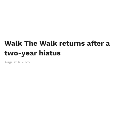
Walk The Walk returns after a
two-year hiatus
August 4, 2026