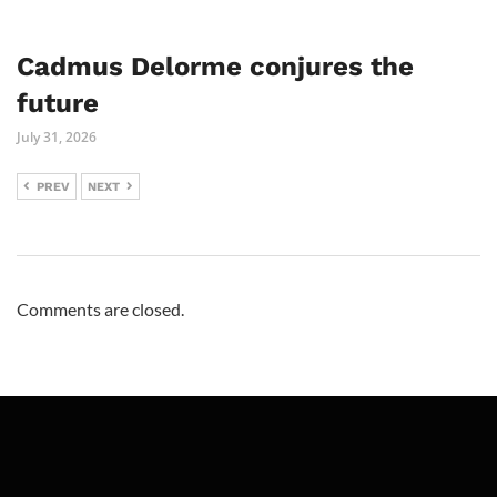
Cadmus Delorme conjures the
future
July 31, 2026
PREV
NEXT
Comments are closed.