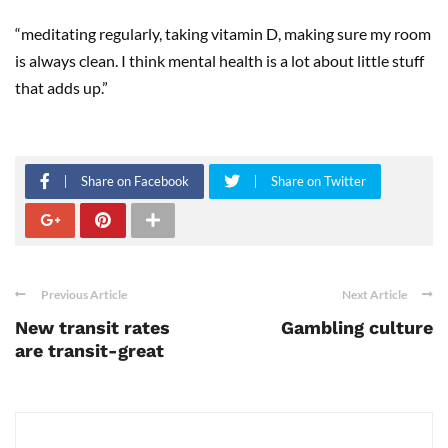
“meditating regularly, taking vitamin D, making sure my room
is always clean. I think mental health is a lot about little stuff
that adds up.”
Share on Facebook
Share on Twitter
Previous Article
Next Article
New transit rates
Gambling culture
are transit-great