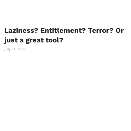
Laziness? Entitlement? Terror? Or
just a great tool?
July 31, 2026