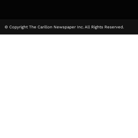
© Copyright The Carillon Newspaper Inc. All Rights Reserved.